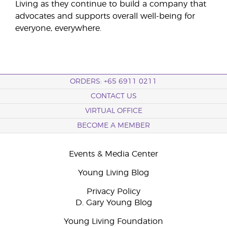
Living as they continue to build a company that
advocates and supports overall well-being for
everyone, everywhere.
ORDERS: +65 6911 0211
CONTACT US
VIRTUAL OFFICE
BECOME A MEMBER
Events & Media Center
Young Living Blog
Privacy Policy
D. Gary Young Blog
Young Living Foundation