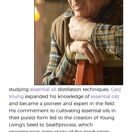
studying
essential oil
distillation techniques,
Gary
Young
expanded his knowledge of
essential oils
and became a pioneer and expert in the field.
His commitment to cultivating essential oils in
their purest form led to the creation of Young
Living’s Seed to Seal®process, which