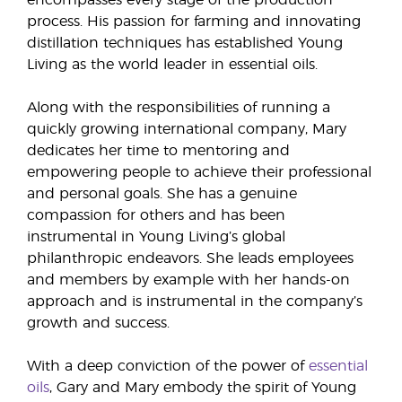
encompasses every stage of the production
process. His passion for farming and innovating
distillation techniques has established Young
Living as the world leader in essential oils.
Along with the responsibilities of running a
quickly growing international company, Mary
dedicates her time to mentoring and
empowering people to achieve their professional
and personal goals. She has a genuine
compassion for others and has been
instrumental in Young Living’s global
philanthropic endeavors. She leads employees
and members by example with her hands-on
approach and is instrumental in the company’s
growth and success.
With a deep conviction of the power of
essential
oils
, Gary and Mary embody the spirit of Young