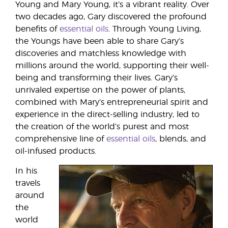
Young and Mary Young, it’s a vibrant reality. Over
two decades ago, Gary discovered the profound
benefits of
essential oils
. Through Young Living,
the Youngs have been able to share Gary’s
discoveries and matchless knowledge with
millions around the world, supporting their well-
being and transforming their lives. Gary’s
unrivaled expertise on the power of plants,
combined with Mary’s entrepreneurial spirit and
experience in the direct-selling industry, led to
the creation of the world’s purest and most
comprehensive line of
essential oils
, blends, and
oil-infused products.
In his
travels
around
the
world