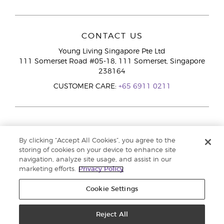
CONTACT US
Young Living Singapore Pte Ltd
111 Somerset Road #05-18, 111 Somerset, Singapore
238164
CUSTOMER CARE:
+65 6911 0211
By clicking “Accept All Cookies”, you agree to the
storing of cookies on your device to enhance site
navigation, analyze site usage, and assist in our
marketing efforts.
Privacy Policy
Cookie Settings
Reject All