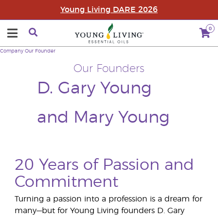
Young Living DARE 2026
0
Company
Our Founder
Our Founders
D. Gary Young
and Mary Young
20 Years of Passion and
Commitment
Turning a passion into a profession is a dream for
many—but for Young Living founders D. Gary