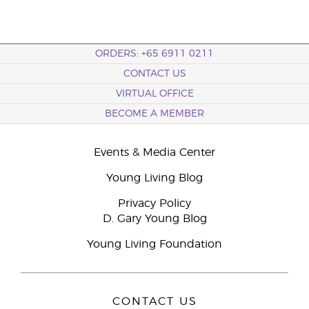
ORDERS: +65 6911 0211
CONTACT US
VIRTUAL OFFICE
BECOME A MEMBER
Events & Media Center
Young Living Blog
Privacy Policy
D. Gary Young Blog
Young Living Foundation
CONTACT US