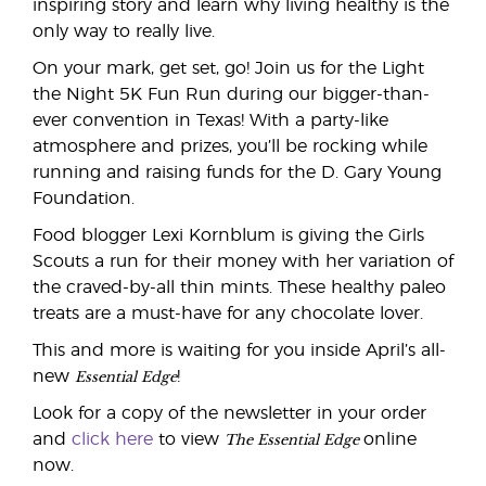
inspiring story and learn why living healthy is the
only way to really live.
On your mark, get set, go! Join us for the Light
the Night 5K Fun Run during our bigger-than-
ever convention in Texas! With a party-like
atmosphere and prizes, you’ll be rocking while
running and raising funds for the D. Gary Young
Foundation.
Food blogger Lexi Kornblum is giving the Girls
Scouts a run for their money with her variation of
the craved-by-all thin mints. These healthy paleo
treats are a must-have for any chocolate lover.
This and more is waiting for you inside April’s all-
Essential Edge
new
!
Look for a copy of the newsletter in your order
The Essential Edge
and
click here
to view
online
now.