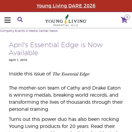
Young Living DARE 2026
0
Company
Events & Media Center
News
April's Essential Edge is Now
Available
April 1, 2015
The
Essential Edge
Inside this issue of
:
The mother-son team of Cathy and Drake Eaton
is winning medals, breaking world records, and
transforming the lives of thousands through their
personal training.
Turns out this power duo has also been rocking
Young Living products for 20 years. Read their