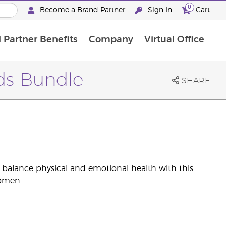
0
Become a Brand Partner
Sign In
Cart
 Partner Benefits
Company
Virtual Office
Customised Enrolment Order
Customised Enrolment Order
ds Bundle
SHARE
d balance physical and emotional health with this
women.