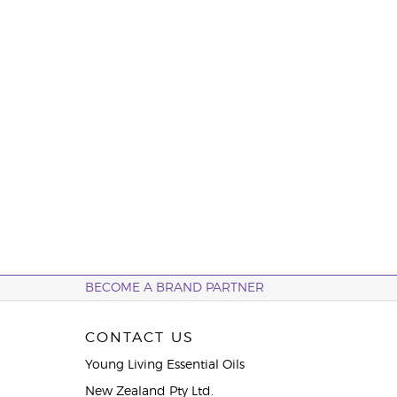
BECOME A BRAND PARTNER
CONTACT US
Young Living Essential Oils
New Zealand Pty Ltd.