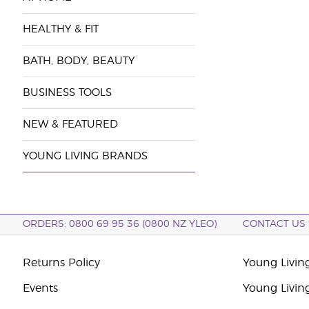
HEALTHY & FIT
BATH, BODY, BEAUTY
BUSINESS TOOLS
NEW & FEATURED
YOUNG LIVING BRANDS
ORDERS: 0800 69 95 36 (0800 NZ YLEO)
CONTACT US
Returns Policy
Young Livin
Events
Young Livin