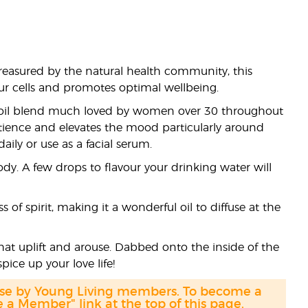
reasured by the natural health community, this
your cells and promotes optimal wellbeing.
 oil blend much loved by women over 30 throughout
tience and elevates the mood particularly around
ily or use as a facial serum.
dy. A few drops to flavour your drinking water will
of spirit, making it a wonderful oil to diffuse at the
 that uplift and arouse. Dabbed onto the inside of the
pice up your love life!
hase by Young Living members. To become a
a Member" link at the top of this page.