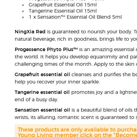
Grapefruit Essential Oil 15ml
Tangerine Essential Oil 15ml
1 x Sensation™ Essential Oil Blend 5ml
NingXia Red
is guaranteed to nourish your body. T
natural beverage, rich in goodness, brings life to 
Progessence Phyto Plus™
is an amazing essential
the world. It helps you develop equanimity and pa
challenging times of the month. Apply to the skin da
Grapefruit essential oil
cleanses and purifies the bo
help you recover your inner sparkle.
Tangerine essential oil
promotes joy and a lightness 
end of a busy day.
Sensation essential oil
is a beautiful blend of oils
wrists, its alluring, romantic scent is guaranteed to s
These products are only available to purc
Young Living member click on the "Become 