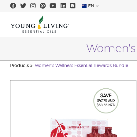
EN
Women's 
Products
Women's Wellness Essential Rewards Bundle