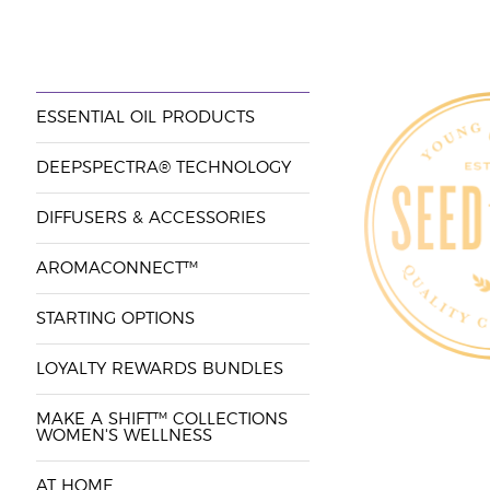
ESSENTIAL OIL PRODUCTS
DEEPSPECTRA® TECHNOLOGY
DIFFUSERS & ACCESSORIES
AROMACONNECT™
STARTING OPTIONS
LOYALTY REWARDS BUNDLES
MAKE A SHIFT™ COLLECTIONS
WOMEN'S WELLNESS
AT HOME