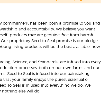
lity commitment has been both a promise to you and
stewardship and accountability. We believe you want
urself—products that are genuine, free from harmful
 Our proprietary Seed to Seal promise is our pledge
 Young Living products will be the best available, now
ourcing, Science, and Standards—are infused into every
 production processes, both on our own farms and our
rms. Seed to Seal is infused into our painstaking
e that your family enjoys the purest essential oil
eed to Seal is infused into everything we do. We
nothing else will do.