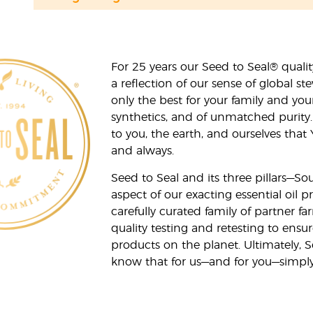
For 25 years our Seed to Seal® qua
a reflection of our sense of global 
only the best for your family and yo
synthetics, and of unmatched purity.
to you, the earth, and ourselves that
and always.
Seed to Seal and its three pillars—S
aspect of our exacting essential oil
carefully curated family of partner fa
quality testing and retesting to ensur
products on the planet. Ultimately, S
know that for us—and for you—simply 