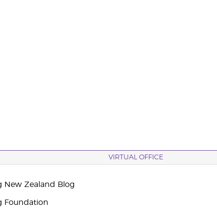
VIRTUAL OFFICE
g New Zealand Blog
g Foundation