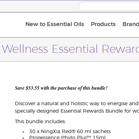
New to Essential Oils
Products
Brand
Wellness Essential Rewar
Save $53.55 with the purchase of this bundle!
Discover a natural and holistic way to energise an
specially designed Essential Rewards Bundle for 
This bundle includes:
30 x NingXia Red® 60 ml sachets
Progessence Phyto Plus™ 15ml