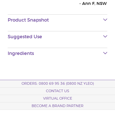
–
Ann F, NSW
Product Snapshot
Suggested Use
Ingredients
ORDERS: 0800 69 95 36 (0800 NZ YLEO)
CONTACT US
VIRTUAL OFFICE
BECOME A BRAND PARTNER