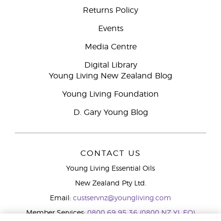
Returns Policy
Events
Media Centre
Digital Library
Young Living New Zealand Blog
Young Living Foundation
D. Gary Young Blog
CONTACT US
Young Living Essential Oils
New Zealand Pty Ltd.
Email:
custservnz@youngliving.com
Member Services:
0800 69 95 36 (0800 NZ YL EO)