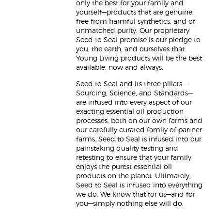
only the best for your family and
yourself—products that are genuine,
free from harmful synthetics, and of
unmatched purity. Our proprietary
Seed to Seal promise is our pledge to
you, the earth, and ourselves that
Young Living products will be the best
available, now and always.
Seed to Seal and its three pillars—
Sourcing, Science, and Standards—
are infused into every aspect of our
exacting essential oil production
processes, both on our own farms and
our carefully curated family of partner
farms. Seed to Seal is infused into our
painstaking quality testing and
retesting to ensure that your family
enjoys the purest essential oil
products on the planet. Ultimately,
Seed to Seal is infused into everything
we do. We know that for us—and for
you—simply nothing else will do.