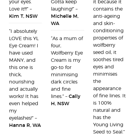
your eyes.
Gotta keep
it because it
Love it!!!” –
laughing!” –
contains the
Kim T, NSW
Michelle M,
anti-ageing
WA
and skin-
conditioning
“I absolutely
properties of
LOVE this YL
“As a mum of
wolfberry
Eye Cream! I
four,
seed oil, it
have used
Wolfberry Eye
soothes tired
MANY, and
Cream is my
eyes and
this one is
go-to for
minimises
thick,
minimising
the
nourishing
dark circles
appearance
and actually
and fine
of fine lines. It
works! It has
lines.” –
Cally
is 100%
even helped
H, NSW
natural and
my
has the
eyelashes!” –
Young Living
Hanna R, WA
Seed to Seal.”