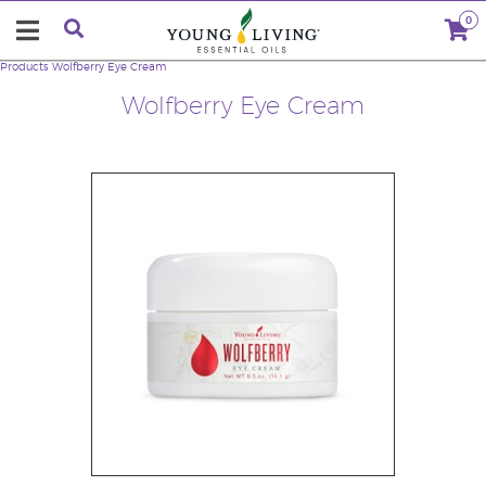
0
Products
Wolfberry Eye Cream
Wolfberry Eye Cream