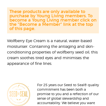
These products are only available to
purchase by Young Living members. To
become a Young Living member click on
the "Become a Member" link at the top
of this page.
Wolfberry Eye Cream is a natural, water-based
moisturiser. Containing the antiaging and skin-
conditioning properties of wolfberry seed oil, this
cream soothes tired eyes and minimises the
appearance of fine lines.
For 25 years our Seed to Seal® quality
commitment has been both a
promise to you and a reflection of our
sense of global stewardship and
accountability. We believe you want