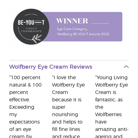
Wolfberry Eye Cream Reviews
“100 percent
“I love the
“Young Living
natural & 100
Wolfberry Eye
Wolfberry Eye
percent
Cream
Cream is
effective.
because it is
fantastic, as
Exceeding
super
the
my
nourishing
Wolfberries
expectations
and helps to
have
of an eye
fill fine lines
amazing anti-
cream by
and reduce
ageing and