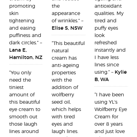
promoting
the
antioxidant
skin
appearance
qualities. My
tightening
of wrinkles.” –
tired and
and easing
Elise S, NSW
puffy eyes
puffiness and
look
dark circles.” –
refreshed
“This beautiful
Lana E,
instantly and
natural
Hamilton, NZ
I have less
cream has
lines since
anti-ageing
using.” –
Kylie
“You only
properties
B, WA
need the
with the
tiniest
addition of
amount of
wolfberry
“I have been
this beautiful
seed oil,
using YL's
eye cream to
which helps
Wolfberry Eye
smooth out
with tired
Cream for
those laugh
eyes and
over 8 years
lines around
laugh lines.
and just love