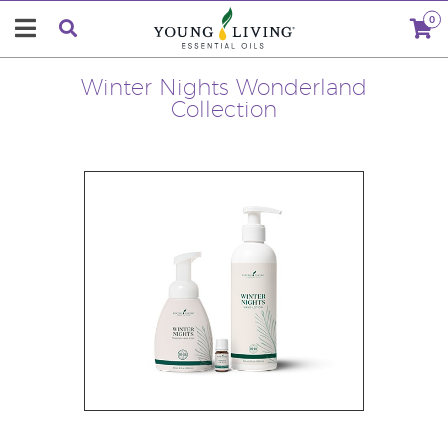
0
Winter Nights Wonderland
Collection