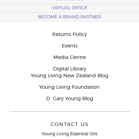
VIRTUAL OFFICE
BECOME A BRAND PARTNER
Returns Policy
Events
Media Centre
Digital Library
Young Living New Zealand Blog
Young Living Foundation
D. Gary Young Blog
CONTACT US
Young Living Essential Oils