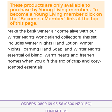
These products are only available to
purchase by Young Living members. To
become a Young Living member click on
the "Become a Member" link at the top
of this page.
Make the brisk winter air come alive with our
Winter Nights Wonderland collection! This set
includes Winter Nights Hand Lotion, Winter
Nights Foaming Hand Soap, and Winter Nights
essential oil blend. Warm hearts and freshen
homes when you gift this trio of crisp and cosy-
scented essentials.
ORDERS: 0800 69 95 36 (0800 NZ YLEO)
CONTACT US