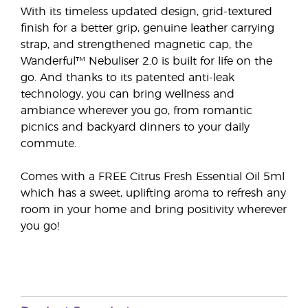
With its timeless updated design, grid-textured
finish for a better grip, genuine leather carrying
strap, and strengthened magnetic cap, the
Wanderful™ Nebuliser 2.0 is built for life on the
go. And thanks to its patented anti-leak
technology, you can bring wellness and
ambiance wherever you go, from romantic
picnics and backyard dinners to your daily
commute.
Comes with a FREE Citrus Fresh Essential Oil 5ml
which has a sweet, uplifting aroma to refresh any
room in your home and bring positivity wherever
you go!