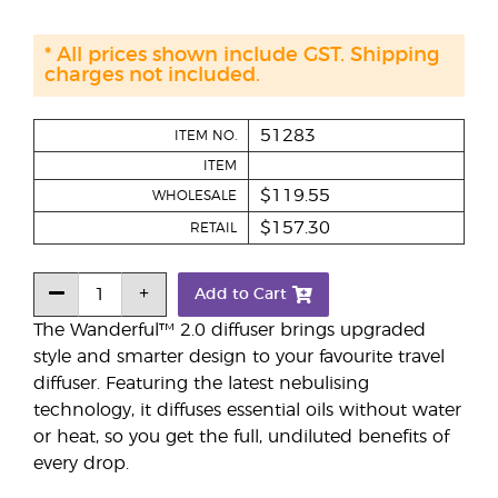
* All prices shown include GST. Shipping
charges not included.
51283
ITEM NO.
ITEM
$119.55
WHOLESALE
$157.30
RETAIL
Add to Cart
The Wanderful™ 2.0 diffuser brings upgraded
style and smarter design to your favourite travel
diffuser. Featuring the latest nebulising
technology, it diffuses essential oils without water
or heat, so you get the full, undiluted benefits of
every drop.