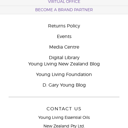
VIRTUAL OFFICE
BECOME A BRAND PARTNER
Returns Policy
Events
Media Centre
Digital Library
Young Living New Zealand Blog
Young Living Foundation
D. Gary Young Blog
CONTACT US
Young Living Essential Oils
New Zealand Pty Ltd.