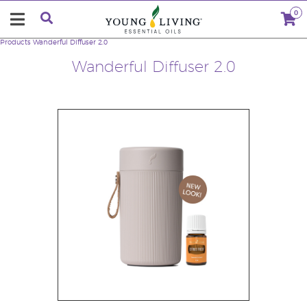
0
Products
Wanderful Diffuser 2.0
Wanderful Diffuser 2.0