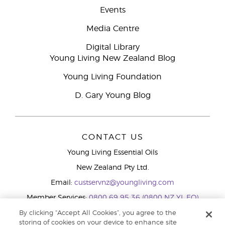
Events
Media Centre
Digital Library
Young Living New Zealand Blog
Young Living Foundation
D. Gary Young Blog
CONTACT US
Young Living Essential Oils
New Zealand Pty Ltd.
Email:
custservnz@youngliving.com
Member Services:
0800 69 95 36 (0800 NZ YL EO)
WhatsApp:
+61286045600
By clicking “Accept All Cookies”, you agree to the
storing of cookies on your device to enhance site