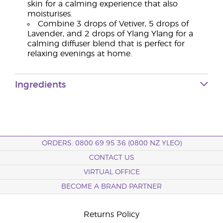
skin for a calming experience that also
moisturises.
Combine 3 drops of Vetiver, 5 drops of
Lavender, and 2 drops of Ylang Ylang for a
calming diffuser blend that is perfect for
relaxing evenings at home.
Ingredients
ORDERS: 0800 69 95 36 (0800 NZ YLEO)
CONTACT US
VIRTUAL OFFICE
BECOME A BRAND PARTNER
Returns Policy