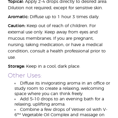
Topical:
Apply 2-4 drops directly to desired area.
Dilution not required, except for sensitive skin.
Aromatic:
Diffuse up to 1 hour 3 times daily.
Caution:
Keep out of reach of children. For
external use only. Keep away from eyes and
mucous membranes. If you are pregnant,
nursing, taking medication, or have a medical
condition, consult a health professional prior to
use.
Storage:
Keep in a cool, dark place.
Other Uses:
Diffuse its invigorating aroma in an office or
study room to create a relaxing, welcoming
space where you can think freely.
Add 5–10 drops to an evening bath for a
relaxing, uplifting aroma.
Combine a few drops of Vetiver oil with V-
6™ Vegetable Oil Complex and massage on