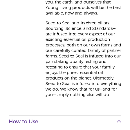
you, the earth, and ourselves that
Young Living products will be the best
available, now and always.
Seed to Seal and its three pillars—
Sourcing, Science, and Standards—
are infused into every aspect of our
exacting essential oil production
processes, both on our own farms and
our carefully curated family of partner
farms. Seed to Seal is infused into our
painstaking quality testing and
retesting to ensure that your family
enjoys the purest essential oil
products on the planet. Ultimately,
Seed to Seal is infused into everything
we do. We know that for us—and for
you—simply nothing else will do.
How to Use