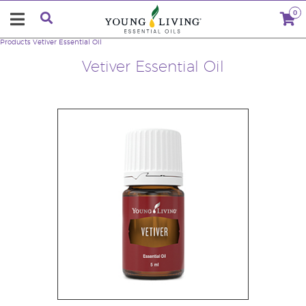
0
Products
Vetiver Essential Oil
Vetiver Essential Oil