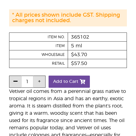
* All prices shown include GST. Shipping
charges not included.
365102
ITEM NO.
5 ml
ITEM
$43.70
WHOLESALE
$57.50
RETAIL
Add to Cart
Vetiver oil comes from a perennial grass native to
tropical regions in Asia and has an earthy, exotic
aroma. It is steam distilled from the plant’s root,
giving it a warm, woodsy scent that has been
used for its fragrance since ancient times. The oil
remains popular today, and Vetiver oil uses
include colognes and fragrances—especially for