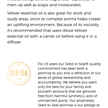
men—as well as soaps and moisturisers.
Vetiver essential oil is also great for work and
study areas, since its complex aroma helps create
an uplifting environment. Because of its viscosity,
it’s recommended that users dilute Vetiver
essential oil with a carrier oil before using it in a
diffuser.
For 25 years our Seed to Seal® quality
commitment has been both a
promise to you and a reflection of our
sense of global stewardship and
accountability. We believe you want
only the best for your family and
yourself—products that are genuine,
free from harmful synthetics, and of
unmatched purity. Our proprietary
Seed to Seal promise is our pledge to