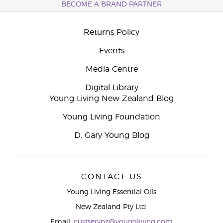
BECOME A BRAND PARTNER
Returns Policy
Events
Media Centre
Digital Library
Young Living New Zealand Blog
Young Living Foundation
D. Gary Young Blog
CONTACT US
Young Living Essential Oils
New Zealand Pty Ltd.
Email:
custservnz@youngliving.com