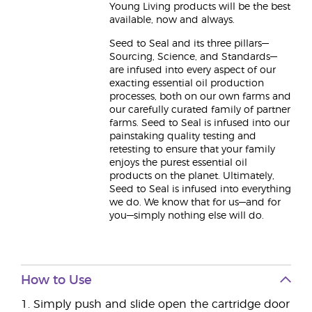
Young Living products will be the best
available, now and always.
Seed to Seal and its three pillars—
Sourcing, Science, and Standards—
are infused into every aspect of our
exacting essential oil production
processes, both on our own farms and
our carefully curated family of partner
farms. Seed to Seal is infused into our
painstaking quality testing and
retesting to ensure that your family
enjoys the purest essential oil
products on the planet. Ultimately,
Seed to Seal is infused into everything
we do. We know that for us—and for
you—simply nothing else will do.
How to Use
1. Simply push and slide open the cartridge door