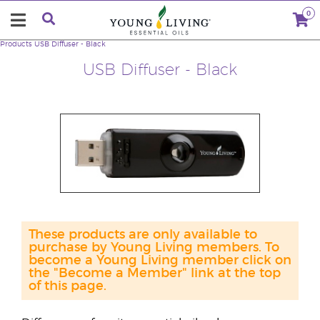
0
Products
USB Diffuser - Black
USB Diffuser - Black
These products are only available to
purchase by Young Living members. To
become a Young Living member click on
the "Become a Member" link at the top
of this page.