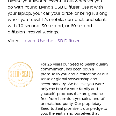
Diffuse your favorite essential oils wherever you
go with Young Living’s USB Diffuser. Use it with
your laptop, your car, your office, or bring it along
when you travel. It’s mobile, compact, and silent,
with 10-second, 30-second, or 60-second
diffusion interval settings.
Video:
How to Use the USB Diffuser
For 25 years our Seed to Seal® quality
commitment has been both a
promise to you and a reflection of our
sense of global stewardship and
accountability. We believe you want
only the best for your family and
yourself—products that are genuine,
free from harmful synthetics, and of
unmatched purity. Our proprietary
Seed to Seal promise is our pledge to
you, the earth, and ourselves that