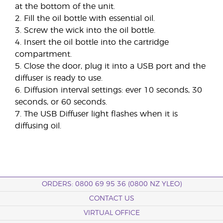
at the bottom of the unit.
2. Fill the oil bottle with essential oil.
3. Screw the wick into the oil bottle.
4. Insert the oil bottle into the cartridge
compartment.
5. Close the door, plug it into a USB port and the
diffuser is ready to use.
6. Diffusion interval settings: ever 10 seconds, 30
seconds, or 60 seconds.
7. The USB Diffuser light flashes when it is
diffusing oil.
ORDERS: 0800 69 95 36 (0800 NZ YLEO)
CONTACT US
VIRTUAL OFFICE