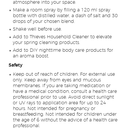
atmosphere into your space.
Make a room spray by filling a 120 ml spray
bottle with distilled water, a dash of salt and 30
drops of your chosen blend.
Shake well before use.
Add to Thieves Household Cleaner to elevate
your spring cleaning products.
Add to DIY nighttime body care products for
an aroma boost.
Safety
Keep out of reach of children. For external use
only. Keep away from eyes and mucous
membranes. If you are taking medication or
have a medical condition, consult a health care
professional prior to use. Avoid direct sunlight
or UV rays to application area for up to 24
hours. Not intended for pregnancy or
breastfeeding. Not intended for children under
the age of 6 without the advice of a health care
professional.