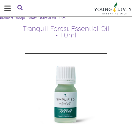
Products
Tranquil Forest Essential Oil - 10ml
Tranquil Forest Essential Oil
- 10ml