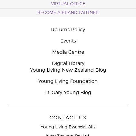
VIRTUAL OFFICE
BECOME A BRAND PARTNER
Returns Policy
Events
Media Centre
Digital Library
Young Living New Zealand Blog
Young Living Foundation
D. Gary Young Blog
CONTACT US
Young Living Essential Oils