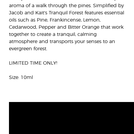
aroma of a walk through the pines. Simplified by
Jacob and Kait's Tranquil Forest features essential
oils such as Pine, Frankincense, Lemon,
Cedarwood, Pepper and Bitter Orange that work
together to create a tranquil, calming
atmosphere and transports your senses to an
evergreen forest.
LIMITED TIME ONLY!
Size: 10ml