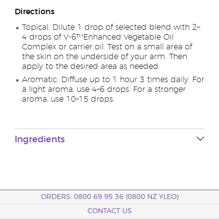
Directions
Topical: Dilute 1 drop of selected blend with 2–
4 drops of V-6™Enhanced Vegetable Oil
Complex or carrier oil. Test on a small area of
the skin on the underside of your arm. Then
apply to the desired area as needed.
Aromatic: Diffuse up to 1 hour 3 times daily. For
a light aroma, use 4–6 drops. For a stronger
aroma, use 10–15 drops.
Ingredients
ORDERS: 0800 69 95 36 (0800 NZ YLEO)
CONTACT US