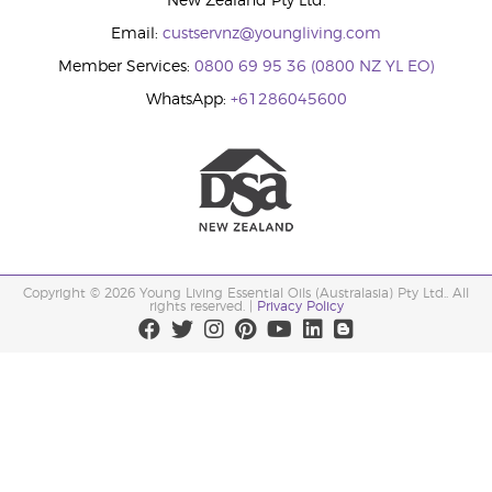
New Zealand Pty Ltd.
Email:
custservnz@youngliving.com
Member Services:
0800 69 95 36 (0800 NZ YL EO)
WhatsApp:
+61286045600
Copyright © 2026 Young Living Essential Oils (Australasia) Pty Ltd.. All
rights reserved. |
Privacy Policy