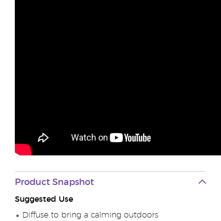
Product Snapshot
Suggested Use
Diffuse to bring a calming outdoors