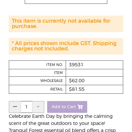
This item is currently not available for
purchase.
* All prices shown include GST. Shipping
charges not included.
39531
ITEM NO.
ITEM
$62.00
WHOLESALE
$81.55
RETAIL
Add to Cart
Celebrate Earth Day by bringing the calming
scent of the great outdoors to your space!
Tranquil Forest essential oil blend offers a crisp