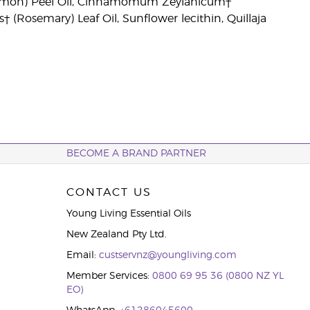
(Lemon) Peel Oil, Cinnamomum Zeylanicum†
† (Rosemary) Leaf Oil, Sunflower lecithin, Quillaja
BECOME A BRAND PARTNER
CONTACT US
Young Living Essential Oils
New Zealand Pty Ltd.
Email:
custservnz@youngliving.com
Member Services:
0800 69 95 36 (0800 NZ YL
EO)