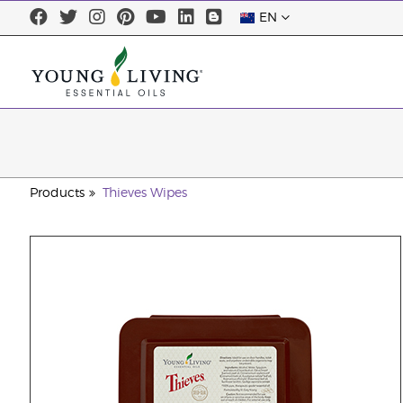
EN
Products
Thieves Wipes