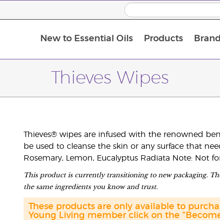
New to Essential Oils
Products
Brand
Thieves Wipes
Thieves® wipes are infused with the renowned benefi
be used to cleanse the skin or any surface that ne
Rosemary, Lemon, Eucalyptus Radiata Note: Not for u
This product is currently transitioning to new packaging. The
the same ingredients you know and trust.
These products are only available to purc
Young Living member click on the "Become 