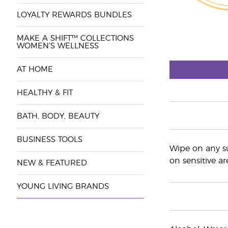
LOYALTY REWARDS BUNDLES
MAKE A SHIFT™ COLLECTIONS
WOMEN'S WELLNESS
AT HOME
HEALTHY & FIT
BATH, BODY, BEAUTY
BUSINESS TOOLS
Wipe on any su
on sensitive ar
NEW & FEATURED
YOUNG LIVING BRANDS