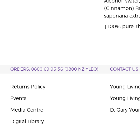
Alcohol, Wate
(Cinnamon) Bark
saponaria extra
†100% pure, th
ORDERS: 0800 69 95 36 (0800 NZ YLEO)
CONTACT US
Returns Policy
Young Livin
Events
Young Livin
Media Centre
D. Gary You
Digital Library