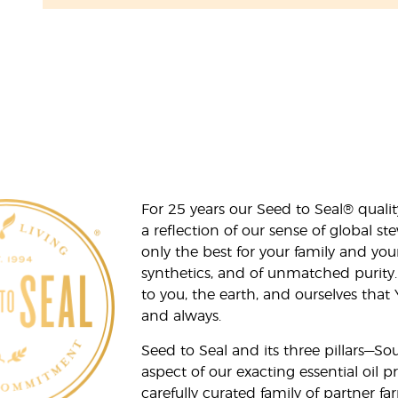
For 25 years our Seed to Seal® qua
a reflection of our sense of global 
only the best for your family and yo
synthetics, and of unmatched purity.
to you, the earth, and ourselves that
and always.
Seed to Seal and its three pillars—S
aspect of our exacting essential oil
carefully curated family of partner fa