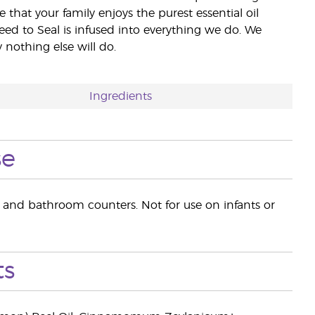
e that your family enjoys the purest essential oil
eed to Seal is infused into everything we do. We
nothing else will do.
Ingredients
se
n and bathroom counters. Not for use on infants or
ts