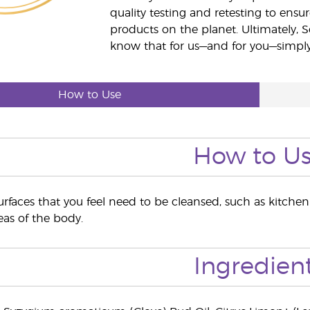
quality testing and retesting to ensur
products on the planet. Ultimately, S
know that for us—and for you—simply 
How to Use
How to U
rfaces that you feel need to be cleansed, such as kitche
eas of the body.
Ingredien