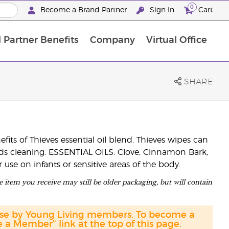
0
Become a Brand Partner
Sign In
Cart
 Partner Benefits
Company
Virtual Office
Customised Enrolment Order
Customised Enrolment Order
SHARE
ts of Thieves essential oil blend. Thieves wipes can
eds cleaning. ESSENTIAL OILS: Clove, Cinnamon Bark,
se on infants or sensitive areas of the body.
 item you receive may still be older packaging, but will contain
hase by Young Living members. To become a
a Member" link at the top of this page.