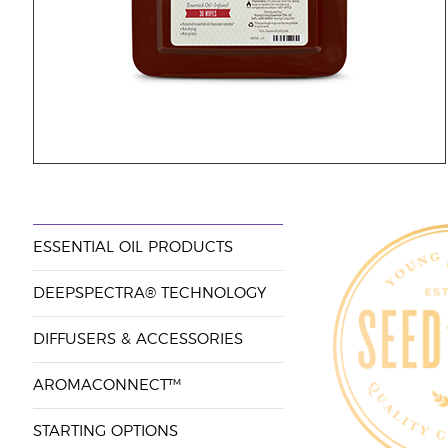
ESSENTIAL OIL PRODUCTS
DEEPSPECTRA® TECHNOLOGY
DIFFUSERS & ACCESSORIES
AROMACONNECT™
STARTING OPTIONS