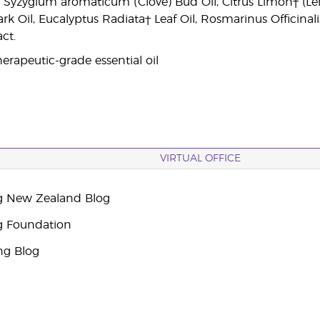
r, Syzygium aromaticum (Clove) Bud Oil, Citrus Limon† 
 Oil, Eucalyptus Radiata† Leaf Oil, Rosmarinus Officinalis
ct.
erapeutic-grade essential oil
VIRTUAL OFFICE
g New Zealand Blog
g Foundation
ng Blog