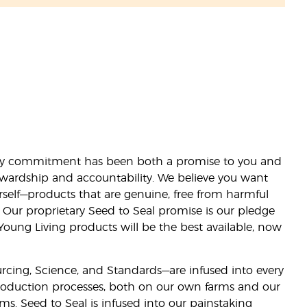
lity commitment has been both a promise to you and
stewardship and accountability. We believe you want
urself—products that are genuine, free from harmful
 Our proprietary Seed to Seal promise is our pledge
 Young Living products will be the best available, now
ourcing, Science, and Standards—are infused into every
 production processes, both on our own farms and our
rms. Seed to Seal is infused into our painstaking