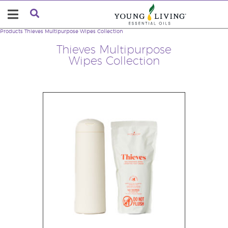
Products
Thieves Multipurpose Wipes Collection
Thieves Multipurpose
Wipes Collection