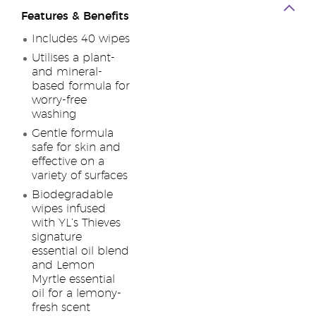
Features & Benefits
Includes 40 wipes
Utilises a plant-
and mineral-
based formula for
worry-free
washing
Gentle formula
safe for skin and
effective on a
variety of surfaces
Biodegradable
wipes infused
with YL’s Thieves
signature
essential oil blend
and Lemon
Myrtle essential
oil for a lemony-
fresh scent