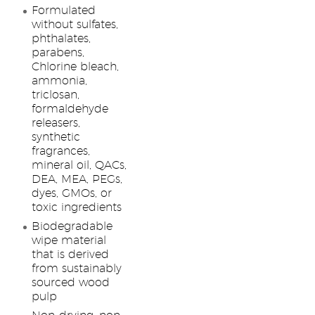
Formulated
without sulfates,
phthalates,
parabens,
Chlorine bleach,
ammonia,
triclosan,
formaldehyde
releasers,
synthetic
fragrances,
mineral oil, QACs,
DEA, MEA, PEGs,
dyes, GMOs, or
toxic ingredients
Biodegradable
wipe material
that is derived
from sustainably
sourced wood
pulp