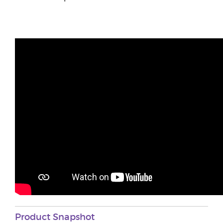
Product Snapshot