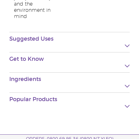
and the
environment in
mind
Suggested Uses
Get to Know
Ingredients
Popular Products