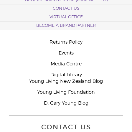
ORDERS: 0800 69 95 36 (0800 NZ YLEO)
CONTACT US
VIRTUAL OFFICE
BECOME A BRAND PARTNER
Returns Policy
Events
Media Centre
Digital Library
Young Living New Zealand Blog
Young Living Foundation
D. Gary Young Blog
CONTACT US