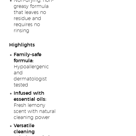
Non-drying, non-
greasy formula
that leaves no
residue and
requires no
rinsing
Highlights
Family-safe
formula:
Hypoallergenic
and
dermatologist
tested
Infused with
essential oils:
Fresh lemony
scent with natural
cleaning power
Versatile
cleaning