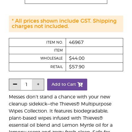
* All prices shown include GST. Shipping
charges not included.
46967
ITEM NO.
ITEM
$44.00
WHOLESALE
$57.90
RETAIL
Add to Cart
Messes don’t stand a chance with your new
cleanup sidekick—the Thieves® Multipurpose
Wipes Collection. It features biodegradable,
plant-based wipes infused with Thieves®
essential oil blend and Lemon Myrtle oil for a