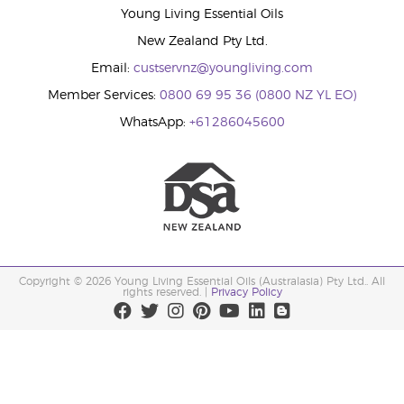
Young Living Essential Oils
New Zealand Pty Ltd.
Email:
custservnz@youngliving.com
Member Services:
0800 69 95 36 (0800 NZ YL EO)
WhatsApp:
+61286045600
Copyright © 2026 Young Living Essential Oils (Australasia) Pty Ltd.. All
rights reserved. |
Privacy Policy