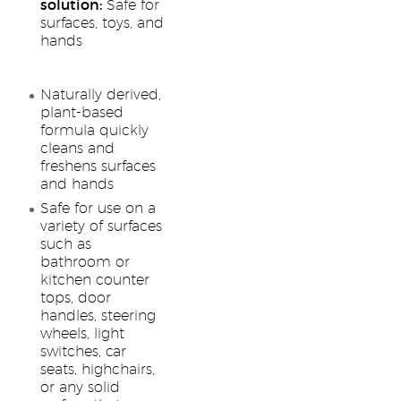
solution:
Safe for
surfaces, toys, and
hands
Naturally derived,
plant-based
formula quickly
cleans and
freshens surfaces
and hands
Safe for use on a
variety of surfaces
such as
bathroom or
kitchen counter
tops, door
handles, steering
wheels, light
switches, car
seats, highchairs,
or any solid