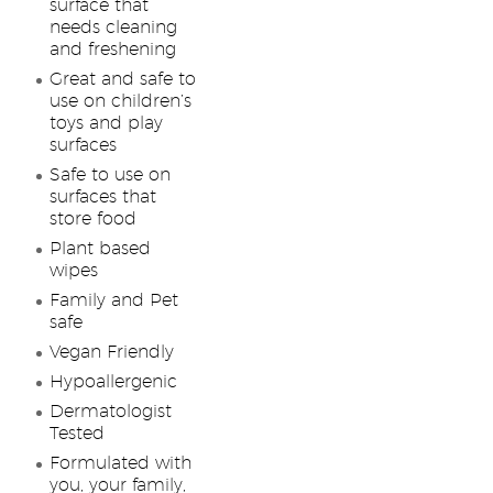
surface that
needs cleaning
and freshening
Great and safe to
use on children’s
toys and play
surfaces
Safe to use on
surfaces that
store food
Plant based
wipes
Family and Pet
safe
Vegan Friendly
Hypoallergenic
Dermatologist
Tested
Formulated with
you, your family,