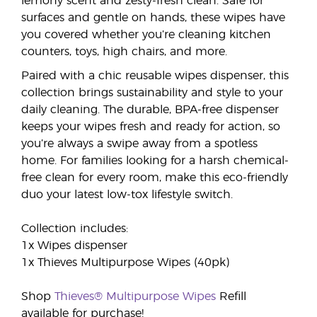
lemony scent and zesty-fresh clean. Safe for
surfaces and gentle on hands, these wipes have
you covered whether you’re cleaning kitchen
counters, toys, high chairs, and more.
Paired with a chic reusable wipes dispenser, this
collection brings sustainability and style to your
daily cleaning. The durable, BPA-free dispenser
keeps your wipes fresh and ready for action, so
you’re always a swipe away from a spotless
home. For families looking for a harsh chemical-
free clean for every room, make this eco-friendly
duo your latest low-tox lifestyle switch.
Collection includes:
1x Wipes dispenser
1x Thieves Multipurpose Wipes (40pk)
Shop
Thieves® Multipurpose Wipes
Refill
available for purchase!