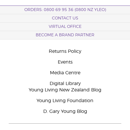
ORDERS: 0800 69 95 36 (0800 NZ YLEO)
CONTACT US
VIRTUAL OFFICE
BECOME A BRAND PARTNER
Returns Policy
Events
Media Centre
Digital Library
Young Living New Zealand Blog
Young Living Foundation
D. Gary Young Blog