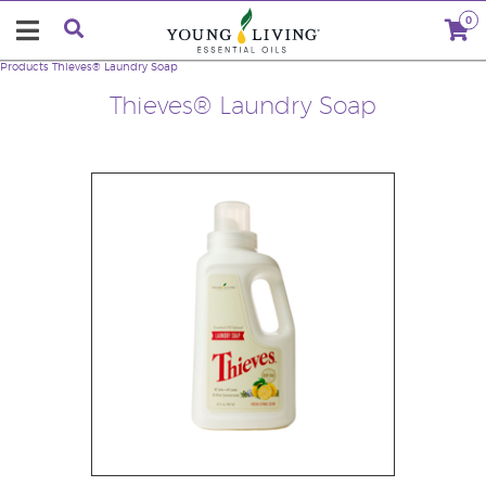
0
Products
Thieves® Laundry Soap
Thieves® Laundry Soap