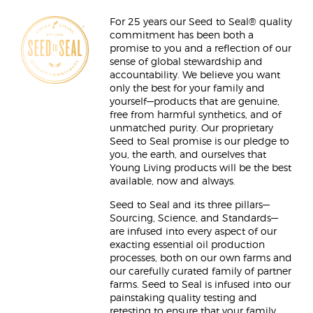
For 25 years our Seed to Seal® quality
commitment has been both a
promise to you and a reflection of our
sense of global stewardship and
accountability. We believe you want
only the best for your family and
yourself—products that are genuine,
free from harmful synthetics, and of
unmatched purity. Our proprietary
Seed to Seal promise is our pledge to
you, the earth, and ourselves that
Young Living products will be the best
available, now and always.
Seed to Seal and its three pillars—
Sourcing, Science, and Standards—
are infused into every aspect of our
exacting essential oil production
processes, both on our own farms and
our carefully curated family of partner
farms. Seed to Seal is infused into our
painstaking quality testing and
retesting to ensure that your family