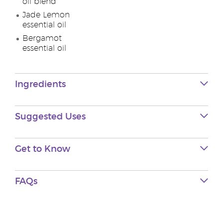
oil blend
Jade Lemon
essential oil
Bergamot
essential oil
Ingredients
Suggested Uses
Get to Know
FAQs