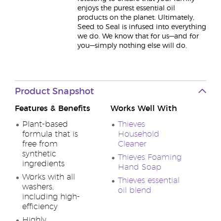
enjoys the purest essential oil
products on the planet. Ultimately,
Seed to Seal is infused into everything
we do. We know that for us—and for
you—simply nothing else will do.
Product Snapshot
Features & Benefits
Works Well With
Plant-based
Thieves
formula that is
Household
free from
Cleaner
synthetic
Thieves Foaming
ingredients
Hand Soap
Works with all
Thieves essential
washers,
oil blend
including high-
efficiency
Highly