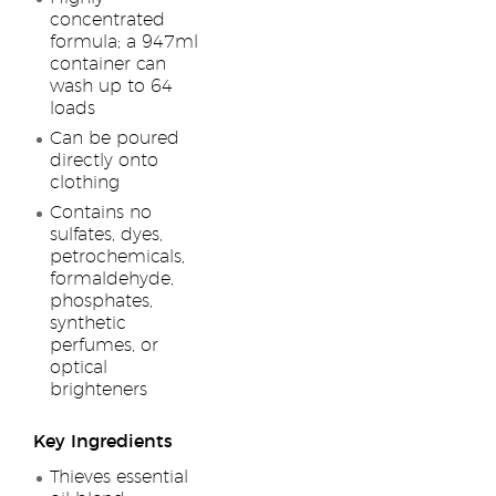
concentrated
formula; a 947ml
container can
wash up to 64
loads
Can be poured
directly onto
clothing
Contains no
sulfates, dyes,
petrochemicals,
formaldehyde,
phosphates,
synthetic
perfumes, or
optical
brighteners
Key Ingredients
Thieves essential