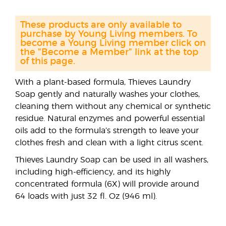
These products are only available to
purchase by Young Living members. To
become a Young Living member click on
the "Become a Member" link at the top
of this page.
With a plant-based formula, Thieves Laundry
Soap gently and naturally washes your clothes,
cleaning them without any chemical or synthetic
residue. Natural enzymes and powerful essential
oils add to the formula’s strength to leave your
clothes fresh and clean with a light citrus scent.
Thieves Laundry Soap can be used in all washers,
including high-efficiency, and its highly
concentrated formula (6X) will provide around
64 loads with just 32 fl. Oz (946 ml).