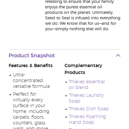
retesting to ensure that your family
enjoys the purest essential oil
products on the planet. Ultimately,
Seed to Seal is infused into everything
we do. We know that for us—and for
you—simply nothing else will do.
Product Snapshot
Features & Benefits
Complementary
Products
Ultra-
concentrated,
Thieves essential
versatile formula
oil blend
Perfect for
Thieves Laundry
virtually every
Soap
surface in your
Thieves Dish Soap
home, including
Thieves Foaming
carpets, floors,
Hand Soap
counters, glass,
walls, and more