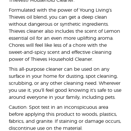
Thieves® Household Cleaner.
Formulated with the power of Young Living’s
Thieves oil blend, you can get a deep clean
without dangerous or synthetic ingredients.
Thieves cleaner also includes the scent of Lemon
essential oil for an even more uplifting aroma.
Chores will feel like less of a chore with the
sweet-and-spicy scent and effective cleaning
power of Thieves Household Cleaner.
This all-purpose cleaner can be used on any
surface in your home for dusting, spot cleaning,
scrubbing, or any other cleaning need. Wherever
you use it, you’ll feel good knowing it’s safe to use
around everyone in your family, including pets.
Caution: Spot test in an inconspicuous area
before applying this product to woods, plastics,
fabrics, and granite. If staining or damage occurs,
discontinue use on the material.