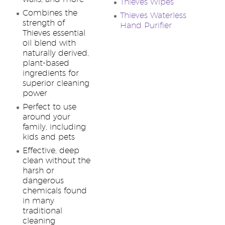
Thieves Wipes
Combines the
Thieves Waterless
strength of
Hand Purifier
Thieves essential
oil blend with
naturally derived,
plant-based
ingredients for
superior cleaning
power
Perfect to use
around your
family, including
kids and pets
Effective, deep
clean without the
harsh or
dangerous
chemicals found
in many
traditional
cleaning