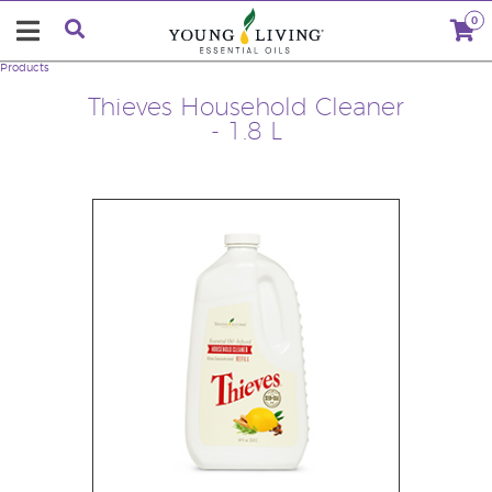
0
Products
Thieves Household Cleaner
- 1.8 L