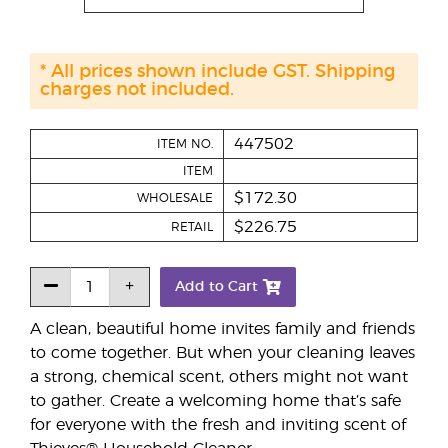
* All prices shown include GST. Shipping
charges not included.
447502
ITEM NO.
ITEM
$172.30
WHOLESALE
$226.75
RETAIL
Add to Cart
A clean, beautiful home invites family and friends
to come together. But when your cleaning leaves
a strong, chemical scent, others might not want
to gather. Create a welcoming home that’s safe
for everyone with the fresh and inviting scent of