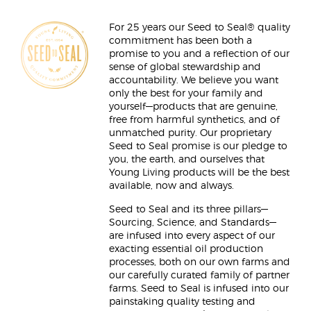
For 25 years our Seed to Seal® quality
commitment has been both a
promise to you and a reflection of our
sense of global stewardship and
accountability. We believe you want
only the best for your family and
yourself—products that are genuine,
free from harmful synthetics, and of
unmatched purity. Our proprietary
Seed to Seal promise is our pledge to
you, the earth, and ourselves that
Young Living products will be the best
available, now and always.
Seed to Seal and its three pillars—
Sourcing, Science, and Standards—
are infused into every aspect of our
exacting essential oil production
processes, both on our own farms and
our carefully curated family of partner
farms. Seed to Seal is infused into our
painstaking quality testing and