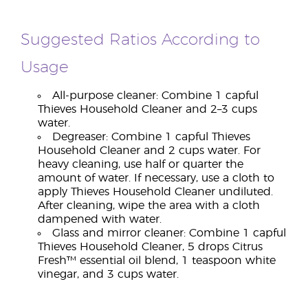
Suggested Ratios According to
Usage
All-purpose cleaner: Combine 1 capful
Thieves Household Cleaner and 2–3 cups
water.
Degreaser: Combine 1 capful Thieves
Household Cleaner and 2 cups water. For
heavy cleaning, use half or quarter the
amount of water. If necessary, use a cloth to
apply Thieves Household Cleaner undiluted.
After cleaning, wipe the area with a cloth
dampened with water.
Glass and mirror cleaner: Combine 1 capful
Thieves Household Cleaner, 5 drops Citrus
Fresh™ essential oil blend, 1 teaspoon white
vinegar, and 3 cups water.