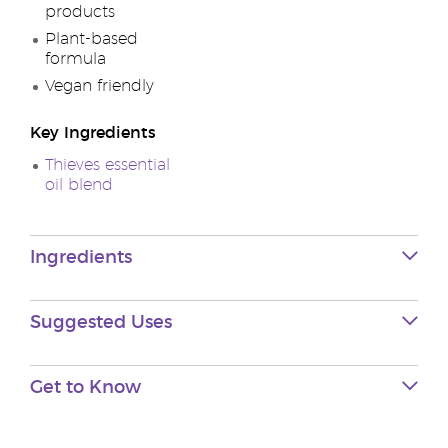
products
Plant-based
formula
Vegan friendly
Key Ingredients
Thieves essential
oil blend
Ingredients
Suggested Uses
Get to Know