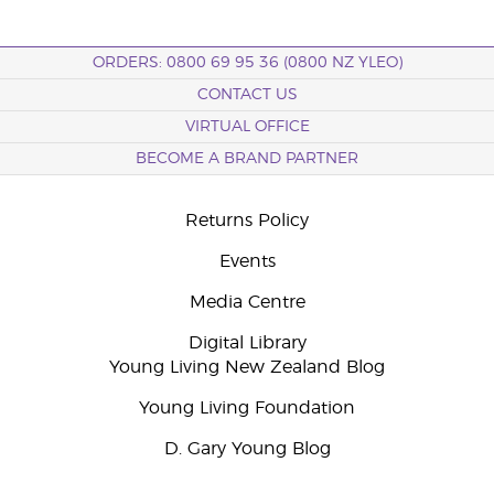
ORDERS: 0800 69 95 36 (0800 NZ YLEO)
CONTACT US
VIRTUAL OFFICE
BECOME A BRAND PARTNER
Returns Policy
Events
Media Centre
Digital Library
Young Living New Zealand Blog
Young Living Foundation
D. Gary Young Blog