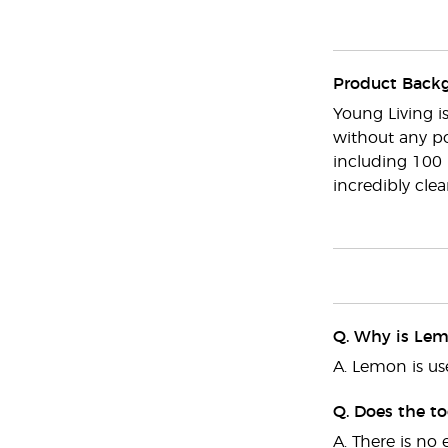
Product Back
Young Living i
without any po
including 100 
incredibly cle
Q. Why is Lemo
A. Lemon is us
Q. Does the t
A. There is no 