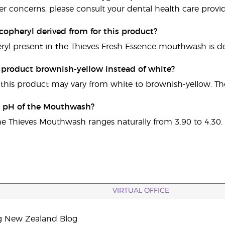
er concerns, please consult your dental health care provid
copheryl derived from for this product?
ryl present in the Thieves Fresh Essence mouthwash is de
s product brownish-yellow instead of white?
 this product may vary from white to brownish-yellow. The p
e pH of the Mouthwash?
he Thieves Mouthwash ranges naturally from 3.90 to 4.30.
VIRTUAL OFFICE
g New Zealand Blog