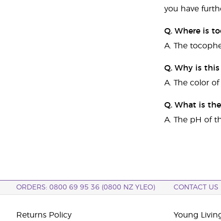
you have furth
Q. Where is to
A. The tocophe
Q. Why is thi
A. The color of
Q. What is th
A. The pH of t
ORDERS: 0800 69 95 36 (0800 NZ YLEO)
CONTACT US
Returns Policy
Young Livin