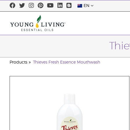
EN
Thi
Products
Thieves Fresh Essence Mouthwash