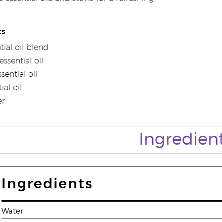
ts
tial oil blend
ssential oil
ential oil
ial oil
er
Ingredien
Ingredients
Water