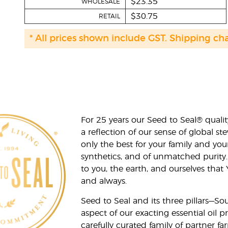
$23.35
WHOLESALE
$30.75
RETAIL
* All prices shown include GST. Shipping ch
For 25 years our Seed to Seal® qua
a reflection of our sense of global 
only the best for your family and yo
synthetics, and of unmatched purity.
to you, the earth, and ourselves that
and always.
Seed to Seal and its three pillars—S
aspect of our exacting essential oil
carefully curated family of partner fa