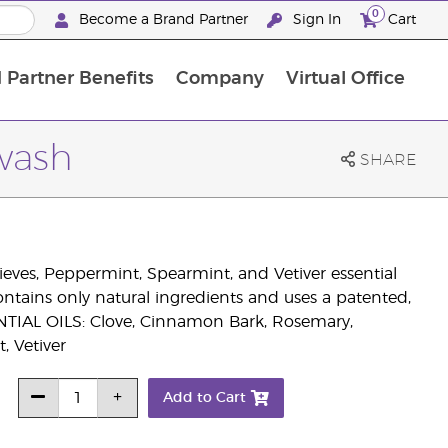
0
Become a Brand Partner
Sign In
Cart
 Partner Benefits
Company
Virtual Office
Customised Enrolment Order
Customised Enrolment Order
wash
SHARE
ves, Peppermint, Spearmint, and Vetiver essential
contains only natural ingredients and uses a patented,
SENTIAL OILS: Clove, Cinnamon Bark, Rosemary,
, Vetiver
Add to Cart