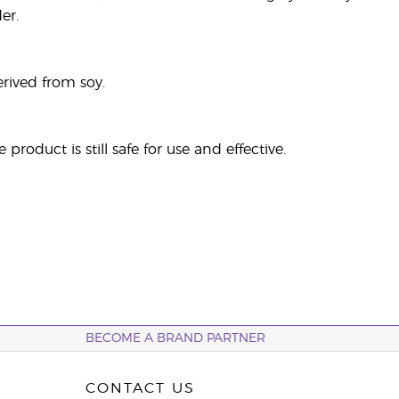
er.
rived from soy.
roduct is still safe for use and effective.
BECOME A BRAND PARTNER
CONTACT US