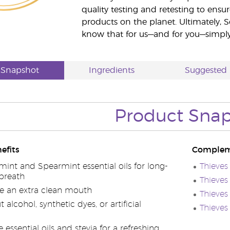
quality testing and retesting to ensur
products on the planet. Ultimately, S
know that for us—and for you—simply 
 Snapshot
Ingredients
Suggested 
Product Sna
efits
Complem
int and Spearmint essential oils for long-
Thieve
 breath
Thieve
e an extra clean mouth
Thieves
alcohol, synthetic dyes, or artificial
Thieve
 essential oils and stevia for a refreshing