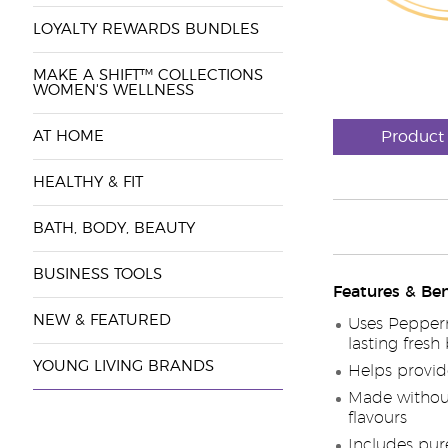
LOYALTY REWARDS BUNDLES
MAKE A SHIFT™ COLLECTIONS
WOMEN'S WELLNESS
AT HOME
Product
HEALTHY & FIT
BATH, BODY, BEAUTY
BUSINESS TOOLS
Features & Ben
NEW & FEATURED
Uses Pepperm
lasting fresh
YOUNG LIVING BRANDS
Helps provid
Made without 
flavours
Includes pure