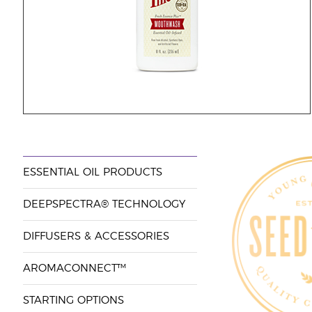
ESSENTIAL OIL PRODUCTS
DEEPSPECTRA® TECHNOLOGY
DIFFUSERS & ACCESSORIES
AROMACONNECT™
STARTING OPTIONS