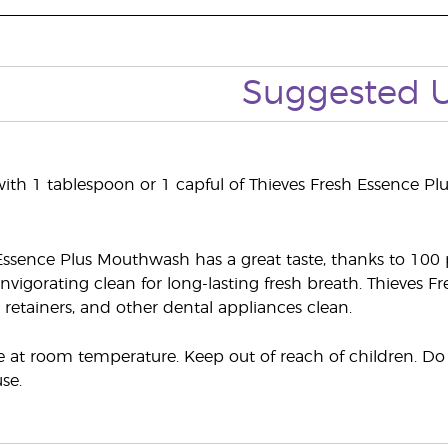
Suggested 
th 1 tablespoon or 1 capful of Thieves Fresh Essence P
Essence Plus Mouthwash has a great taste, thanks to 100 pe
 invigorating clean for long-lasting fresh breath. Thieves
retainers, and other dental appliances clean.
e at room temperature. Keep out of reach of children. Do n
se.