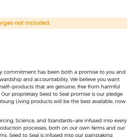
arges not included.
lity commitment has been both a promise to you and
stewardship and accountability. We believe you want
urself—products that are genuine, free from harmful
 Our proprietary Seed to Seal promise is our pledge
 Young Living products will be the best available, now
ourcing, Science, and Standards—are infused into every
 production processes, both on our own farms and our
rms. Seed to Seal is infused into our painstaking