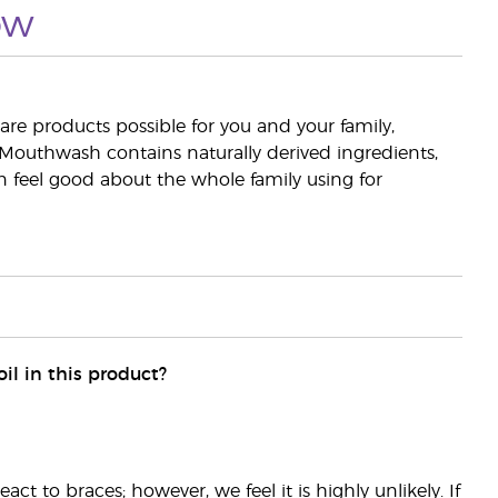
ow
are products possible for you and your family,
 Mouthwash contains naturally derived ingredients,
an feel good about the whole family using for
il in this product?
ct to braces; however, we feel it is highly unlikely. If