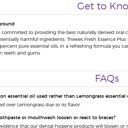
Get to Kn
ground
s committed to providing the best naturally derived oral c
tentially harmful ingredients. Thieves Fresh Essence Plus
percent pure essential oils, in a refreshing formula you c
an teeth and gums.
FAQs
n essential oil used rather than Lemongrass essential o
ed over Lemongrass due to its flavor.
oothpaste or mouthwash loosen or react to braces?
evidence that our dental hygiene products will loosen or rea