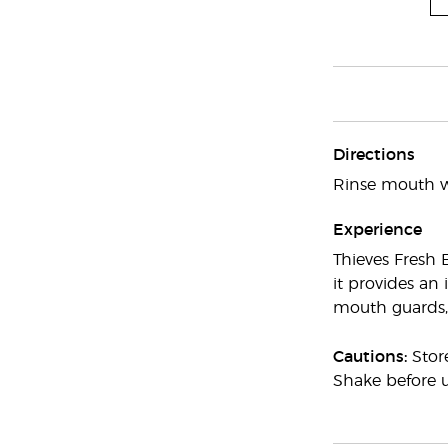
Directions
Rinse mouth wi
Experience
Thieves Fresh 
it provides an
mouth guards, 
Cautions:
Stor
Shake before u