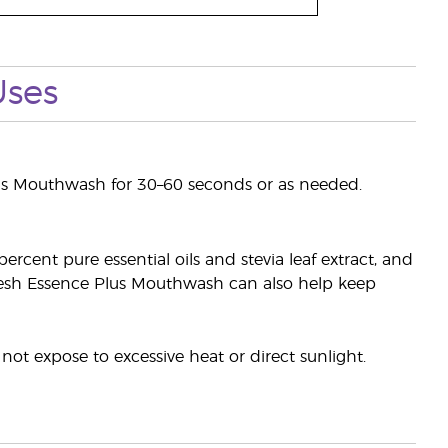
Uses
lus Mouthwash for 30–60 seconds or as needed.
rcent pure essential oils and stevia leaf extract, and
 Fresh Essence Plus Mouthwash can also help keep
ot expose to excessive heat or direct sunlight.