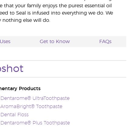
e that your family enjoys the purest essential oil
eed to Seal is infused into everything we do. We
nothing else will do.
Uses
Get to Know
FAQs
pshot
entary Products
s Dentarome® UltraToothpaste
s AromaBright® Toothpaste
 Dental Floss
s Dentarome® Plus Toothpaste