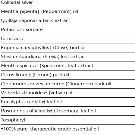
Colloidal silver
Mentha piperita† (Peppermint) oil
Quillaja saponaria bark extract
Potassium sorbate
Citric acid
Eugenia caryophyllus† (Clove) bud oil
Stevia rebaudiana (Stevia) leaf extract
Mentha spicata† (Spearmint) leaf extract
Citrus limon† (Lemon) peel oil
Cinnamomum zeylanicum† (Cinnamon) bark oil
Vetiveria zizanoides† (Vetiver) oil
Eucalyptus radiata† leaf oil
Rosmarinus officinalis† (Rosemary) leaf oil
Tocopheryl
†100% pure, therapeutic-grade essential oil