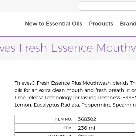
New to Essential Oils
Products
Brand
eves Fresh Essence Mouth
Thieves® Fresh Essence Plus Mouthwash blends Thie
oils for an extra clean mouth and fresh breath. It 
time-release technology for lasting freshness. ES
Lemon, Eucalyptus Radiata, Peppermint, Spearmint
368302
ITEM NO.
236 ml
ITEM