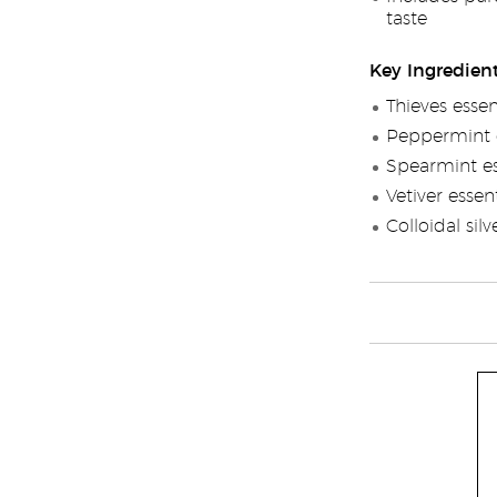
taste
Key Ingredien
Thieves essen
Peppermint e
Spearmint ess
Vetiver essent
Colloidal silv