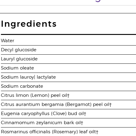
Ingredients
Water
Decyl glucoside
Lauryl glucoside
Sodium oleate
Sodium lauroy| lactylate
Sodium carbonate
Citrus limon (Lemon) peel oil†
Citrus aurantium bergamia (Bergamot) peel oil†
Eugenia caryophyllus (Clove) bud oil†
Cinnamomum zeylanicum bark oil†
Rosmarinus officinalis (Rosemary) leaf oilt†