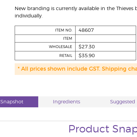
New branding is currently available in the Thieve
individually.
48607
ITEM NO.
ITEM
$27.30
WHOLESALE
$35.90
RETAIL
* All prices shown include GST. Shipping ch
 Snapshot
Ingredients
Suggested 
Product
Snap