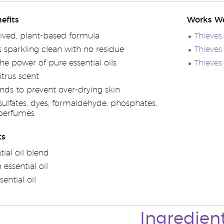
efits
Works We
rived, plant-based formula
Thieves
s sparkling clean with no residue
Thieves
he power of pure essential oils
Thieves
itrus scent
nds to prevent over-drying skin
sulfates, dyes, formaldehyde, phosphates,
 perfumes
ts
tial oil blend
essential oil
ential oil
Ingredien