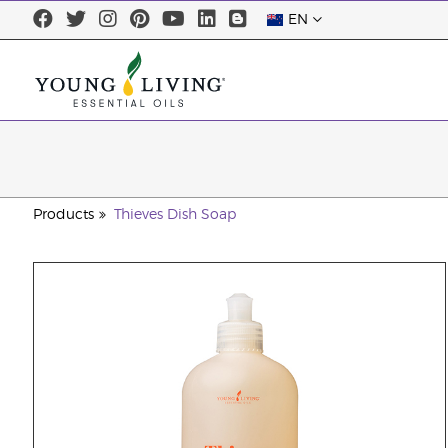
EN
Products
Thieves Dish Soap