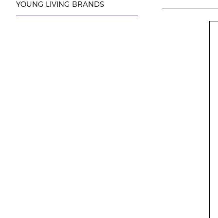
YOUNG LIVING BRANDS