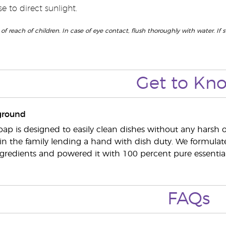
 to direct sunlight.
 of reach of children. In case of eye contact, flush thoroughly with water. If
Get to
Kn
ground
oap is designed to easily clean dishes without any harsh o
n the family lending a hand with dish duty. We formulate
gredients and powered it with 100 percent pure essential 
FAQs