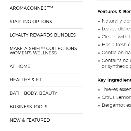
AROMACONNECT™
Features & Ben
Naturally de
STARTING OPTIONS
Leaves dishe
LOYALTY REWARDS BUNDLES
Cleans with t
Has a fresh c
MAKE A SHIFT™ COLLECTIONS
Gentle on ha
WOMEN'S WELLNESS
Contains no 
or synthetic
AT HOME
HEALTHY & FIT
Key Ingredien
Thieves essen
BATH, BODY, BEAUTY
Citrus Lemon 
Bergamot ess
BUSINESS TOOLS
NEW & FEATURED