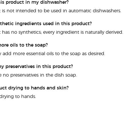
this product in my dishwasher?
t is not intended to be used in automatic dishwashers.
thetic ingredients used in this product?
 has no synthetics; every ingredient is naturally derived.
ore oils to the soap?
 add more essential oils to the soap as desired.
ny preservatives in this product?
e no preservatives in the dish soap.
duct drying to hands and skin?
t drying to hands.