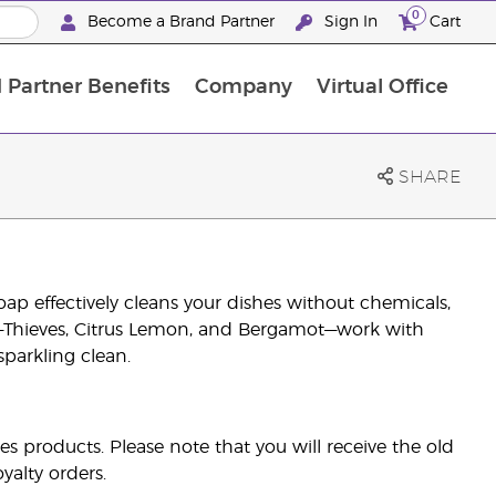
0
Become a Brand Partner
Sign In
Cart
 Partner Benefits
Company
Virtual Office
Customised Enrolment Order
Customised Enrolment Order
SHARE
oap effectively cleans your dishes without chemicals,
ils—Thieves, Citrus Lemon, and Bergamot—work with
sparkling clean.
es products. Please note that you will receive the old
yalty orders.