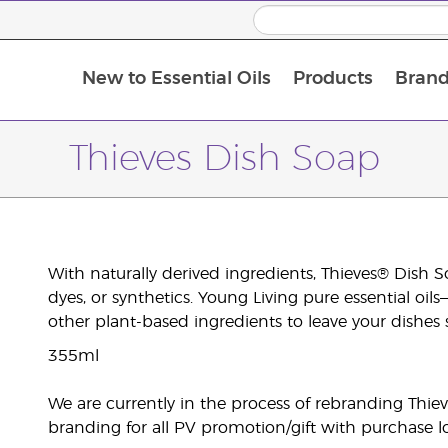
New to Essential Oils
Products
Brand
Thieves Dish Soap
With naturally derived ingredients, Thieves® Dish S
dyes, or synthetics. Young Living pure essential o
other plant-based ingredients to leave your dishes 
355ml
We are currently in the process of rebranding Thiev
branding for all PV promotion/gift with purchase lo