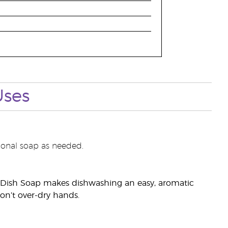
Uses
onal soap as needed.
es Dish Soap makes dishwashing an easy, aromatic
on’t over-dry hands.