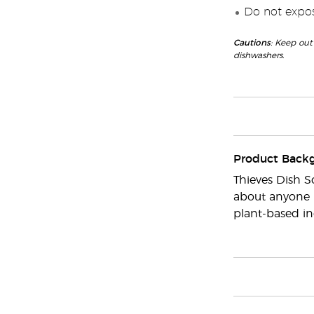
Do not expose
Cautions
: Keep out
dishwashers.
Product Back
Thieves Dish S
about anyone i
plant-based in