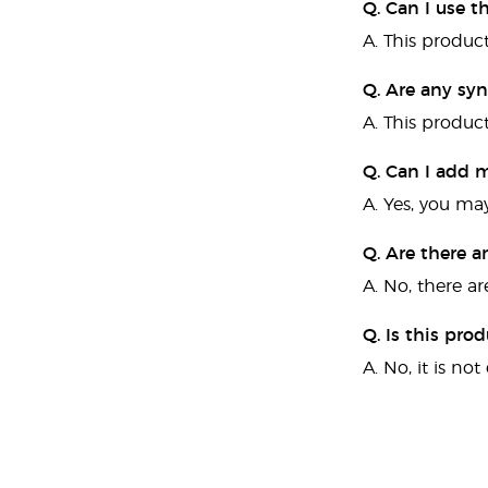
Q. Can I use 
A. This produc
Q. Are any syn
A. This product
Q. Can I add m
A. Yes, you may
Q. Are there a
A. No, there ar
Q. Is this pro
A. No, it is no