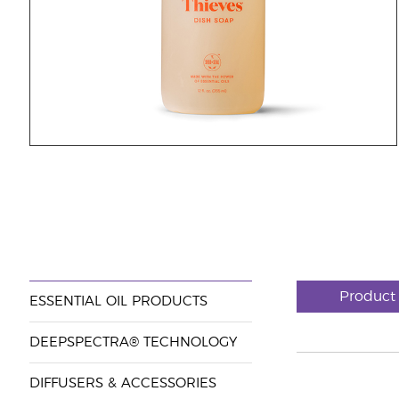
Product
ESSENTIAL OIL PRODUCTS
DEEPSPECTRA® TECHNOLOGY
DIFFUSERS & ACCESSORIES