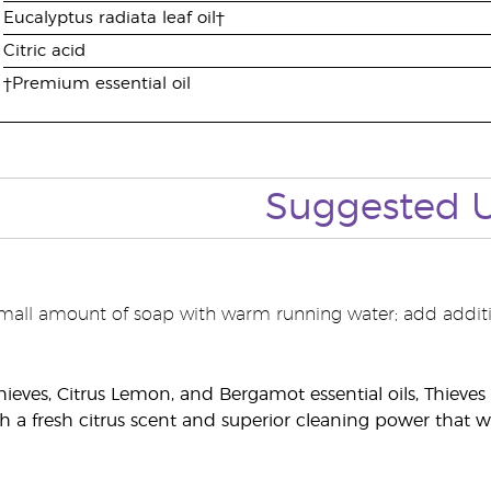
Eucalyptus radiata leaf oil†
Citric acid
†Premium essential oil
Suggested
mall amount of soap with warm running water; add additi
hieves, Citrus Lemon, and Bergamot essential oils, Thiev
h a fresh citrus scent and superior cleaning power that w