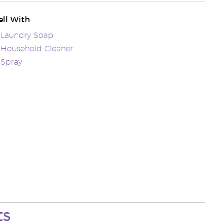
ll With
 Laundry Soap
 Household Cleaner
 Spray
ts