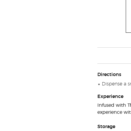
Directions
Dispense a s
Experience
Infused with T
experience wit
Storage