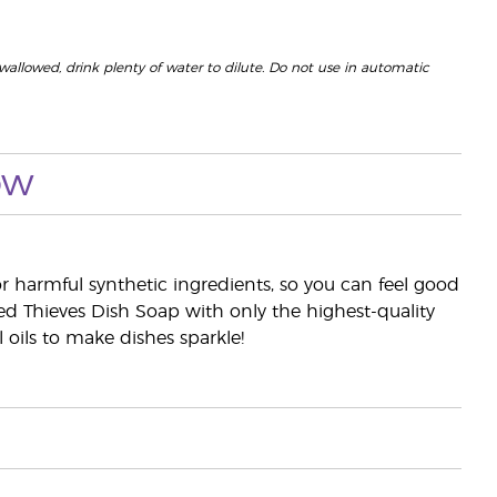
 swallowed, drink plenty of water to dilute. Do not use in automatic
ow
r harmful synthetic ingredients, so you can feel good
d Thieves Dish Soap with only the highest-quality
oils to make dishes sparkle!