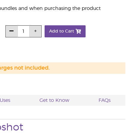
s bundles and when purchasing the product
Add to Cart
arges not included.
Uses
Get to Know
FAQs
shot