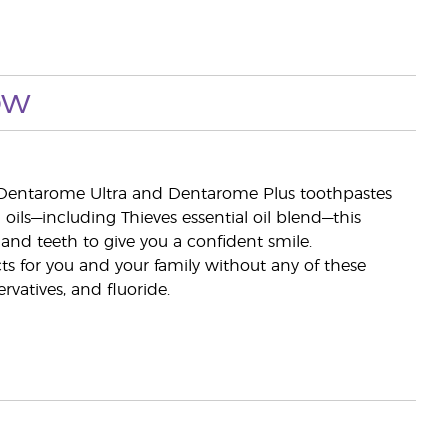
ow
s Dentarome Ultra and Dentarome Plus toothpastes
ils—including Thieves essential oil blend—this
and teeth to give you a confident smile.
ts for you and your family without any of these
ervatives, and fluoride.