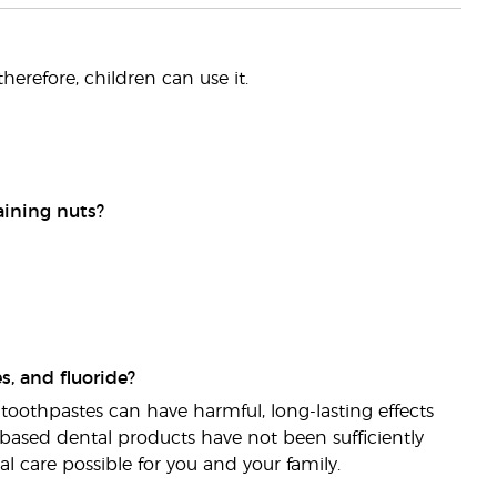
therefore, children can use it.
aining nuts?
s, and fluoride?
toothpastes can have harmful, long-lasting effects
e-based dental products have not been sufficiently
l care possible for you and your family.