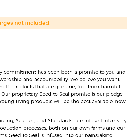
arges not included.
lity commitment has been both a promise to you and
stewardship and accountability. We believe you want
urself—products that are genuine, free from harmful
 Our proprietary Seed to Seal promise is our pledge
 Young Living products will be the best available, now
ourcing, Science, and Standards—are infused into every
 production processes, both on our own farms and our
rms. Seed to Seal is infused into our painstaking