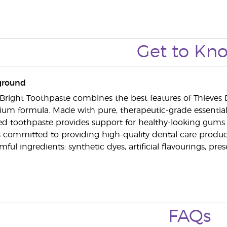
.
Get to Kn
ground
Bright Toothpaste combines the best features of Thieve
um formula. Made with pure, therapeutic-grade essential o
ved toothpaste provides support for healthy-looking gums 
s committed to providing high-quality dental care produc
mful ingredients: synthetic dyes, artificial flavourings, pres
FAQs