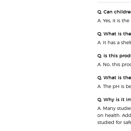
Q. Can childr
A. Yes, it is t
Q. What is the
A. It has a shelf
Q. Is this pro
A. No, this pro
Q. What is th
A. The pH is b
Q. Why is it i
A. Many studie
on health. Add
studied for sa