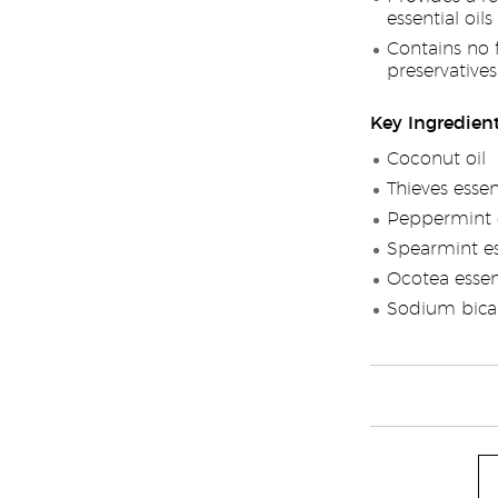
essential oils
Contains no fl
preservatives
Key Ingredien
Coconut oil
Thieves essen
Peppermint e
Spearmint ess
Ocotea essent
Sodium bica