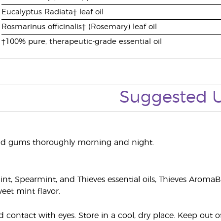
Eucalyptus Radiata† leaf oil
Rosmarinus officinalis† (Rosemary) leaf oil
†100% pure, therapeutic-grade essential oil
Suggested 
nd gums thoroughly morning and night.
t, Spearmint, and Thieves essential oils, Thieves AromaB
eet mint flavor.
 contact with eyes. Store in a cool, dry place. Keep out 