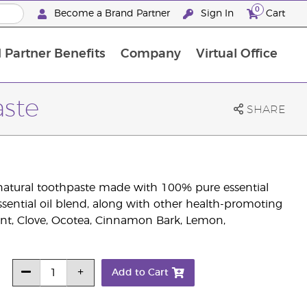
0
Become a Brand Partner
Sign In
Cart
 Partner Benefits
Company
Virtual Office
Customised Enrolment Order
Customised Enrolment Order
aste
SHARE
natural toothpaste made with 100% pure essential
essential oil blend, along with other health-promoting
nt, Clove, Ocotea, Cinnamon Bark, Lemon,
Add to Cart