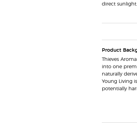
direct sunlight
Product Back
Thieves Aroma
into one premi
naturally deri
Young Living i
potentially har