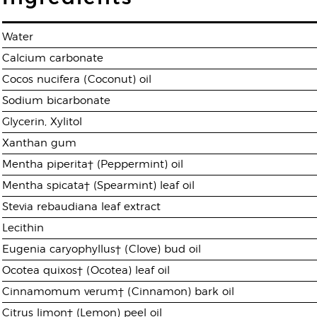
Water
Calcium carbonate
Cocos nucifera (Coconut) oil
Sodium bicarbonate
Glycerin, Xylitol
Xanthan gum
Mentha piperita† (Peppermint) oil
Mentha spicata† (Spearmint) leaf oil
Stevia rebaudiana leaf extract
Lecithin
Eugenia caryophyllus† (Clove) bud oil
Ocotea quixos† (Ocotea) leaf oil
Cinnamomum verum† (Cinnamon) bark oil
Citrus limon† (Lemon) peel oil