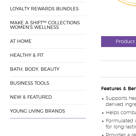
LOYALTY REWARDS BUNDLES
MAKE A SHIFT™ COLLECTIONS
WOMEN'S WELLNESS
AT HOME
Product
HEALTHY & FIT
BATH, BODY, BEAUTY
BUSINESS TOOLS
Features & Ben
NEW & FEATURED
Supports hea
derived ingr
YOUNG LIVING BRANDS
Helps combat 
Formulated w
for long-last
Provides a r