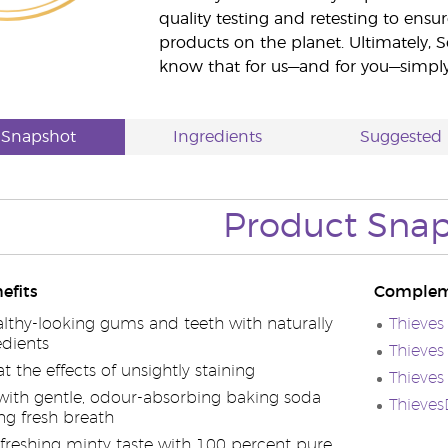
quality testing and retesting to ensur
products on the planet. Ultimately, S
know that for us—and for you—simply 
 Snapshot
Ingredients
Suggested 
Product Sna
efits
Complem
lthy-looking gums and teeth with naturally
Thieves
edients
Thieves
the effects of unsightly staining
Thieve
ith gentle, odour-absorbing baking soda
Thieve
ing fresh breath
efreshing minty taste with 100 percent pure