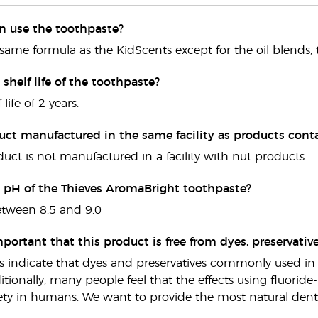
en use the toothpaste?
he same formula as the KidScents except for the oil blends, 
 shelf life of the toothpaste?
 life of 2 years.
duct manufactured in the same facility as products cont
duct is not manufactured in a facility with nut products.
e pH of the Thieves AromaBright toothpaste?
etween 8.5 and 9.0
mportant that this product is free from dyes, preservative
s indicate that dyes and preservatives commonly used in 
itionally, many people feel that the effects using fluorid
fety in humans. We want to provide the most natural denta