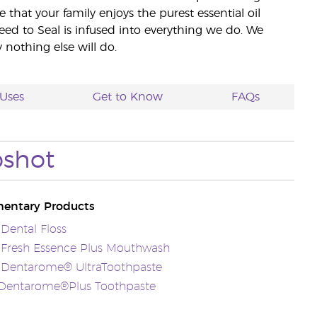
e that your family enjoys the purest essential oil
eed to Seal is infused into everything we do. We
nothing else will do.
Uses
Get to Know
FAQs
pshot
entary Products
 Dental Floss
 Fresh Essence Plus Mouthwash
s Dentarome® UltraToothpaste
sDentarome®Plus Toothpaste