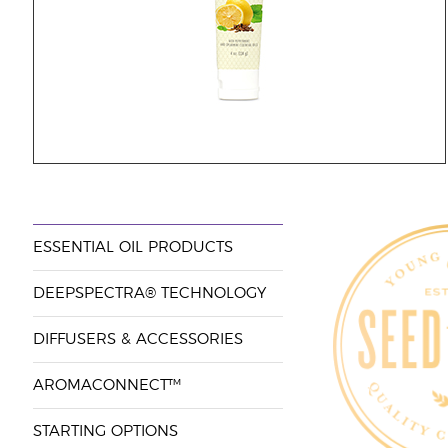
ESSENTIAL OIL PRODUCTS
DEEPSPECTRA® TECHNOLOGY
DIFFUSERS & ACCESSORIES
AROMACONNECT™
STARTING OPTIONS