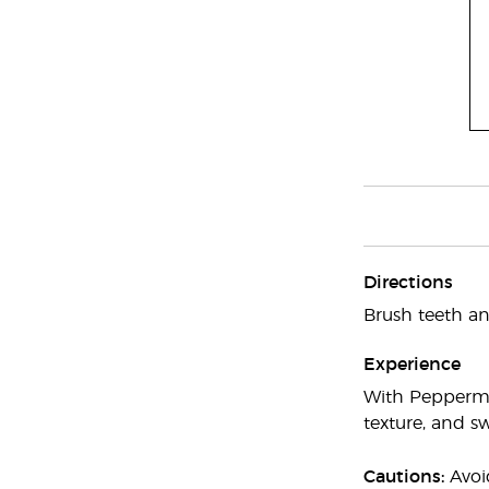
Directions
Brush teeth a
Experience
With Peppermin
texture, and sw
Cautions:
Avoid