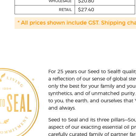
$20.80
WHOLESALE
$27.40
RETAIL
* All prices shown include GST. Shipping ch
For 25 years our Seed to Seal® qua
a reflection of our sense of global 
only the best for your family and yo
synthetics, and of unmatched purity.
to you, the earth, and ourselves that
and always.
Seed to Seal and its three pillars—S
aspect of our exacting essential oil
carefully curated family of partner fa