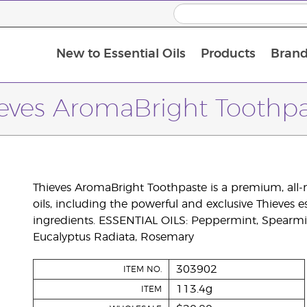
New to Essential Oils
Products
Brand
eves AromaBright Toothp
Thieves AromaBright Toothpaste is a premium, all-
oils, including the powerful and exclusive Thieves 
ingredients. ESSENTIAL OILS: Peppermint, Spearmi
Eucalyptus Radiata, Rosemary
303902
ITEM NO.
113.4g
ITEM