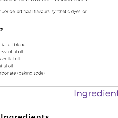
uoride, artificial flavours, synthetic dyes, or
ts
tial oil blend
ssential oil
ential oil
ial oil
rbonate (baking soda)
Ingredien
Ingredients