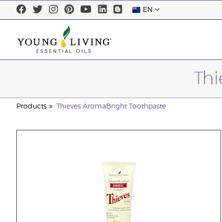
EN
Thi
Products
Thieves AromaBright Toothpaste