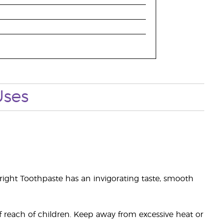
Uses
right Toothpaste has an invigorating taste, smooth
of reach of children. Keep away from excessive heat or