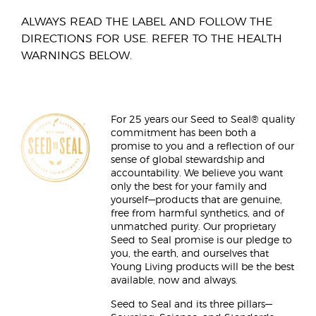
ALWAYS READ THE LABEL AND FOLLOW THE
DIRECTIONS FOR USE. REFER TO THE HEALTH
WARNINGS BELOW.
For 25 years our Seed to Seal® quality
commitment has been both a
promise to you and a reflection of our
sense of global stewardship and
accountability. We believe you want
only the best for your family and
yourself—products that are genuine,
free from harmful synthetics, and of
unmatched purity. Our proprietary
Seed to Seal promise is our pledge to
you, the earth, and ourselves that
Young Living products will be the best
available, now and always.
Seed to Seal and its three pillars—