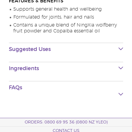
FEATURES & BENEFITS
Supports general health and wellbeing
Formulated for joints, hair and nails
Contains a unique blend of NingXia wolfberry
fruit powder and Copaiba essential oil
Suggested Uses
Ingredients
FAQs
ORDERS: 0800 69 95 36 (0800 NZ YLEO)
CONTACT US