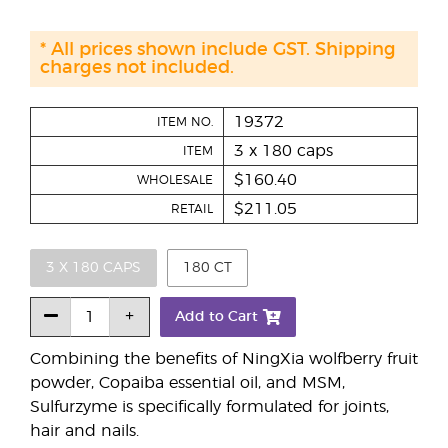
* All prices shown include GST. Shipping
charges not included.
19372
ITEM NO.
3 x 180 caps
ITEM
$160.40
WHOLESALE
$211.05
RETAIL
3 X 180 CAPS
180 CT
Add to Cart
Combining the benefits of NingXia wolfberry fruit
powder, Copaiba essential oil, and MSM,
Sulfurzyme is specifically formulated for joints,
hair and nails.