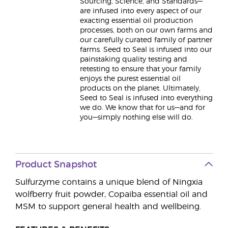
Sourcing, Science, and Standards—
are infused into every aspect of our
exacting essential oil production
processes, both on our own farms and
our carefully curated family of partner
farms. Seed to Seal is infused into our
painstaking quality testing and
retesting to ensure that your family
enjoys the purest essential oil
products on the planet. Ultimately,
Seed to Seal is infused into everything
we do. We know that for us—and for
you—simply nothing else will do.
Product Snapshot
Sulfurzyme contains a unique blend of Ningxia
wolfberry fruit powder, Copaiba essential oil and
MSM to support general health and wellbeing.