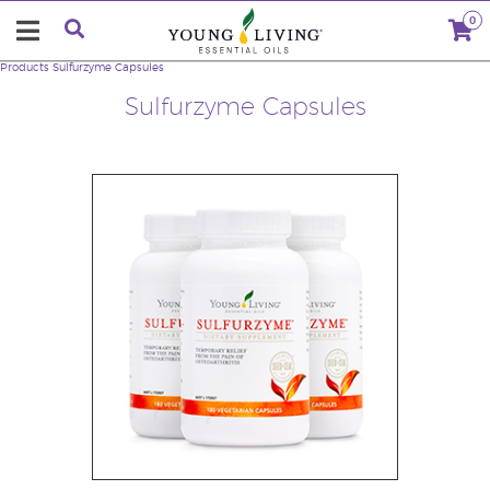
0
Products
Sulfurzyme Capsules
Sulfurzyme Capsules