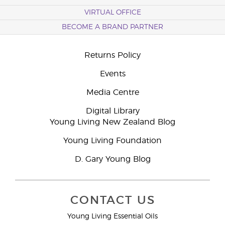
VIRTUAL OFFICE
BECOME A BRAND PARTNER
Returns Policy
Events
Media Centre
Digital Library
Young Living New Zealand Blog
Young Living Foundation
D. Gary Young Blog
CONTACT US
Young Living Essential Oils