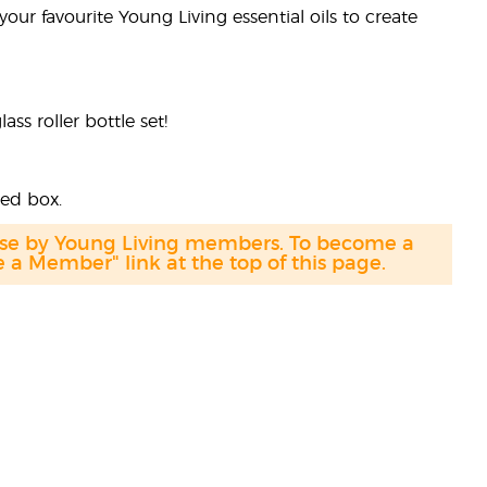
your favourite Young Living essential oils to create
s roller bottle set!
ded box.
hase by Young Living members. To become a
a Member" link at the top of this page.