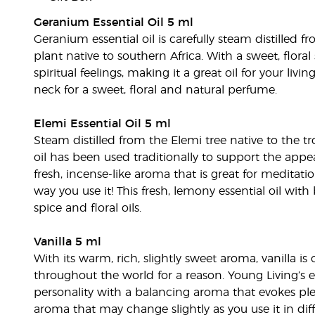
Geranium Essential Oil 5 ml
Geranium essential oil is carefully steam distilled 
plant native to southern Africa. With a sweet, flor
spiritual feelings, making it a great oil for your liv
neck for a sweet, floral and natural perfume.
Elemi Essential Oil 5 ml
Steam distilled from the Elemi tree native to the tro
oil has been used traditionally to support the appea
fresh, incense-like aroma that is great for meditation
way you use it! This fresh, lemony essential oil wit
spice and floral oils.
Vanilla 5 ml
With its warm, rich, slightly sweet aroma, vanilla 
throughout the world for a reason. Young Living’s e
personality with a balancing aroma that evokes pl
aroma that may change slightly as you use it in di