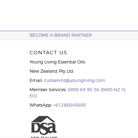
BECOME A BRAND PARTNER
CONTACT US
Young Living Essential Oils
New Zealand Pty Ltd.
Email:
custservnz@youngliving.com
Member Services:
0800 69 95 36 (0800 NZ YL
EO)
WhatsApp:
+61286045600