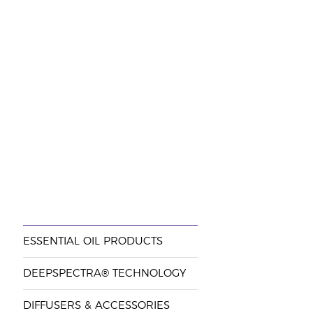
ESSENTIAL OIL PRODUCTS
DEEPSPECTRA® TECHNOLOGY
DIFFUSERS & ACCESSORIES