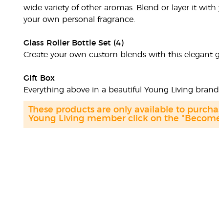
wide variety of other aromas. Blend or layer it with 
your own personal fragrance.
Glass Roller Bottle Set (4)
Create your own custom blends with this elegant glas
Gift Box
Everything above in a beautiful Young Living bran
These products are only available to purc
Young Living member click on the "Become 