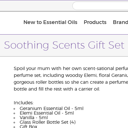
New to Essential Oils
Products
Brand
Soothing Scents Gift Set
Spoil your mum with her own scent-sational perfume
perfume set, including woodsy Elemi, floral Geraniu
gorgeous roller bottles so she can create a perfume 
bottle and fill the rest with a carrier oil.
Includes:
Geranium Essential Oil - 5ml
Elemi Essential Oil - 5ml
Vanilla - 5ml
Glass Roller Bottle Set (4)
Gift Box