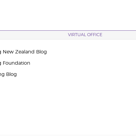
VIRTUAL OFFICE
g New Zealand Blog
g Foundation
ng Blog