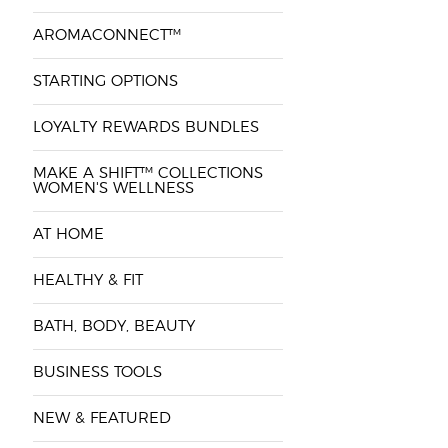
AROMACONNECT™
STARTING OPTIONS
LOYALTY REWARDS BUNDLES
MAKE A SHIFT™ COLLECTIONS
WOMEN'S WELLNESS
AT HOME
HEALTHY & FIT
BATH, BODY, BEAUTY
BUSINESS TOOLS
NEW & FEATURED