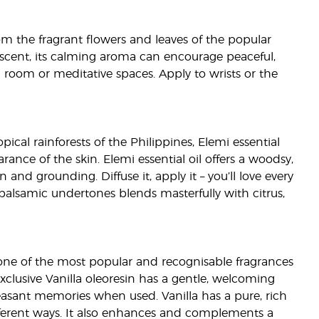
from the fragrant flowers and leaves of the popular
al scent, its calming aroma can encourage peaceful,
ing room or meditative spaces. Apply to wrists or the
pical rainforests of the Philippines, Elemi essential
rance of the skin. Elemi essential oil offers a woodsy,
 and grounding. Diffuse it, apply it – you’ll love every
h balsamic undertones blends masterfully with citrus,
is one of the most popular and recognisable fragrances
xclusive Vanilla oleoresin has a gentle, welcoming
easant memories when used. Vanilla has a pure, rich
fferent ways. It also enhances and complements a