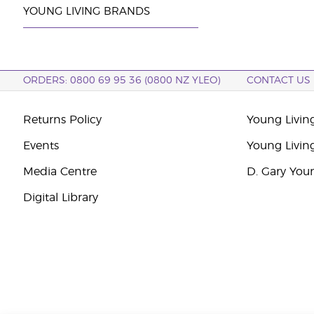
YOUNG LIVING BRANDS
ORDERS: 0800 69 95 36 (0800 NZ YLEO)
CONTACT US
Returns Policy
Young Livin
Events
Young Livin
Media Centre
D. Gary You
Digital Library