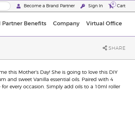
0
Become a Brand Partner
Sign In
Cart
 Partner Benefits
Company
Virtual Office
Customised Enrolment Order
Customised Enrolment Order
SHARE
 this Mother’s Day! She is going to love this DIY
m and sweet Vanilla essential oils. Paired with 4
for every occasion. Simply add oils to a 10ml roller