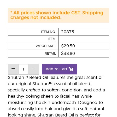
* All prices shown include GST. Shipping
charges not included.
20875
ITEM NO.
ITEM
$29.50
WHOLESALE
$38.80
RETAIL
Add to Cart
Shutran™ Beard Oil features the great scent of
our original Shutran™ essential oil blend,
specially crafted to soften, condition, and add a
healthy-looking sheen to facial hair while
moisturising the skin underneath. Designed to
absorb easily into hair and give it a soft, natural-
looking shine, Shutran Beard Oil is perfect for