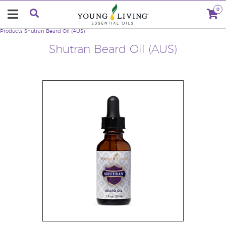
0
Products
Shutran Beard Oil (AUS)
Shutran Beard Oil (AUS)