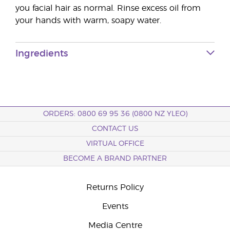
you facial hair as normal. Rinse excess oil from
your hands with warm, soapy water.
Ingredients
ORDERS: 0800 69 95 36 (0800 NZ YLEO)
CONTACT US
VIRTUAL OFFICE
BECOME A BRAND PARTNER
Returns Policy
Events
Media Centre