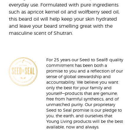
everyday use. Formulated with pure ingredients
such as apricot kernel oil and wolfberry seed oil,
this beard oil will help keep your skin hydrated
and leave your beard smelling great with the
masculine scent of Shutran.
For 25 years our Seed to Seal® quality
commitment has been both a
promise to you and a reflection of our
sense of global stewardship and
accountability. We believe you want
only the best for your family and
yourself—products that are genuine,
free from harmful synthetics, and of
unmatched purity. Our proprietary
Seed to Seal promise is our pledge to
you, the earth, and ourselves that
Young Living products will be the best
available, now and always.