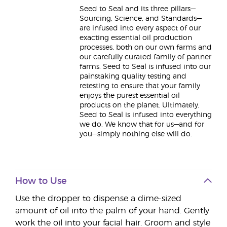
Seed to Seal and its three pillars—
Sourcing, Science, and Standards—
are infused into every aspect of our
exacting essential oil production
processes, both on our own farms and
our carefully curated family of partner
farms. Seed to Seal is infused into our
painstaking quality testing and
retesting to ensure that your family
enjoys the purest essential oil
products on the planet. Ultimately,
Seed to Seal is infused into everything
we do. We know that for us—and for
you—simply nothing else will do.
How to Use
Use the dropper to dispense a dime-sized
amount of oil into the palm of your hand. Gently
work the oil into your facial hair. Groom and style