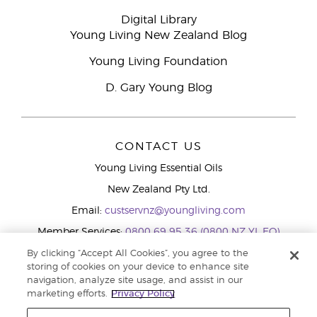
Digital Library
Young Living New Zealand Blog
Young Living Foundation
D. Gary Young Blog
CONTACT US
Young Living Essential Oils
New Zealand Pty Ltd.
Email:
custservnz@youngliving.com
Member Services:
0800 69 95 36 (0800 NZ YL EO)
WhatsApp:
+61286045600
By clicking “Accept All Cookies”, you agree to the
storing of cookies on your device to enhance site
navigation, analyze site usage, and assist in our
marketing efforts.
Privacy Policy