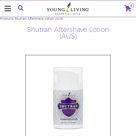
0
Products
Shutran Aftershave Lotion (AUS)
Shutran Aftershave Lotion
(AUS)