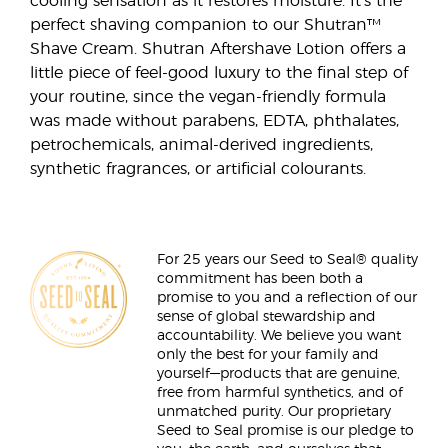
cooling sensation as it restores moisture. It’s the
perfect shaving companion to our Shutran™
Shave Cream. Shutran Aftershave Lotion offers a
little piece of feel-good luxury to the final step of
your routine, since the vegan-friendly formula
was made without parabens, EDTA, phthalates,
petrochemicals, animal-derived ingredients,
synthetic fragrances, or artificial colourants.
For 25 years our Seed to Seal® quality
commitment has been both a
promise to you and a reflection of our
sense of global stewardship and
accountability. We believe you want
only the best for your family and
yourself—products that are genuine,
free from harmful synthetics, and of
unmatched purity. Our proprietary
Seed to Seal promise is our pledge to