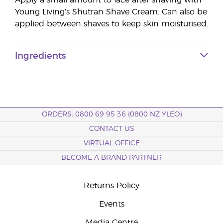
Apply a small amount to face after shaving with
Young Living’s Shutran Shave Cream. Can also be
applied between shaves to keep skin moisturised.
Ingredients
ORDERS: 0800 69 95 36 (0800 NZ YLEO)
CONTACT US
VIRTUAL OFFICE
BECOME A BRAND PARTNER
Returns Policy
Events
Media Centre