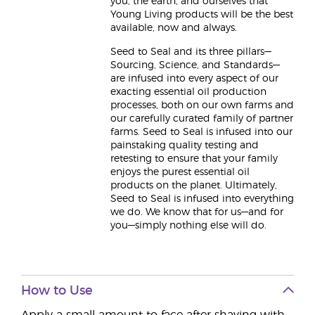
you, the earth, and ourselves that
Young Living products will be the best
available, now and always.
Seed to Seal and its three pillars—
Sourcing, Science, and Standards—
are infused into every aspect of our
exacting essential oil production
processes, both on our own farms and
our carefully curated family of partner
farms. Seed to Seal is infused into our
painstaking quality testing and
retesting to ensure that your family
enjoys the purest essential oil
products on the planet. Ultimately,
Seed to Seal is infused into everything
we do. We know that for us—and for
you—simply nothing else will do.
How to Use