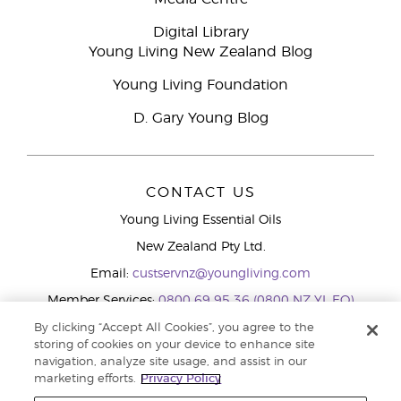
Digital Library
Young Living New Zealand Blog
Young Living Foundation
D. Gary Young Blog
CONTACT US
Young Living Essential Oils
New Zealand Pty Ltd.
Email:
custservnz@youngliving.com
Member Services:
0800 69 95 36 (0800 NZ YL EO)
WhatsApp:
+61286045600
By clicking “Accept All Cookies”, you agree to the
storing of cookies on your device to enhance site
navigation, analyze site usage, and assist in our
marketing efforts.
Privacy Policy