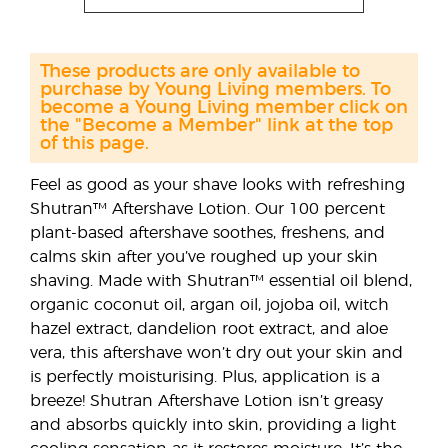
These products are only available to
purchase by Young Living members. To
become a Young Living member click on
the "Become a Member" link at the top
of this page.
Feel as good as your shave looks with refreshing
Shutran™ Aftershave Lotion. Our 100 percent
plant-based aftershave soothes, freshens, and
calms skin after you’ve roughed up your skin
shaving. Made with Shutran™ essential oil blend,
organic coconut oil, argan oil, jojoba oil, witch
hazel extract, dandelion root extract, and aloe
vera, this aftershave won’t dry out your skin and
is perfectly moisturising. Plus, application is a
breeze! Shutran Aftershave Lotion isn’t greasy
and absorbs quickly into skin, providing a light