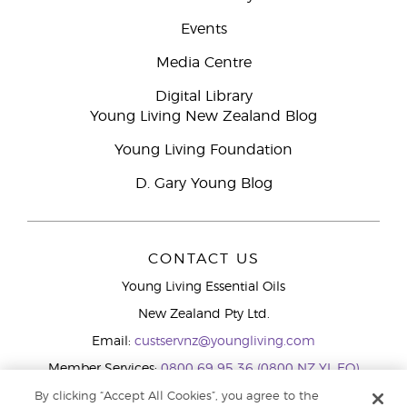
Events
Media Centre
Digital Library
Young Living New Zealand Blog
Young Living Foundation
D. Gary Young Blog
CONTACT US
Young Living Essential Oils
New Zealand Pty Ltd.
Email:
custservnz@youngliving.com
Member Services:
0800 69 95 36 (0800 NZ YL EO)
WhatsApp:
+61286045600
By clicking “Accept All Cookies”, you agree to the