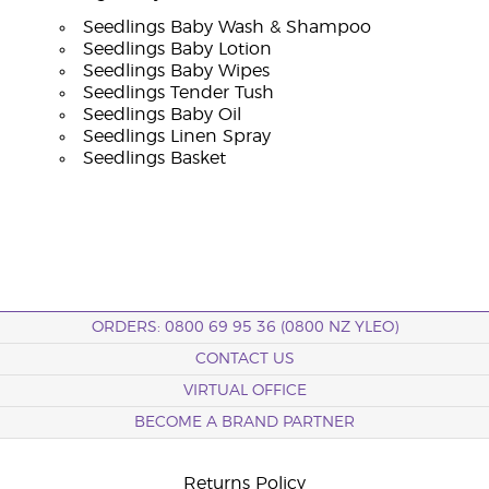
Seedlings Baby Wash & Shampoo
Seedlings Baby Lotion
Seedlings Baby Wipes
Seedlings Tender Tush
Seedlings Baby Oil
Seedlings Linen Spray
Seedlings Basket
ORDERS: 0800 69 95 36 (0800 NZ YLEO)
CONTACT US
VIRTUAL OFFICE
BECOME A BRAND PARTNER
Returns Policy