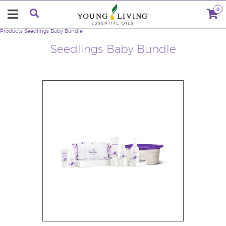
0
Products
Seedlings Baby Bundle
Seedlings Baby Bundle