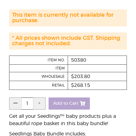
This item is currently not available for
purchase.
* All prices shown include GST. Shipping
charges not included.
50380
ITEM NO.
ITEM
$203.80
WHOLESALE
$268.15
RETAIL
Add to Cart
Get all your Seedlings™ baby products plus a
beautiful rope basket in this baby bundle!
Seedlings Baby Bundle includes: