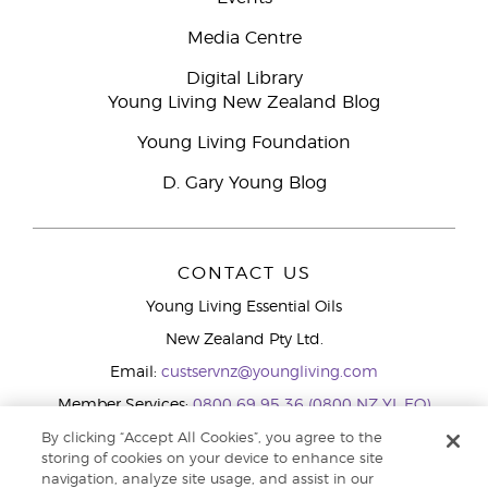
Media Centre
Digital Library
Young Living New Zealand Blog
Young Living Foundation
D. Gary Young Blog
CONTACT US
Young Living Essential Oils
New Zealand Pty Ltd.
Email:
custservnz@youngliving.com
Member Services:
0800 69 95 36 (0800 NZ YL EO)
WhatsApp:
+61286045600
By clicking “Accept All Cookies”, you agree to the
storing of cookies on your device to enhance site
navigation, analyze site usage, and assist in our