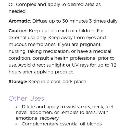
Oil Complex and apply to desired area as
needed.
Aromatic:
Diffuse up to 30 minutes 3 times daily.
Caution:
Keep out of reach of children. For
external use only. Keep away from eyes and
mucous membranes. If you are pregnant,
nursing, taking medication, or have a medical
condition, consult a health professional prior to
use. Avoid direct sunlight or UV rays for up to 12
hours after applying product.
Storage:
Keep in a cool, dark place.
Other Uses
Dilute and apply to wrists, ears, neck, feet,
navel, abdomen, or temples to assist with
emotional recovery.
Complementary essential oil blends