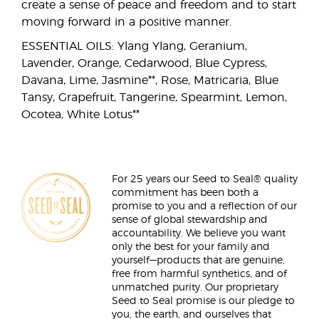
create a sense of peace and freedom and to start
moving forward in a positive manner.
ESSENTIAL OILS: Ylang Ylang, Geranium,
Lavender, Orange, Cedarwood, Blue Cypress,
Davana, Lime, Jasmine**, Rose, Matricaria, Blue
Tansy, Grapefruit, Tangerine, Spearmint, Lemon,
Ocotea, White Lotus**
For 25 years our Seed to Seal® quality
commitment has been both a
promise to you and a reflection of our
sense of global stewardship and
accountability. We believe you want
only the best for your family and
yourself—products that are genuine,
free from harmful synthetics, and of
unmatched purity. Our proprietary
Seed to Seal promise is our pledge to
you, the earth, and ourselves that