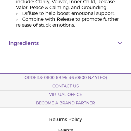
include: Clarity, Vetiver, Inner Child, Release,
Valor, Peace & Calming, and Grounding.
Diffuse to help boost emotional support.
Combine with Release to promote further
release of stuck emotions.
Ingredients
ORDERS: 0800 69 95 36 (0800 NZ YLEO)
CONTACT US
VIRTUAL OFFICE
BECOME A BRAND PARTNER
Returns Policy
Events