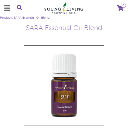
0
Products
SARA Essential Oil Blend
SARA Essential Oil Blend