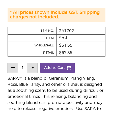
* All prices shown include GST. Shipping
charges not included.
341702
ITEM NO.
5ml
ITEM
$51.55
WHOLESALE
$67.85
RETAIL
Add to Cart
SARA™ is a blend of Geranium, Ylang Ylang,
Rose, Blue Tansy, and other oils that is designed
as a soothing scent to be used during difficult or
emotional times. This relaxing, balancing and
soothing blend can promote positivity and may
help to release negative emotions. Use SARA to