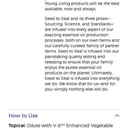
Young Living products will be the best
available, now and always.
Seed to Seal and its three pillars—
Sourcing, Science, and Standards—
are infused into every aspect of our
exacting essential oil production
processes, both on our own farms and
our carefully curated family of partner
farms. Seed to Seal is infused into our
painstaking quality testing and
retesting to ensure that your family
enjoys the purest essential oil
products on the planet. Ultimately,
Seed to Seal is infused into everything
we do. We know that for us—and for
you—simply nothing else will do.
How to Use
Topical:
Dilute with V-6™ Enhanced Vegetable