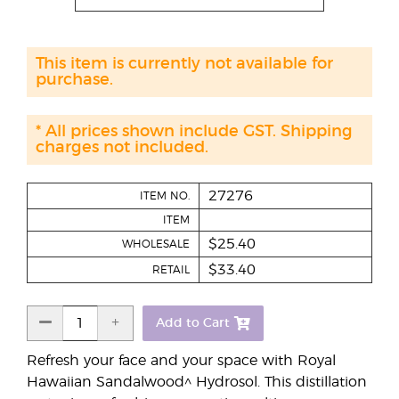
This item is currently not available for
purchase.
* All prices shown include GST. Shipping
charges not included.
27276
ITEM NO.
ITEM
$25.40
WHOLESALE
$33.40
RETAIL
Add to Cart
Refresh your face and your space with Royal
Hawaiian Sandalwood^ Hydrosol. This distillation