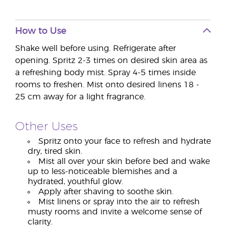
How to Use
Shake well before using. Refrigerate after
opening. Spritz 2-3 times on desired skin area as
a refreshing body mist. Spray 4-5 times inside
rooms to freshen. Mist onto desired linens 18 -
25 cm away for a light fragrance.
Other Uses
Spritz onto your face to refresh and hydrate
dry, tired skin.
Mist all over your skin before bed and wake
up to less-noticeable blemishes and a
hydrated, youthful glow.
Apply after shaving to soothe skin.
Mist linens or spray into the air to refresh
musty rooms and invite a welcome sense of
clarity.