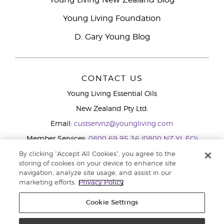
Young Living New Zealand Blog
Young Living Foundation
D. Gary Young Blog
CONTACT US
Young Living Essential Oils
New Zealand Pty Ltd.
Email:
custservnz@youngliving.com
Member Services:
0800 69 95 36 (0800 NZ YL EO)
WhatsApp:
+61286045600
By clicking “Accept All Cookies”, you agree to the
storing of cookies on your device to enhance site
navigation, analyze site usage, and assist in our
marketing efforts.
Privacy Policy
Cookie Settings