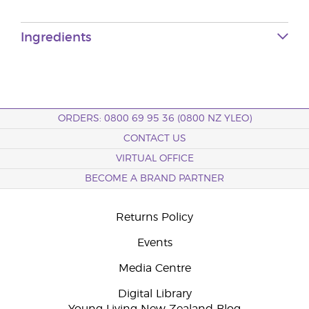
Ingredients
ORDERS: 0800 69 95 36 (0800 NZ YLEO)
CONTACT US
VIRTUAL OFFICE
BECOME A BRAND PARTNER
Returns Policy
Events
Media Centre
Digital Library