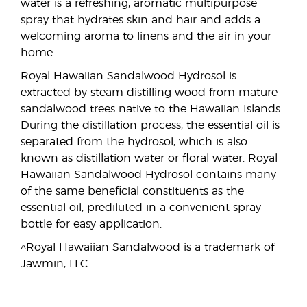
water is a refreshing, aromatic multipurpose
spray that hydrates skin and hair and adds a
welcoming aroma to linens and the air in your
home.
Royal Hawaiian Sandalwood Hydrosol is
extracted by steam distilling wood from mature
sandalwood trees native to the Hawaiian Islands.
During the distillation process, the essential oil is
separated from the hydrosol, which is also
known as distillation water or floral water. Royal
Hawaiian Sandalwood Hydrosol contains many
of the same beneficial constituents as the
essential oil, prediluted in a convenient spray
bottle for easy application.
^Royal Hawaiian Sandalwood is a trademark of
Jawmin, LLC.