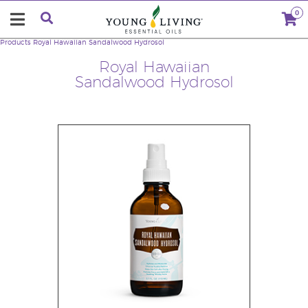
0
Products
Royal Hawaiian Sandalwood Hydrosol
Royal Hawaiian
Sandalwood Hydrosol