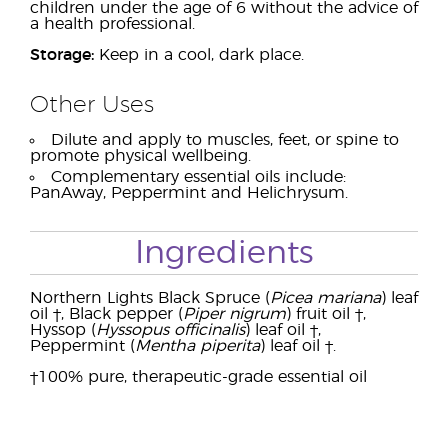
children under the age of 6 without the advice of
a health professional.
Storage:
Keep in a cool, dark place.
Other Uses
Dilute and apply to muscles, feet, or spine to
promote physical wellbeing.
Complementary essential oils include:
PanAway, Peppermint and Helichrysum.
Ingredients
Northern Lights Black Spruce (
Picea mariana
) leaf
oil †, Black pepper (
Piper nigrum
) fruit oil †,
Hyssop (
Hyssopus officinalis
) leaf oil †,
Peppermint (
Mentha piperita
) leaf oil †.
†100% pure, therapeutic-grade essential oil