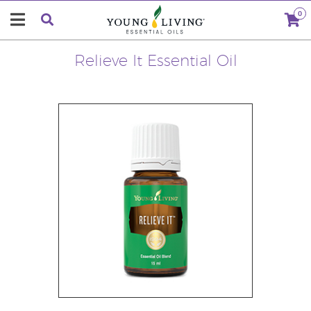
0
Relieve It Essential Oil