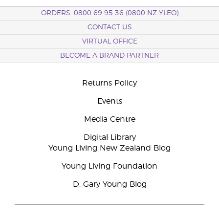
ORDERS: 0800 69 95 36 (0800 NZ YLEO)
CONTACT US
VIRTUAL OFFICE
BECOME A BRAND PARTNER
Returns Policy
Events
Media Centre
Digital Library
Young Living New Zealand Blog
Young Living Foundation
D. Gary Young Blog