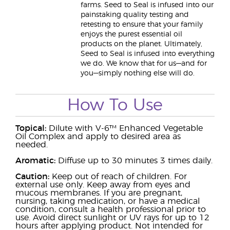
farms. Seed to Seal is infused into our
painstaking quality testing and
retesting to ensure that your family
enjoys the purest essential oil
products on the planet. Ultimately,
Seed to Seal is infused into everything
we do. We know that for us—and for
you—simply nothing else will do.
How To Use
Topical:
Dilute with V-6™ Enhanced Vegetable
Oil Complex and apply to desired area as
needed.
Aromatic:
Diffuse up to 30 minutes 3 times daily.
Caution:
Keep out of reach of children. For
external use only. Keep away from eyes and
mucous membranes. If you are pregnant,
nursing, taking medication, or have a medical
condition, consult a health professional prior to
use. Avoid direct sunlight or UV rays for up to 12
hours after applying product. Not intended for