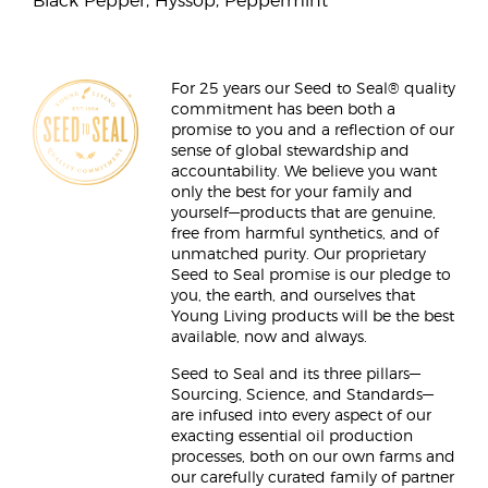
Black Pepper, Hyssop, Peppermint
For 25 years our Seed to Seal® quality
commitment has been both a
promise to you and a reflection of our
sense of global stewardship and
accountability. We believe you want
only the best for your family and
yourself—products that are genuine,
free from harmful synthetics, and of
unmatched purity. Our proprietary
Seed to Seal promise is our pledge to
you, the earth, and ourselves that
Young Living products will be the best
available, now and always.
Seed to Seal and its three pillars—
Sourcing, Science, and Standards—
are infused into every aspect of our
exacting essential oil production
processes, both on our own farms and
our carefully curated family of partner