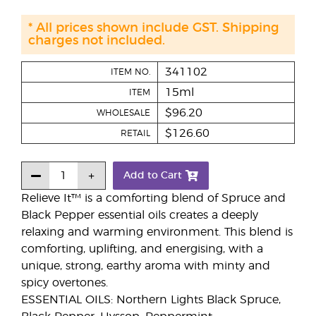
* All prices shown include GST. Shipping
charges not included.
341102
ITEM NO.
15ml
ITEM
$96.20
WHOLESALE
$126.60
RETAIL
Add to Cart
Relieve It™ is a comforting blend of Spruce and
Black Pepper essential oils creates a deeply
relaxing and warming environment. This blend is
comforting, uplifting, and energising, with a
unique, strong, earthy aroma with minty and
spicy overtones.
ESSENTIAL OILS: Northern Lights Black Spruce,