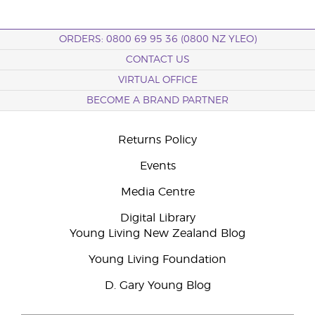
ORDERS: 0800 69 95 36 (0800 NZ YLEO)
CONTACT US
VIRTUAL OFFICE
BECOME A BRAND PARTNER
Returns Policy
Events
Media Centre
Digital Library
Young Living New Zealand Blog
Young Living Foundation
D. Gary Young Blog