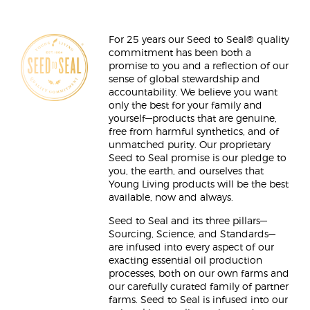
For 25 years our Seed to Seal® quality
commitment has been both a
promise to you and a reflection of our
sense of global stewardship and
accountability. We believe you want
only the best for your family and
yourself—products that are genuine,
free from harmful synthetics, and of
unmatched purity. Our proprietary
Seed to Seal promise is our pledge to
you, the earth, and ourselves that
Young Living products will be the best
available, now and always.
Seed to Seal and its three pillars—
Sourcing, Science, and Standards—
are infused into every aspect of our
exacting essential oil production
processes, both on our own farms and
our carefully curated family of partner
farms. Seed to Seal is infused into our