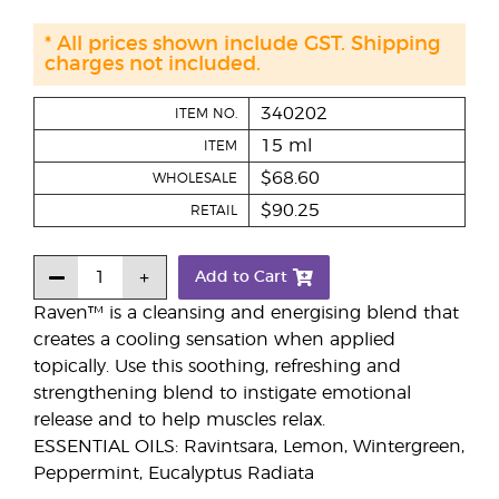
* All prices shown include GST. Shipping
charges not included.
340202
ITEM NO.
15 ml
ITEM
$68.60
WHOLESALE
$90.25
RETAIL
Add to Cart
Raven™ is a cleansing and energising blend that
creates a cooling sensation when applied
topically. Use this soothing, refreshing and
strengthening blend to instigate emotional
release and to help muscles relax.
ESSENTIAL OILS: Ravintsara, Lemon, Wintergreen,
Peppermint, Eucalyptus Radiata