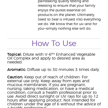
painstaking quality testing and
retesting to ensure that your family
enjoys the purest essential oil
products on the planet. Ultimately,
Seed to Seal is infused into everything
we do. We know that for us—and for
you—simply nothing else will do.
How To Use
Topical:
Dilute with V-6™ Enhanced Vegetable
Oil Complex and apply to desired area as
needed.
Aromatic:
Diffuse up to 30 minutes 3 times daily.
Caution:
Keep out of reach of children. For
external use only. Keep away from eyes and
mucous membranes. If you are pregnant,
nursing, taking medication, or have a medical
condition, consult a health professional prior to
use. Avoid direct sunlight or UV rays for up to 12
hours after applying product. Not intended for
children under the age of 6 without the advice of