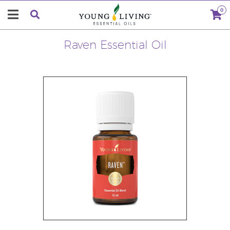
0
Raven Essential Oil