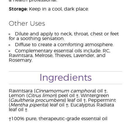
a health professional.
Storage:
Keep in a cool, dark place.
Other Uses
Dilute and apply to neck, throat, chest or feet
for a soothing sensation.
Diffuse to create a comforting atmosphere.
Complementary essential oils include: RC,
Ravintsara, Melrose, Thieves, Lavender, and
Rosemary.
Ingredients
Ravintsara (
Cinnamomum camphora
) oil †,
Lemon (
Citrus limon
) peel oil †, Wintergreen
(
Gaultheria procumbens
) leaf oil †, Peppermint
(
Mentha piperita
) leaf oil †, Eucalyptus Radiata
leaf oil †.
†100% pure, therapeutic-grade essential oil