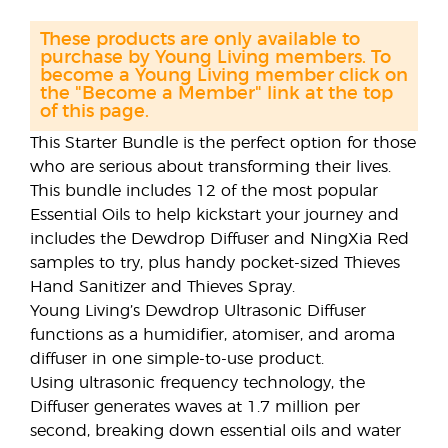
These products are only available to
purchase by Young Living members. To
become a Young Living member click on
the "Become a Member" link at the top
of this page.
This Starter Bundle is the perfect option for those
who are serious about transforming their lives.
This bundle includes 12 of the most popular
Essential Oils to help kickstart your journey and
includes the Dewdrop Diffuser and NingXia Red
samples to try, plus handy pocket-sized Thieves
Hand Sanitizer and Thieves Spray.
Young Living’s Dewdrop Ultrasonic Diffuser
functions as a humidifier, atomiser, and aroma
diffuser in one simple-to-use product.
Using ultrasonic frequency technology, the
Diffuser generates waves at 1.7 million per
second, breaking down essential oils and water