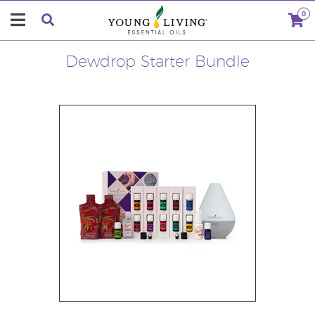
0
Dewdrop Starter Bundle