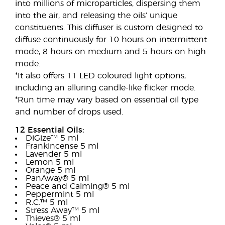
into millions of microparticles, dispersing them
into the air, and releasing the oils’ unique
constituents. This diffuser is custom designed to
diffuse continuously for 10 hours on intermittent
mode, 8 hours on medium and 5 hours on high
mode.
*It also offers 11 LED coloured light options,
including an alluring candle-like flicker mode.
*Run time may vary based on essential oil type
and number of drops used.
12 Essential Oils:
DiGize™ 5 ml
Frankincense 5 ml
Lavender 5 ml
Lemon 5 ml
Orange 5 ml
PanAway® 5 ml
Peace and Calming® 5 ml
Peppermint 5 ml
R.C.™ 5 ml
Stress Away™ 5 ml
Thieves® 5 ml