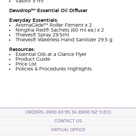
Valor® 5 ml
Dewdrop™ Essential Oil Diffuser
Everyday Essentials:
AromaGlide™ Roller Fitment x 2
NingXia Red® Sachets (60 ml ea.) x 2
Thieves® Spray 29.5ml
Thieves® Waterless Hand Sanitizer 29.5 g
Resources:
Essential Oils at a Glance Flyer
Product Guide
Price List
Policies & Procedures Highlights
ORDERS: 0800 69 95 36 (0800 NZ YLEO)
CONTACT US
VIRTUAL OFFICE