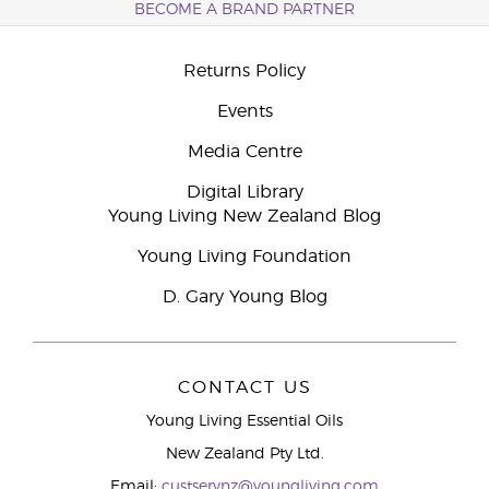
BECOME A BRAND PARTNER
Returns Policy
Events
Media Centre
Digital Library
Young Living New Zealand Blog
Young Living Foundation
D. Gary Young Blog
CONTACT US
Young Living Essential Oils
New Zealand Pty Ltd.
Email:
custservnz@youngliving.com