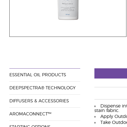
ESSENTIAL OIL PRODUCTS
DEEPSPECTRA® TECHNOLOGY
DIFFUSERS & ACCESSORIES
Dispense in
stain fabric.
AROMACONNECT™
Apply Outdo
Take Outdoo