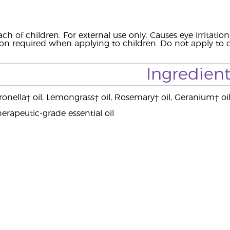
ach of children. For external use only. Causes eye irrit
ion required when applying to children. Do not apply to c
Ingredient
ronella† oil, Lemongrass† oil, Rosemary† oil, Geranium† oil
erapeutic-grade essential oil