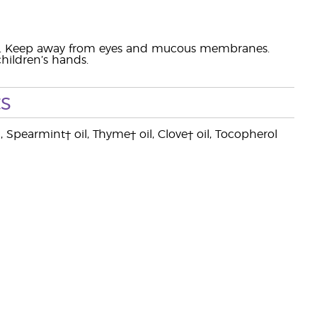
ation. Keep away from eyes and mucous membranes.
hildren’s hands.
s
, Spearmint† oil, Thyme† oil, Clove† oil, Tocopherol