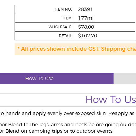
28391
ITEM NO.
177ml
ITEM
$78.00
WHOLESALE
$102.70
RETAIL
* All prices shown include GST. Shipping ch
How To Use
How To U
to hands and apply evenly over exposed skin. Reapply as
or Blend to the legs, arms and neck before going outdoo
r Blend on camping trips or to outdoor events.