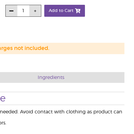
Add to Cart
arges not included.
Ingredients
se
 needed. Avoid contact with clothing as product can
rs.