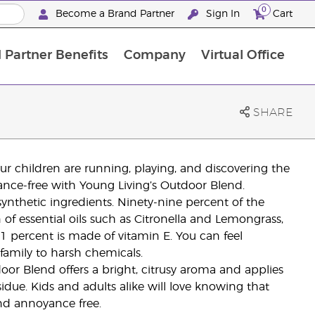
0
Become a Brand Partner
Sign In
Cart
 Partner Benefits
Company
Virtual Office
Customised Enrolment Order
Customised Enrolment Order
SHARE
r children are running, playing, and discovering the
ance-free with Young Living’s Outdoor Blend.
nthetic ingredients. Ninety-nine percent of the
f essential oils such as Citronella and Lemongrass,
1 percent is made of vitamin E. You can feel
 family to harsh chemicals.
door Blend offers a bright, citrusy aroma and applies
sidue. Kids and adults alike will love knowing that
and annoyance free.