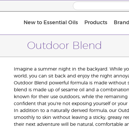
New to Essential Oils
Products
Brand
Outdoor Blend
Imagine a summer night in the backyard. While you
world, you can sit back and enjoy the night annoy
Outdoor Blend powerful formula is made without sy
blend is made up of sesame oil and a combination o
known for their use outdoors, while the remaining 
confident that you’re not exposing yourself or your
In addition to a naturally derived formula, our Out
smoothly to skin without leaving a sticky, greasy re
their next adventure will be natural, comfortable 