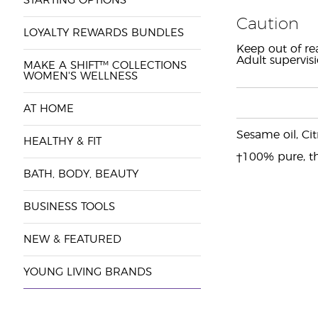
STARTING OPTIONS
Caution
LOYALTY REWARDS BUNDLES
Keep out of re
Adult supervis
MAKE A SHIFT™ COLLECTIONS
WOMEN'S WELLNESS
AT HOME
Sesame oil, Cit
HEALTHY & FIT
†100% pure, th
BATH, BODY, BEAUTY
BUSINESS TOOLS
NEW & FEATURED
YOUNG LIVING BRANDS