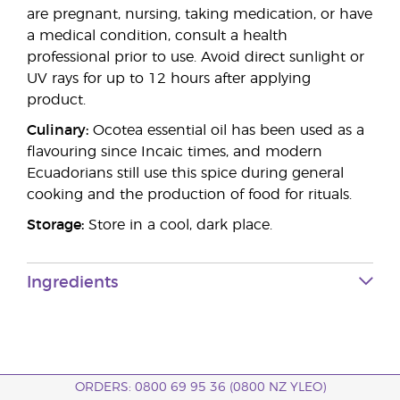
are pregnant, nursing, taking medication, or have
a medical condition, consult a health
professional prior to use. Avoid direct sunlight or
UV rays for up to 12 hours after applying
product.
Culinary:
Ocotea essential oil has been used as a
flavouring since Incaic times, and modern
Ecuadorians still use this spice during general
cooking and the production of food for rituals.
Storage:
Store in a cool, dark place.
Ingredients
ORDERS: 0800 69 95 36 (0800 NZ YLEO)