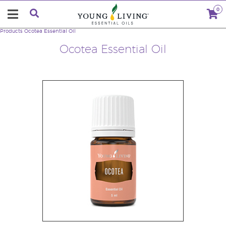
0
Products
Ocotea Essential Oil
Ocotea Essential Oil