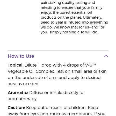
painstaking quality testing and
retesting to ensure that your family
enjoys the purest essential oil
products on the planet. Ultimately,
Seed to Seal is infused into everything
we do. We know that for us—and for
you—simply nothing else will do.
How to Use
Topical:
Dilute 1 drop with 4 drops of V-6™
Vegetable Oil Complex. Test on small area of skin
on the underside of arm and apply to desired
area as needed.
Aromatic:
Diffuse or inhale directly for
aromatherapy.
Caution:
Keep out of reach of children. Keep
away from eyes and mucous membranes. If you