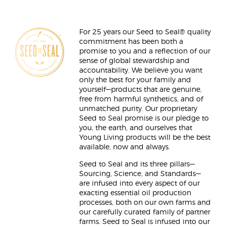
For 25 years our Seed to Seal® quality
commitment has been both a
promise to you and a reflection of our
sense of global stewardship and
accountability. We believe you want
only the best for your family and
yourself—products that are genuine,
free from harmful synthetics, and of
unmatched purity. Our proprietary
Seed to Seal promise is our pledge to
you, the earth, and ourselves that
Young Living products will be the best
available, now and always.
Seed to Seal and its three pillars—
Sourcing, Science, and Standards—
are infused into every aspect of our
exacting essential oil production
processes, both on our own farms and
our carefully curated family of partner
farms. Seed to Seal is infused into our