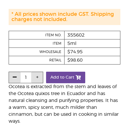
* All prices shown include GST. Shipping
charges not included.
355602
ITEM NO.
5ml
ITEM
$74.95
WHOLESALE
$98.60
RETAIL
Add to Cart
Ocotea is extracted from the stem and leaves of
the Ocotea quixos tree in Ecuador and has
natural cleansing and purifying properties. It has
a warm, spicy scent, much milder than
cinnamon, but can be used in cooking in similar
ways.