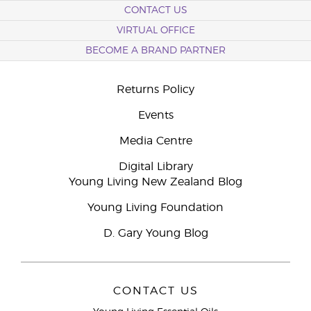
CONTACT US
VIRTUAL OFFICE
BECOME A BRAND PARTNER
Returns Policy
Events
Media Centre
Digital Library
Young Living New Zealand Blog
Young Living Foundation
D. Gary Young Blog
CONTACT US