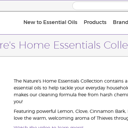
New to Essential Oils
Products
Brand
re's Home Essentials Colle
The Nature’s Home Essentials Collection contains a
essential oils to help tackle your everyday househo
makes our cleaning formula free from harsh chemica
you!
Featuring powerful Lemon, Clove, Cinnamon Bark, Eu
love the warm, welcoming aroma of Thieves throu