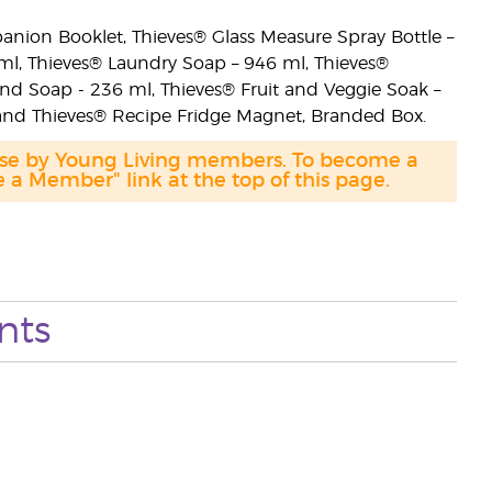
anion Booklet, Thieves® Glass Measure Spray Bottle –
 ml, Thieves® Laundry Soap – 946 ml, Thieves®
d Soap - 236 ml, Thieves® Fruit and Veggie Soak –
 and Thieves® Recipe Fridge Magnet, Branded Box.
hase by Young Living members. To become a
a Member" link at the top of this page.
nts