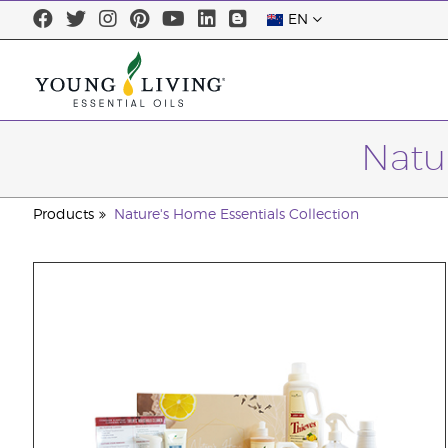
EN
Natu
Products
Nature's Home Essentials Collection