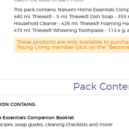
Watch the video to learn more!
This pack contains: Nature’s Home Essentials Comp
480 ml, Thieves® - 5 ml, Thieves® Dish Soap - 355
Household Cleaner - 426 ml, Thieves® Foaming Han
473 ml, Thieves® Whitening Toothpaste - 113.4 g,
These products are only available to purc
Young Living member click on the "Become 
Pack Conte
ION CONTAINS:
 Essentials Companion Booklet
ecipes, swap guides, cleaning checklists and more!