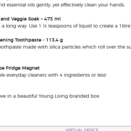
nd essential oils gently, yet effectively clean your hands.
t and Veggie Soak – 473 ml
es a long way. Use 1 ½ teaspoons of liquid to create a 1litre
ening Toothpaste - 113.4 g
oothpaste made with silica particles which roll over the s
pe Fridge Magnet
le everyday cleaners with 4 ingredients or less!
ve in a beautiful Young Living branded box.
VIRTUAL OFFICE