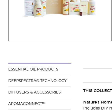
ESSENTIAL OIL PRODUCTS
DEEPSPECTRA® TECHNOLOGY
THIS COLLECT
DIFFUSERS & ACCESSORIES
Nature’s Home
AROMACONNECT™
Includes DIY r