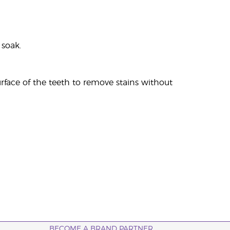
 soak.
urface of the teeth to remove stains without
BECOME A BRAND PARTNER