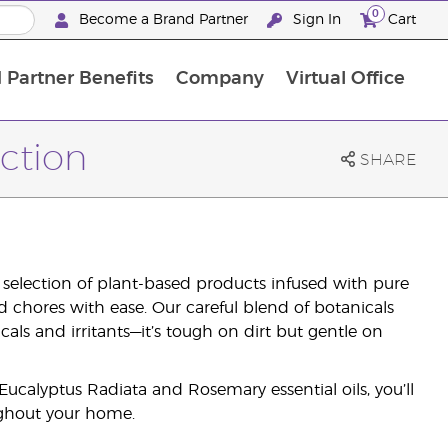
0
Become a Brand Partner
Sign In
Cart
 Partner Benefits
Company
Virtual Office
Customised Enrolment Order
Customised Enrolment Order
ction
SHARE
 selection of plant-based products infused with pure
ld chores with ease. Our careful blend of botanicals
ls and irritants—it’s tough on dirt but gentle on
calyptus Radiata and Rosemary essential oils, you’ll
ghout your home.