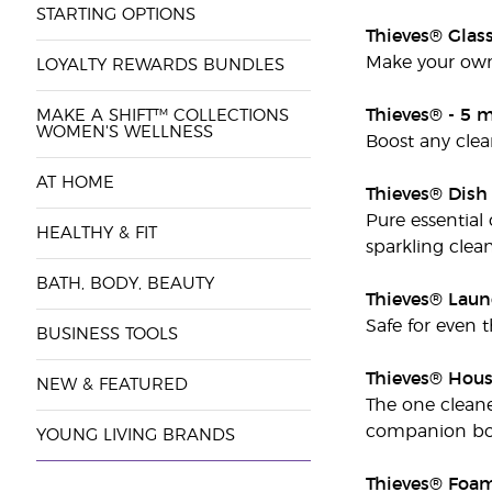
STARTING OPTIONS
Thieves® Glas
Make your own 
LOYALTY REWARDS BUNDLES
Thieves® - 5 m
MAKE A SHIFT™ COLLECTIONS
WOMEN'S WELLNESS
Boost any clea
AT HOME
Thieves® Dish
Pure essential
HEALTHY & FIT
sparkling clean
BATH, BODY, BEAUTY
Thieves® Laun
Safe for even t
BUSINESS TOOLS
Thieves® Hous
NEW & FEATURED
The one cleane
companion boo
YOUNG LIVING BRANDS
Thieves® Foa