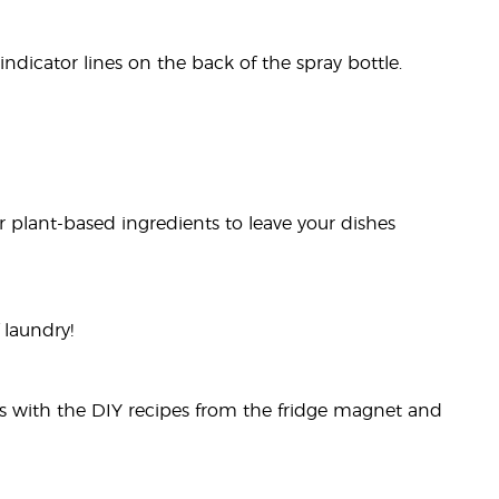
dicator lines on the back of the spray bottle.
 plant-based ingredients to leave your dishes
 laundry!
rs with the DIY recipes from the fridge magnet and