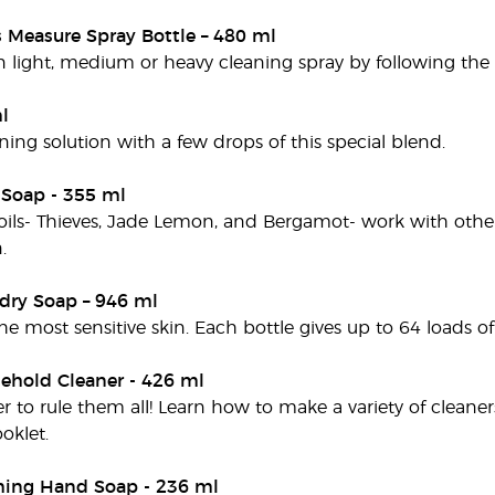
s Measure Spray Bottle – 480 ml
light, medium or heavy cleaning spray by following the in
l
ning solution with a few drops of this special blend.
 Soap - 355 ml
 oils- Thieves, Jade Lemon, and Bergamot- work with other
.
dry Soap – 946 ml
he most sensitive skin. Each bottle gives up to 64 loads of
ehold Cleaner - 426 ml
r to rule them all! Learn how to make a variety of cleane
klet.
ming Hand Soap - 236 ml