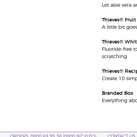
Let aloe vera a
Thieves® Frui
A little bit go
Thieves® Whit
Fluoride-free t
scratching.
Thieves® Reci
Create 10 simp
Branded Box
Everything abo
ORDERS: 0800 69 95 36 (0800 NZ YLEO)
CONTACT US