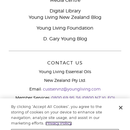
Media Centre
Digital Library
Young Living New Zealand Blog
Young Living Foundation
D. Gary Young Blog
CONTACT US
Young Living Essential Oils
New Zealand Pty Ltd.
Email:
custservnz@youngliving.com
Member Services:
0800 69 95 36 (0800 NZ YL EO)
WhatsApp:
+61286045600
By clicking “Accept All Cookies”, you agree to the
storing of cookies on your device to enhance site
navigation, analyze site usage, and assist in our
marketing efforts.
Privacy Policy