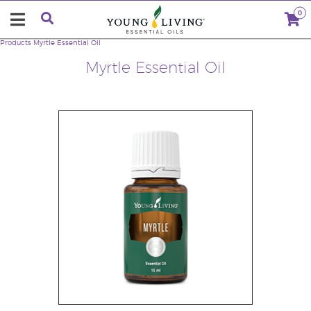
0
Products
Myrtle Essential Oil
Myrtle Essential Oil