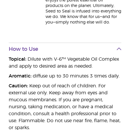
enjoys the purest essential oil
products on the planet. Ultimately,
Seed to Seal is infused into everything
we do. We know that for us—and for
you—simply nothing else will do.
How to Use
Topical:
Dilute with V-6™ Vegetable Oil Complex
and apply to desired area as needed.
Aromatic:
diffuse up to 30 minutes 3 times daily.
Caution:
Keep out of reach of children. For
external use only. Keep away from eyes and
mucous membranes. If you are pregnant,
nursing, taking medication, or have a medical
condition, consult a health professional prior to
use. Flammable: Do not use near fire, flame, heat,
or sparks.