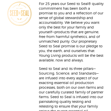
For 25 years our Seed to Seal® quality
commitment has been both a
promise to you and a reflection of our
sense of global stewardship and
accountability. We believe you want
only the best for your family and
yourself—products that are genuine,
free from harmful synthetics, and of
unmatched purity. Our proprietary
Seed to Seal promise is our pledge to
you, the earth, and ourselves that
Young Living products will be the best
available, now and always.
Seed to Seal and its three pillars—
Sourcing, Science, and Standards—
are infused into every aspect of our
exacting essential oil production
processes, both on our own farms and
our carefully curated family of partner
farms. Seed to Seal is infused into our
painstaking quality testing and
retesting to ensure that your family