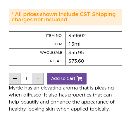
* All prices shown include GST. Shipping
charges not included.
359602
ITEM NO.
15ml
ITEM
$55.95
WHOLESALE
$73.60
RETAIL
Add to Cart
Myrtle has an elevating aroma that is pleasing
when diffused. It also has properties that can
help beautify and enhance the appearance of
healthy-looking skin when applied topically.