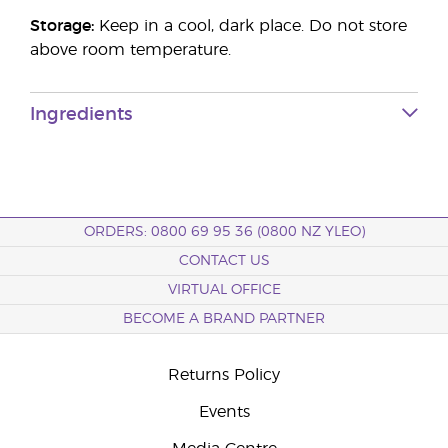
Storage:
Keep in a cool, dark place. Do not store
above room temperature.
Ingredients
ORDERS: 0800 69 95 36 (0800 NZ YLEO)
CONTACT US
VIRTUAL OFFICE
BECOME A BRAND PARTNER
Returns Policy
Events