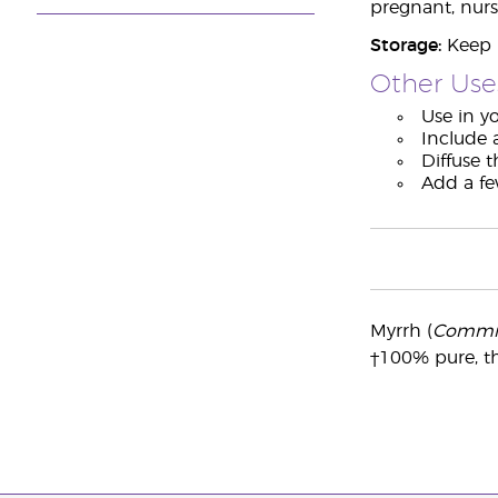
pregnant, nurs
Storage:
Keep i
Other Use
Use in yo
Include 
Diffuse 
Add a fe
Myrrh (
Commip
†100% pure, th