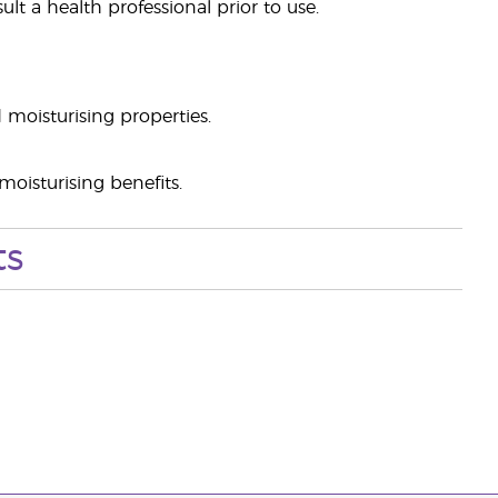
lt a health professional prior to use.
 moisturising properties.
oisturising benefits.
ts