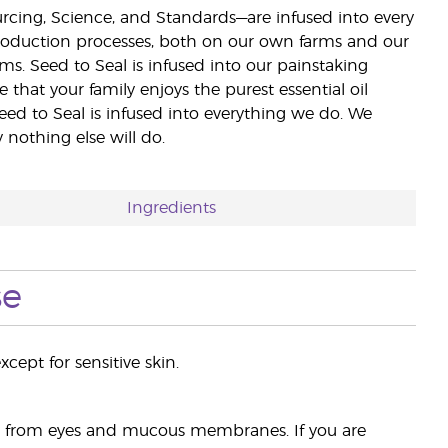
ourcing, Science, and Standards—are infused into every
 production processes, both on our own farms and our
rms. Seed to Seal is infused into our painstaking
e that your family enjoys the purest essential oil
eed to Seal is infused into everything we do. We
nothing else will do.
Ingredients
se
cept for sensitive skin.
ay from eyes and mucous membranes. If you are