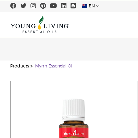
EN
Products
Myrrh Essential Oil