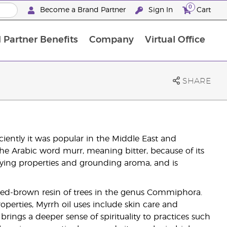
0
Become a Brand Partner
Sign In
Cart
 Partner Benefits
Company
Virtual Office
Customised Enrolment Order
Customised Enrolment Order
SHARE
ciently it was popular in the Middle East and
he Arabic word murr, meaning bitter, because of its
tifying properties and grounding aroma, and is
 red-brown resin of trees in the genus Commiphora.
operties, Myrrh oil uses include skin care and
rings a deeper sense of spirituality to practices such