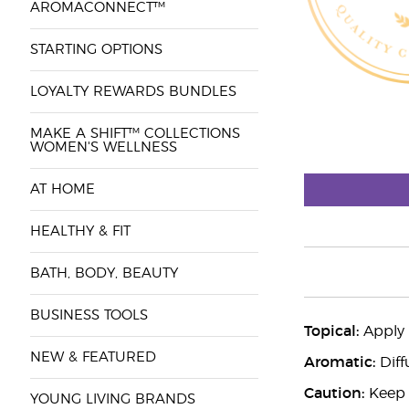
AROMACONNECT™
STARTING OPTIONS
LOYALTY REWARDS BUNDLES
MAKE A SHIFT™ COLLECTIONS
WOMEN'S WELLNESS
AT HOME
HEALTHY & FIT
BATH, BODY, BEAUTY
BUSINESS TOOLS
Topical:
Apply 2
NEW & FEATURED
Aromatic:
Diff
Caution:
Keep o
YOUNG LIVING BRANDS