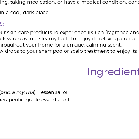
ing, taking medication, or have a medical condition, consu
n a cool, dark place.
s:
ur skin care products to experience its rich fragrance and
a few drops in a steamy bath to enjoy its relaxing aroma.
throughout your home for a unique, calming scent.
w drops to your shampoo or scalp treatment to enjoy its m
Ingredien
hora myrrha
) † essential oil
erapeutic-grade essential oil