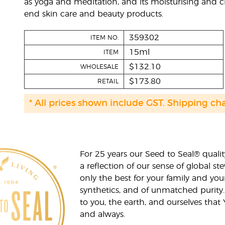
as yoga and meditation, and its moisturising and c
end skin care and beauty products.
359302
ITEM NO.
15ml
ITEM
$132.10
WHOLESALE
$173.80
RETAIL
* All prices shown include GST. Shipping ch
For 25 years our Seed to Seal® qua
a reflection of our sense of global 
only the best for your family and yo
synthetics, and of unmatched purity.
to you, the earth, and ourselves that
and always.