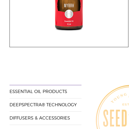
ESSENTIAL OIL PRODUCTS
DEEPSPECTRA® TECHNOLOGY
DIFFUSERS & ACCESSORIES