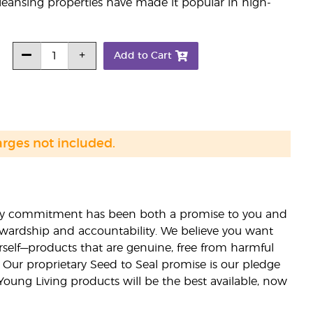
leansing properties have made it popular in high-
Add to Cart
arges not included.
lity commitment has been both a promise to you and
stewardship and accountability. We believe you want
urself—products that are genuine, free from harmful
 Our proprietary Seed to Seal promise is our pledge
 Young Living products will be the best available, now