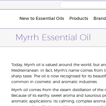
New to Essential Oils
Products
Brand
Myrrh Essential Oil
Today, Myrrh oil is valued around the world, but an
Mediterranean. In fact, Myrrh’s name comes from t
sharp taste. The oil is now recognised for its beau
common in cosmetic and aromatic industries.
Myrrh oil comes from the steam distillation of the
Because of its earthy, sweet aroma and luxurious pr
aromatic applications. Its calming, complex aroma b