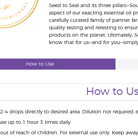
Seed to Seal and its three pillars—S
aspect of our exacting essential oil
carefully curated family of partner fa
quality testing and retesting to ensur
products on the planet. Ultimately, S
know that for us—and for you—simply 
How to Use
How to U
-4 drops directly to desired area. Dilution not required, ex
use up to 1 hour 3 times daily.
ut of reach of children. For external use only. Keep aw