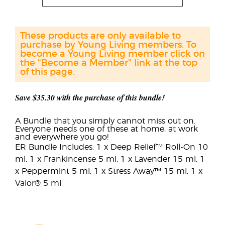
These products are only available to
purchase by Young Living members. To
become a Young Living member click on
the "Become a Member" link at the top
of this page.
Save $35.30 with the purchase of this bundle!
A Bundle that you simply cannot miss out on.
Everyone needs one of these at home, at work
and everywhere you go!
ER Bundle Includes: 1 x Deep Relief™ Roll-On 10
ml, 1 x Frankincense 5 ml, 1 x Lavender 15 ml, 1
x Peppermint 5 ml, 1 x Stress Away™ 15 ml, 1 x
Valor® 5 ml