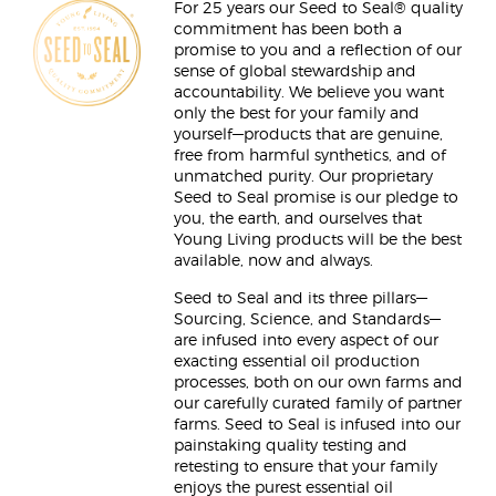
For 25 years our Seed to Seal® quality
commitment has been both a
promise to you and a reflection of our
sense of global stewardship and
accountability. We believe you want
only the best for your family and
yourself—products that are genuine,
free from harmful synthetics, and of
unmatched purity. Our proprietary
Seed to Seal promise is our pledge to
you, the earth, and ourselves that
Young Living products will be the best
available, now and always.
Seed to Seal and its three pillars—
Sourcing, Science, and Standards—
are infused into every aspect of our
exacting essential oil production
processes, both on our own farms and
our carefully curated family of partner
farms. Seed to Seal is infused into our
painstaking quality testing and
retesting to ensure that your family
enjoys the purest essential oil