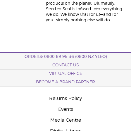
products on the planet. Ultimately,
Seed to Seal is infused into everything
we do. We know that for us—and for
you—simply nothing else will do.
ORDERS: 0800 69 95 36 (0800 NZ YLEO)
CONTACT US
VIRTUAL OFFICE
BECOME A BRAND PARTNER
Returns Policy
Events
Media Centre