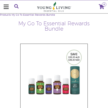
0
Products
My Go To Essential Rewards Bundle
My Go To Essential Rewards
Bundle