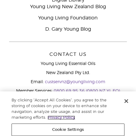
Digital Library
Young Living New Zealand Blog
Young Living Foundation
D. Gary Young Blog
CONTACT US
Young Living Essential Oils
New Zealand Pty Ltd.
Email:
custservnz@youngliving.com
Member Services:
0800 69 95 36 (0800 NZ YL EO)
WhatsApp:
+61286045600
By clicking “Accept All Cookies”, you agree to the
storing of cookies on your device to enhance site
navigation, analyze site usage, and assist in our
marketing efforts.
Privacy Policy
Cookie Settings