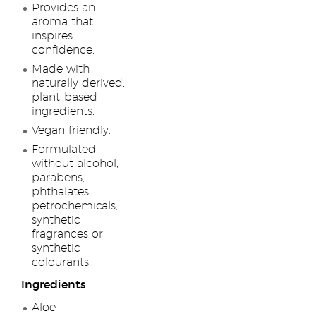
Provides an
aroma that
inspires
confidence.
Made with
naturally derived,
plant-based
ingredients.
Vegan friendly.
Formulated
without alcohol,
parabens,
phthalates,
petrochemicals,
synthetic
fragrances or
synthetic
colourants.
Ingredients
Aloe