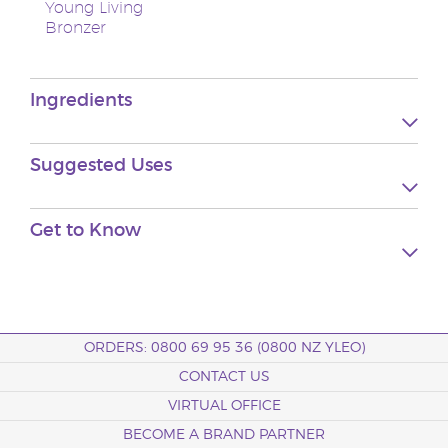
Young Living
Bronzer
Ingredients
Suggested
Uses
Get to
Know
ORDERS: 0800 69 95 36 (0800 NZ YLEO)
CONTACT US
VIRTUAL OFFICE
BECOME A BRAND PARTNER