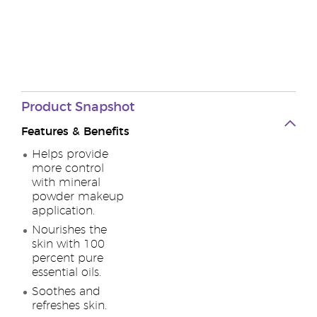
Product
Snapshot
Features & Benefits
Helps provide
more control
with mineral
powder makeup
application.
Nourishes the
skin with 100
percent pure
essential oils.
Soothes and
refreshes skin.