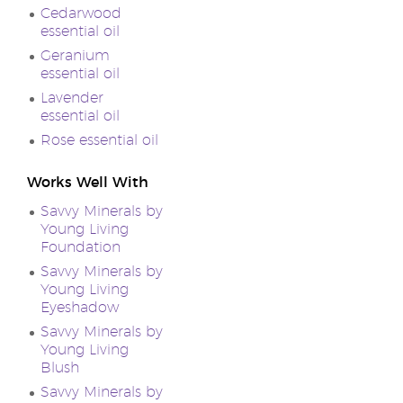
Cedarwood
essential oil
Geranium
essential oil
Lavender
essential oil
Rose essential oil
Works Well With
Savvy Minerals by
Young Living
Foundation
Savvy Minerals by
Young Living
Eyeshadow
Savvy Minerals by
Young Living
Blush
Savvy Minerals by