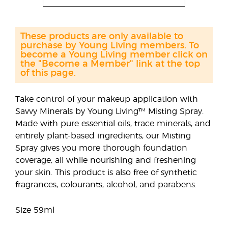
These products are only available to
purchase by Young Living members. To
become a Young Living member click on
the "Become a Member" link at the top
of this page.
Take control of your makeup application with
Savvy Minerals by Young Living™ Misting Spray.
Made with pure essential oils, trace minerals, and
entirely plant-based ingredients, our Misting
Spray gives you more thorough foundation
coverage, all while nourishing and freshening
your skin. This product is also free of synthetic
fragrances, colourants, alcohol, and parabens.
Size 59ml