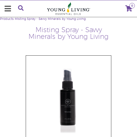
0
Products
Misting Spray - Savvy Minerals by Young Living
Misting Spray - Savvy
Minerals by Young Living