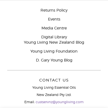
Returns Policy
Events
Media Centre
Digital Library
Young Living New Zealand Blog
Young Living Foundation
D. Gary Young Blog
CONTACT US
Young Living Essential Oils
New Zealand Pty Ltd.
Email:
custservnz@youngliving.com