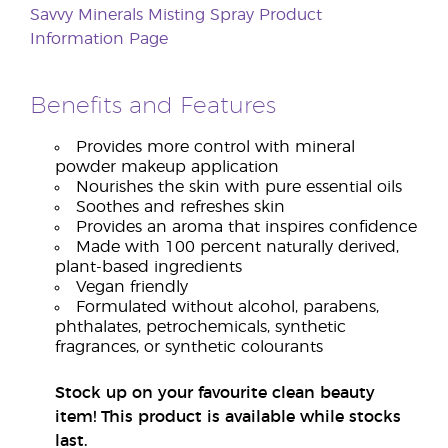
Savvy Minerals Misting Spray Product
Information Page
Benefits and Features
Provides more control with mineral
powder makeup application
Nourishes the skin with pure essential oils
Soothes and refreshes skin
Provides an aroma that inspires confidence
Made with 100 percent naturally derived,
plant-based ingredients
Vegan friendly
Formulated without alcohol, parabens,
phthalates, petrochemicals, synthetic
fragrances, or synthetic colourants
Stock up on your favourite clean beauty
item! This product is available while stocks
last.