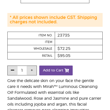
* All prices shown include GST. Shipping
charges not included.
23735
ITEM NO.
ITEM
$72.25
WHOLESALE
$95.05
RETAIL
Add to Cart
Give the delicate skin on your face the gentle
care it needs with Mirah™ Luminous Cleansing
Oil! Formulated with essential oils like
Sandalwood, Rose and Jasmine and pure carrier
oils including jojoba and argan, this facial