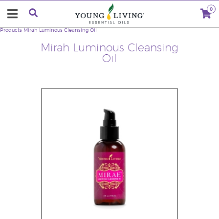
0
Products
Mirah Luminous Cleansing Oil
Mirah Luminous Cleansing
Oil