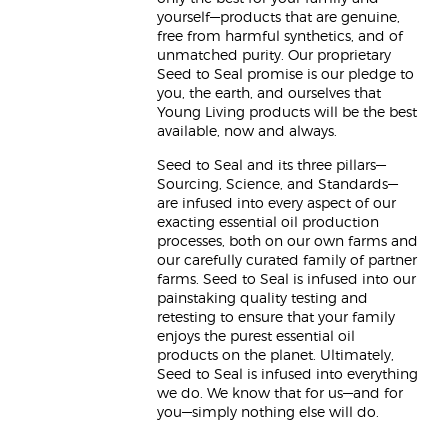
yourself—products that are genuine,
free from harmful synthetics, and of
unmatched purity. Our proprietary
Seed to Seal promise is our pledge to
you, the earth, and ourselves that
Young Living products will be the best
available, now and always.
Seed to Seal and its three pillars—
Sourcing, Science, and Standards—
are infused into every aspect of our
exacting essential oil production
processes, both on our own farms and
our carefully curated family of partner
farms. Seed to Seal is infused into our
painstaking quality testing and
retesting to ensure that your family
enjoys the purest essential oil
products on the planet. Ultimately,
Seed to Seal is infused into everything
we do. We know that for us—and for
you—simply nothing else will do.