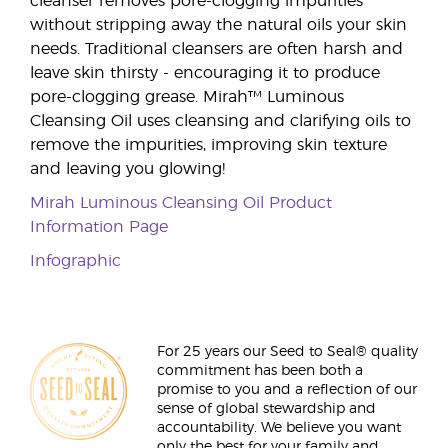
cleanser removes pore-clogging impurities
without stripping away the natural oils your skin
needs. Traditional cleansers are often harsh and
leave skin thirsty - encouraging it to produce
pore-clogging grease. Mirah™ Luminous
Cleansing Oil uses cleansing and clarifying oils to
remove the impurities, improving skin texture
and leaving you glowing!
Mirah Luminous Cleansing Oil Product
Information Page
Infographic
For 25 years our Seed to Seal® quality
commitment has been both a
promise to you and a reflection of our
sense of global stewardship and
accountability. We believe you want
only the best for your family and