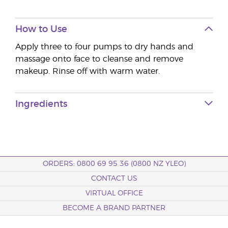
How to Use
Apply three to four pumps to dry hands and
massage onto face to cleanse and remove
makeup. Rinse off with warm water.
Ingredients
ORDERS: 0800 69 95 36 (0800 NZ YLEO)
CONTACT US
VIRTUAL OFFICE
BECOME A BRAND PARTNER