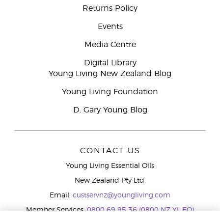
Returns Policy
Events
Media Centre
Digital Library
Young Living New Zealand Blog
Young Living Foundation
D. Gary Young Blog
CONTACT US
Young Living Essential Oils
New Zealand Pty Ltd.
Email:
custservnz@youngliving.com
Member Services:
0800 69 95 36 (0800 NZ YL EO)