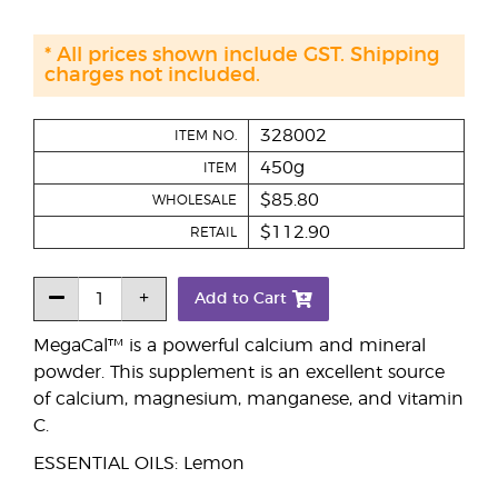
* All prices shown include GST. Shipping
charges not included.
328002
ITEM NO.
450g
ITEM
$85.80
WHOLESALE
$112.90
RETAIL
Add to Cart
MegaCal™ is a powerful calcium and mineral
powder. This supplement is an excellent source
of calcium, magnesium, manganese, and vitamin
C.
ESSENTIAL OILS: Lemon