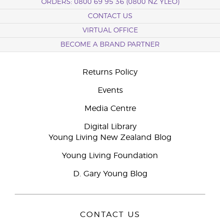
ORDERS: 0800 69 95 36 (0800 NZ YLEO)
CONTACT US
VIRTUAL OFFICE
BECOME A BRAND PARTNER
Returns Policy
Events
Media Centre
Digital Library
Young Living New Zealand Blog
Young Living Foundation
D. Gary Young Blog
CONTACT US