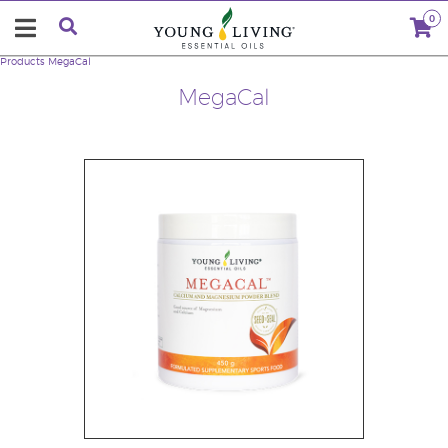
0
Products
MegaCal
MegaCal