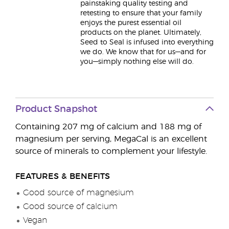
painstaking quality testing and
retesting to ensure that your family
enjoys the purest essential oil
products on the planet. Ultimately,
Seed to Seal is infused into everything
we do. We know that for us—and for
you—simply nothing else will do.
Product Snapshot
Containing 207 mg of calcium and 188 mg of
magnesium per serving, MegaCal is an excellent
source of minerals to complement your lifestyle.
FEATURES & BENEFITS
Good source of magnesium
Good source of calcium
Vegan