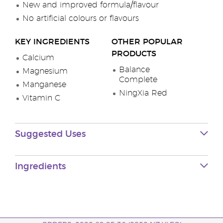
New and improved formula/flavour
No artificial colours or flavours
KEY INGREDIENTS
OTHER POPULAR
PRODUCTS
Calcium
Balance
Magnesium
Complete
Manganese
NingXia Red
Vitamin C
Suggested Uses
Ingredients