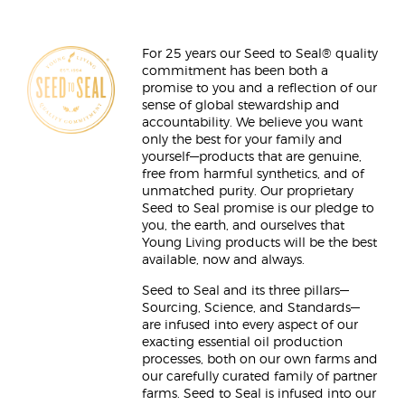
For 25 years our Seed to Seal® quality
commitment has been both a
promise to you and a reflection of our
sense of global stewardship and
accountability. We believe you want
only the best for your family and
yourself—products that are genuine,
free from harmful synthetics, and of
unmatched purity. Our proprietary
Seed to Seal promise is our pledge to
you, the earth, and ourselves that
Young Living products will be the best
available, now and always.
Seed to Seal and its three pillars—
Sourcing, Science, and Standards—
are infused into every aspect of our
exacting essential oil production
processes, both on our own farms and
our carefully curated family of partner
farms. Seed to Seal is infused into our