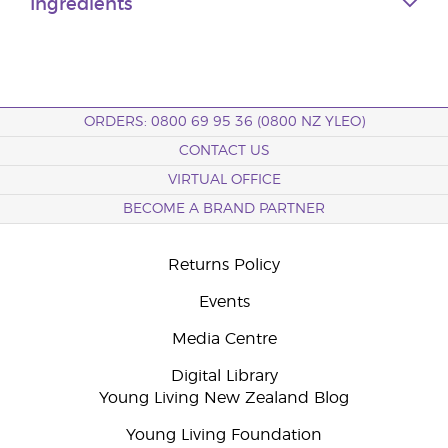
Ingredients
ORDERS: 0800 69 95 36 (0800 NZ YLEO)
CONTACT US
VIRTUAL OFFICE
BECOME A BRAND PARTNER
Returns Policy
Events
Media Centre
Digital Library
Young Living New Zealand Blog
Young Living Foundation