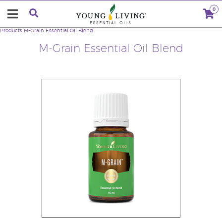
0
Products
M-Grain Essential Oil Blend
M-Grain Essential Oil Blend