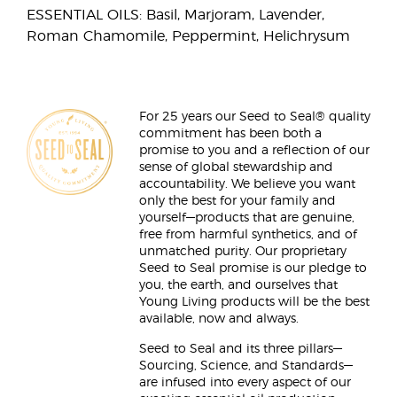
ESSENTIAL OILS: Basil, Marjoram, Lavender,
Roman Chamomile, Peppermint, Helichrysum
For 25 years our Seed to Seal® quality
commitment has been both a
promise to you and a reflection of our
sense of global stewardship and
accountability. We believe you want
only the best for your family and
yourself—products that are genuine,
free from harmful synthetics, and of
unmatched purity. Our proprietary
Seed to Seal promise is our pledge to
you, the earth, and ourselves that
Young Living products will be the best
available, now and always.
Seed to Seal and its three pillars—
Sourcing, Science, and Standards—
are infused into every aspect of our