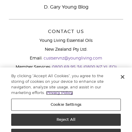
D. Gary Young Blog
CONTACT US
Young Living Essential Oils
New Zealand Pty Ltd.
Email:
custservnz@youngliving.com
Member Services:
0800 69 95 36 (0800 NZ YL EO)
WhatsApp:
+61286045600
By clicking “Accept All Cookies”, you agree to the
storing of cookies on your device to enhance site
navigation, analyze site usage, and assist in our
marketing efforts.
Privacy Policy
Cookie Settings
Reject All
Copyright © 2026 Young Living Essential Oils (Australasia) Pty Ltd.. All
rights reserved. |
Privacy Policy