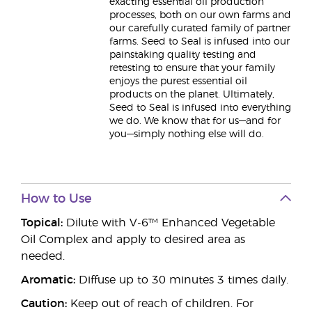
exacting essential oil production
processes, both on our own farms and
our carefully curated family of partner
farms. Seed to Seal is infused into our
painstaking quality testing and
retesting to ensure that your family
enjoys the purest essential oil
products on the planet. Ultimately,
Seed to Seal is infused into everything
we do. We know that for us—and for
you—simply nothing else will do.
How to Use
Topical:
Dilute with V-6™ Enhanced Vegetable
Oil Complex and apply to desired area as
needed.
Aromatic:
Diffuse up to 30 minutes 3 times daily.
Caution:
Keep out of reach of children. For