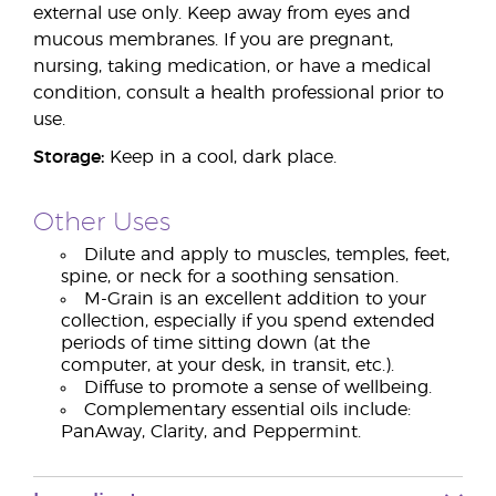
external use only. Keep away from eyes and
mucous membranes. If you are pregnant,
nursing, taking medication, or have a medical
condition, consult a health professional prior to
use.
Storage:
Keep in a cool, dark place.
Other Uses
Dilute and apply to muscles, temples, feet,
spine, or neck for a soothing sensation.
M-Grain is an excellent addition to your
collection, especially if you spend extended
periods of time sitting down (at the
computer, at your desk, in transit, etc.).
Diffuse to promote a sense of wellbeing.
Complementary essential oils include:
PanAway, Clarity, and Peppermint.