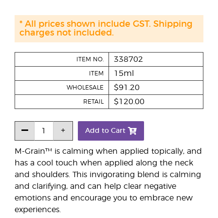
* All prices shown include GST. Shipping
charges not included.
338702
ITEM NO.
15ml
ITEM
$91.20
WHOLESALE
$120.00
RETAIL
Add to Cart
M-Grain™ is calming when applied topically, and
has a cool touch when applied along the neck
and shoulders. This invigorating blend is calming
and clarifying, and can help clear negative
emotions and encourage you to embrace new
experiences.