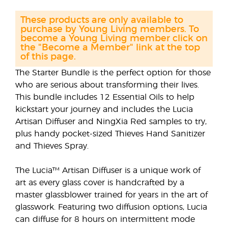
These products are only available to
purchase by Young Living members. To
become a Young Living member click on
the "Become a Member" link at the top
of this page.
The Starter Bundle is the perfect option for those
who are serious about transforming their lives.
This bundle includes 12 Essential Oils to help
kickstart your journey and includes the Lucia
Artisan Diffuser and NingXia Red samples to try,
plus handy pocket-sized Thieves Hand Sanitizer
and Thieves Spray.
The Lucia™ Artisan Diffuser is a unique work of
art as every glass cover is handcrafted by a
master glassblower trained for years in the art of
glasswork. Featuring two diffusion options, Lucia
can diffuse for 8 hours on intermittent mode