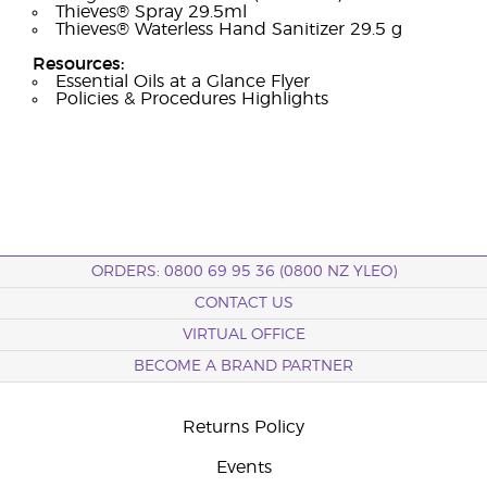
Thieves® Spray 29.5ml
Thieves® Waterless Hand Sanitizer 29.5 g
Resources:
Essential Oils at a Glance Flyer
Policies & Procedures Highlights
ORDERS: 0800 69 95 36 (0800 NZ YLEO)
CONTACT US
VIRTUAL OFFICE
BECOME A BRAND PARTNER
Returns Policy
Events