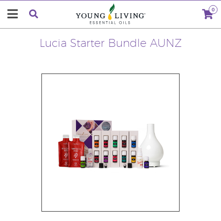
0
Lucia Starter Bundle AUNZ