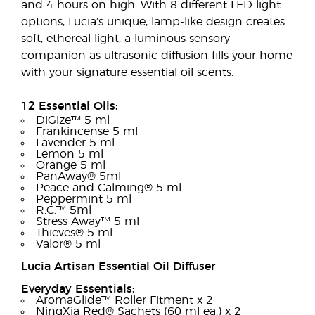
and 4 hours on high. With 8 different LED light
options, Lucia’s unique, lamp-like design creates
soft, ethereal light, a luminous sensory
companion as ultrasonic diffusion fills your home
with your signature essential oil scents.
12 Essential Oils:
DiGize™ 5 ml
Frankincense 5 ml
Lavender 5 ml
Lemon 5 ml
Orange 5 ml
PanAway® 5ml
Peace and Calming® 5 ml
Peppermint 5 ml
R.C.™ 5ml
Stress Away™ 5 ml
Thieves® 5 ml
Valor® 5 ml
Lucia Artisan Essential Oil Diffuser
Everyday Essentials:
AromaGlide™ Roller Fitment x 2
NingXia Red® Sachets (60 ml ea.) x 2