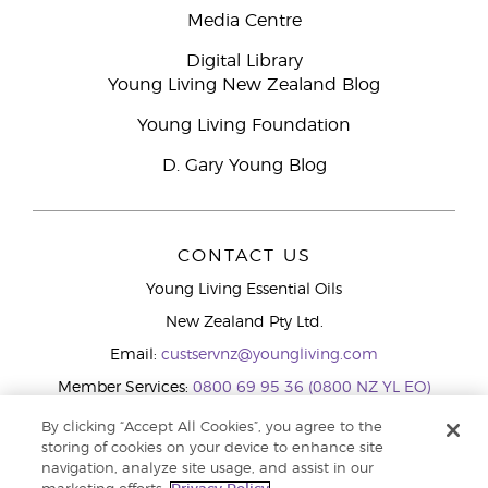
Media Centre
Digital Library
Young Living New Zealand Blog
Young Living Foundation
D. Gary Young Blog
CONTACT US
Young Living Essential Oils
New Zealand Pty Ltd.
Email:
custservnz@youngliving.com
Member Services:
0800 69 95 36 (0800 NZ YL EO)
WhatsApp:
+61286045600
By clicking “Accept All Cookies”, you agree to the
storing of cookies on your device to enhance site
navigation, analyze site usage, and assist in our