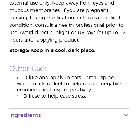
external use only. Keep away from eyes and
mucous membranes. If you are pregnant,
nursing, taking medication, or have a medical
condition, consult a health professional prior to
use. Avoid direct sunlight or UV rays for up to 12
hours after applying product.
Storage: Keep in a cool, dark place.
Other Uses
Dilute and apply to ears, throat, spine,
wrists, neck, or feet to help release negative
emotions and inspire positivity.
Diffuse to help ease stress.
Ingredients