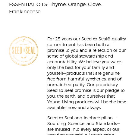
ESSENTIAL OILS: Thyme, Orange, Clove,
Frankincense
For 25 years our Seed to Seal® quality
commitment has been both a
promise to you and a reflection of our
sense of global stewardship and
accountability. We believe you want
only the best for your family and
yourself—products that are genuine,
free from harmful synthetics, and of
unmatched purity. Our proprietary
Seed to Seal promise is our pledge to
you, the earth, and ourselves that
Young Living products will be the best
available, now and always.
Seed to Seal and its three pillars—
Sourcing, Science, and Standards—
are infused into every aspect of our