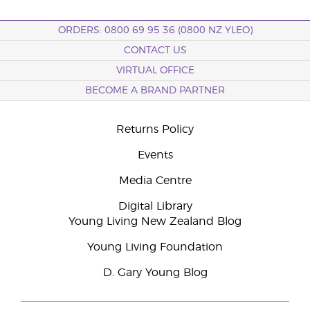
ORDERS: 0800 69 95 36 (0800 NZ YLEO)
CONTACT US
VIRTUAL OFFICE
BECOME A BRAND PARTNER
Returns Policy
Events
Media Centre
Digital Library
Young Living New Zealand Blog
Young Living Foundation
D. Gary Young Blog