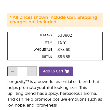
* All prices shown include GST. Shipping
charges not included.
338802
ITEM NO.
15ml
ITEM
$73.60
WHOLESALE
$96.85
RETAIL
Add to Cart
Longevity™ is a powerful essential oil blend that
helps promote youthful-looking skin. This
uplifting blend has a spicy, herbaceous aroma,
and can help promote positive emotions such as
joy, hope, and forgiveness.