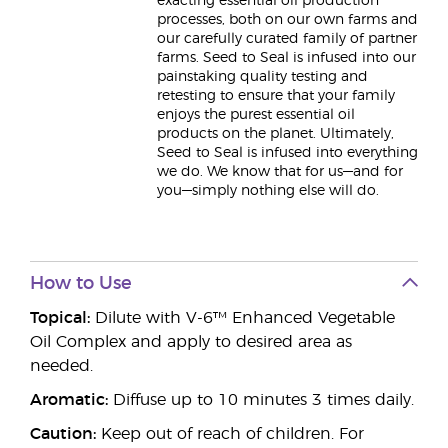
exacting essential oil production
processes, both on our own farms and
our carefully curated family of partner
farms. Seed to Seal is infused into our
painstaking quality testing and
retesting to ensure that your family
enjoys the purest essential oil
products on the planet. Ultimately,
Seed to Seal is infused into everything
we do. We know that for us—and for
you—simply nothing else will do.
How to Use
Topical:
Dilute with V-6™ Enhanced Vegetable
Oil Complex and apply to desired area as
needed.
Aromatic:
Diffuse up to 10 minutes 3 times daily.
Caution:
Keep out of reach of children. For