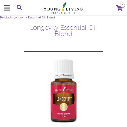
0
Products
Longevity Essential Oil Blend
Longevity Essential Oil
Blend