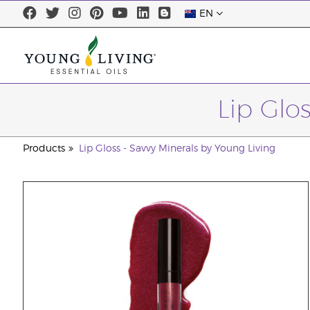
EN
Lip Glo
Products
Lip Gloss - Savvy Minerals by Young Living