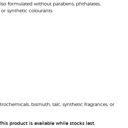
also formulated without parabens, phthalates,
 or synthetic colourants.
ochemicals, bismuth, talc, synthetic fragrances, or
his product is available while stocks last.