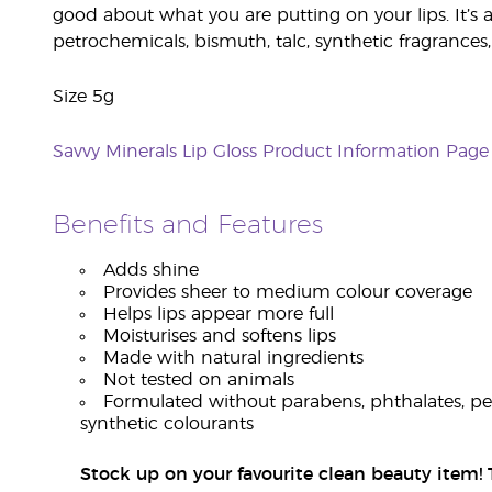
good about what you are putting on your lips. It’s 
petrochemicals, bismuth, talc, synthetic fragrances,
Size 5g
Savvy Minerals Lip Gloss Product Information Page
Benefits and Features
Adds shine
Provides sheer to medium colour coverage
Helps lips appear more full
Moisturises and softens lips
Made with natural ingredients
Not tested on animals
Formulated without parabens, phthalates, petr
synthetic colourants
Stock up on your favourite clean beauty item! T