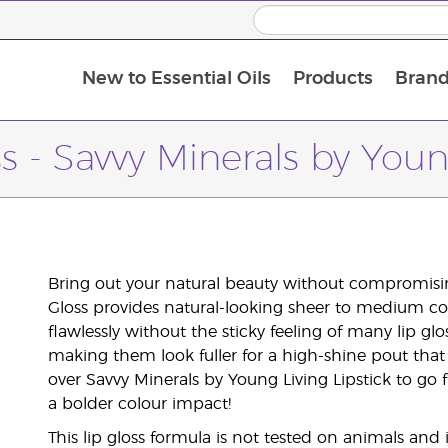
New to Essential Oils
Products
Brand
ss - Savvy Minerals by Youn
Bring out your natural beauty without compromisin
Gloss provides natural-looking sheer to medium col
flawlessly without the sticky feeling of many lip glos
making them look fuller for a high-shine pout that 
over Savvy Minerals by Young Living Lipstick to go 
a bolder colour impact!
This lip gloss formula is not tested on animals and 