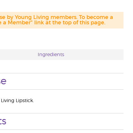
hase by Young Living members. To become a
a Member" link at the top of this page.
Ingredients
se
iving Lipstick.
ts