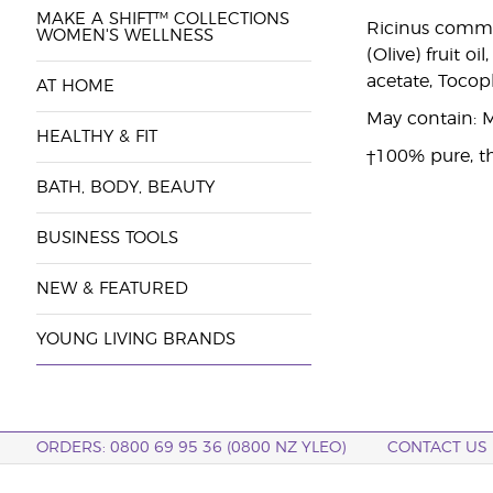
MAKE A SHIFT™ COLLECTIONS
Ricinus commun
WOMEN'S WELLNESS
(Olive) fruit o
acetate, Tocop
AT HOME
May contain: M
HEALTHY & FIT
†100% pure, th
BATH, BODY, BEAUTY
BUSINESS TOOLS
NEW & FEATURED
YOUNG LIVING BRANDS
ORDERS: 0800 69 95 36 (0800 NZ YLEO)
CONTACT US