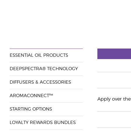
ESSENTIAL OIL PRODUCTS
DEEPSPECTRA® TECHNOLOGY
DIFFUSERS & ACCESSORIES
AROMACONNECT™
Apply over the 
STARTING OPTIONS
LOYALTY REWARDS BUNDLES