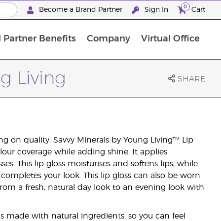
0
Become a Brand Partner
Sign In
Cart
 Partner Benefits
Company
Virtual Office
Customised Enrolment Order
Customised Enrolment Order
g Living
SHARE
g on quality. Savvy Minerals by Young Living™ Lip
our coverage while adding shine. It applies
ses. This lip gloss moisturises and softens lips, while
completes your look. This lip gloss can also be worn
from a fresh, natural day look to an evening look with
is made with natural ingredients, so you can feel