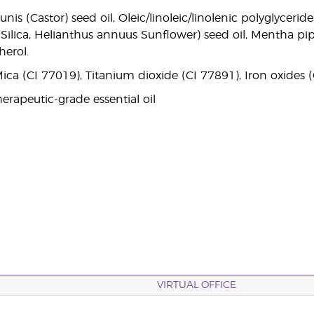
is (Castor) seed oil, Oleic/linoleic/linolenic polyglyceri
il, Silica, Helianthus annuus Sunflower) seed oil, Mentha pi
herol.
ica (CI 77019), Titanium dioxide (CI 77891), Iron oxides 
erapeutic-grade essential oil
VIRTUAL OFFICE