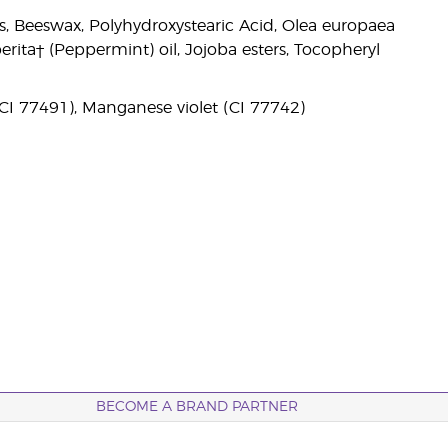
des, Beeswax, Polyhydroxystearic Acid, Olea europaea
perita† (Peppermint) oil, Jojoba esters, Tocopheryl
(CI 77491), Manganese violet (CI 77742)
BECOME A BRAND PARTNER