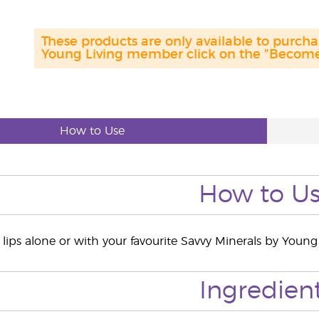
These products are only available to purc
Young Living member click on the "Become 
How to Use
How to U
lips alone or with your favourite Savvy Minerals by Young L
Ingredien