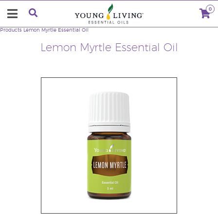
0
Products
Lemon Myrtle Essential Oil
Lemon Myrtle Essential Oil