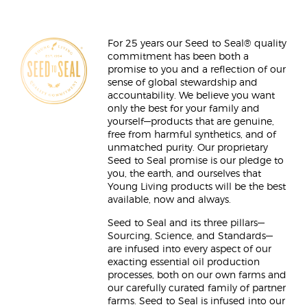
For 25 years our Seed to Seal® quality
commitment has been both a
promise to you and a reflection of our
sense of global stewardship and
accountability. We believe you want
only the best for your family and
yourself—products that are genuine,
free from harmful synthetics, and of
unmatched purity. Our proprietary
Seed to Seal promise is our pledge to
you, the earth, and ourselves that
Young Living products will be the best
available, now and always.
Seed to Seal and its three pillars—
Sourcing, Science, and Standards—
are infused into every aspect of our
exacting essential oil production
processes, both on our own farms and
our carefully curated family of partner
farms. Seed to Seal is infused into our