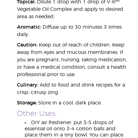
Topical:
Dilute 1 drop with 1 drop of V-6™
Vegetable Oil Complex and apply to desired
area as needed.
Aromatic:
Diffuse up to 30 minutes 3 times
daily.
Caution:
Keep out of reach of children. Keep
away from eyes and mucous membranes. If
you are pregnant, nursing, taking medication,
or have a medical condition, consult a health
professional prior to use.
Culinary:
Add to food and drink recipes for a
crisp, citrusy zing.
Storage:
Store in a cool, dark place.
Other Uses:
DIY air freshener: put 3-5 drops of
essential oil onto 3-4 cotton balls and
place them in a tiny bowl. You can place