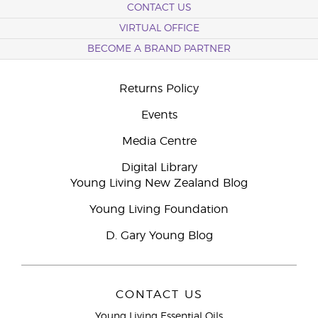
CONTACT US
VIRTUAL OFFICE
BECOME A BRAND PARTNER
Returns Policy
Events
Media Centre
Digital Library
Young Living New Zealand Blog
Young Living Foundation
D. Gary Young Blog
CONTACT US
Young Living Essential Oils