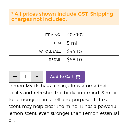
* All prices shown include GST. Shipping
charges not included.
307902
ITEM NO.
5 ml
ITEM
$44.15
WHOLESALE
$58.10
RETAIL
Add to Cart
Lemon Myrtle has a clean, citrus aroma that
uplifts and refreshes the body and mind. Similar
to Lemongrass in smell and purpose, its fresh
scent may help clear the mind. It has a powerful
lemon scent, even stronger than Lemon essential
oil.