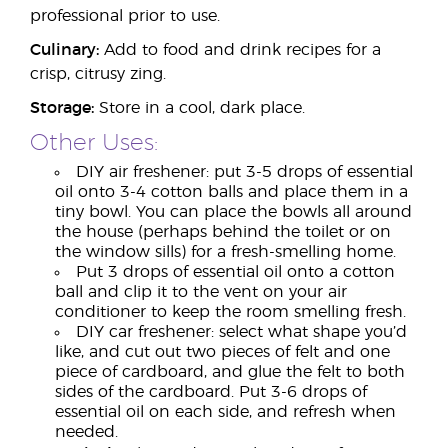
professional prior to use.
Culinary:
Add to food and drink recipes for a
crisp, citrusy zing.
Storage:
Store in a cool, dark place.
Other Uses:
DIY air freshener: put 3-5 drops of essential
oil onto 3-4 cotton balls and place them in a
tiny bowl. You can place the bowls all around
the house (perhaps behind the toilet or on
the window sills) for a fresh-smelling home.
Put 3 drops of essential oil onto a cotton
ball and clip it to the vent on your air
conditioner to keep the room smelling fresh.
DIY car freshener: select what shape you’d
like, and cut out two pieces of felt and one
piece of cardboard, and glue the felt to both
sides of the cardboard. Put 3-6 drops of
essential oil on each side, and refresh when
needed.