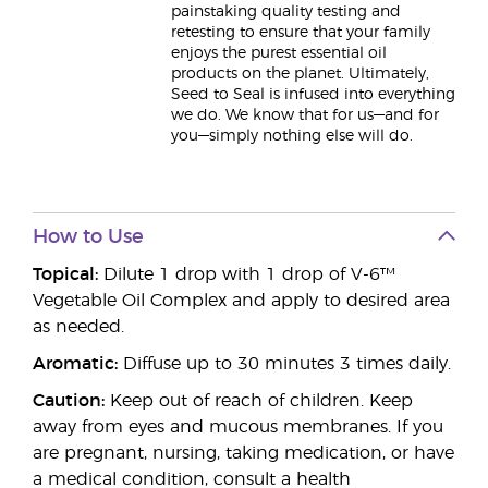
painstaking quality testing and
retesting to ensure that your family
enjoys the purest essential oil
products on the planet. Ultimately,
Seed to Seal is infused into everything
we do. We know that for us—and for
you—simply nothing else will do.
How to Use
Topical:
Dilute 1 drop with 1 drop of V-6™
Vegetable Oil Complex and apply to desired area
as needed.
Aromatic:
Diffuse up to 30 minutes 3 times daily.
Caution:
Keep out of reach of children. Keep
away from eyes and mucous membranes. If you
are pregnant, nursing, taking medication, or have
a medical condition, consult a health