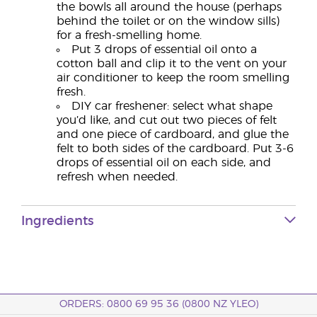
the bowls all around the house (perhaps
behind the toilet or on the window sills)
for a fresh-smelling home.
Put 3 drops of essential oil onto a
cotton ball and clip it to the vent on your
air conditioner to keep the room smelling
fresh.
DIY car freshener: select what shape
you’d like, and cut out two pieces of felt
and one piece of cardboard, and glue the
felt to both sides of the cardboard. Put 3-6
drops of essential oil on each side, and
refresh when needed.
Ingredients
ORDERS: 0800 69 95 36 (0800 NZ YLEO)