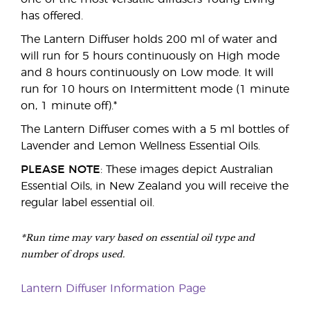
has offered.
The Lantern Diffuser holds 200 ml of water and
will run for 5 hours continuously on High mode
and 8 hours continuously on Low mode. It will
run for 10 hours on Intermittent mode (1 minute
on, 1 minute off).*
The Lantern Diffuser comes with a 5 ml bottles of
Lavender and Lemon Wellness Essential Oils.
PLEASE NOTE
: These images depict Australian
Essential Oils, in New Zealand you will receive the
regular label essential oil.
*Run time may vary based on essential oil type and
number of drops used.
Lantern Diffuser Information Page