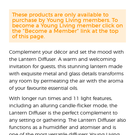
These products are only available to
purchase by Young Living members. To
become a Young Living member click on
the "Become a Member" link at the top
of this page.
Complement your décor and set the mood with
the Lantern Diffuser. A warm and welcoming
invitation for guests, this stunning lantern made
with exquisite metal and glass details transforms
any room by permeating the air with the aroma
of your favourite essential oils.
With longer run times and 11 light features,
including an alluring candle-flicker mode, the
Lantern Diffuser is the perfect complement to
any setting or gathering. The Lantern Diffuser also
functions as a humidifier and atomiser and is
one of the most versatile diffusers Young Living