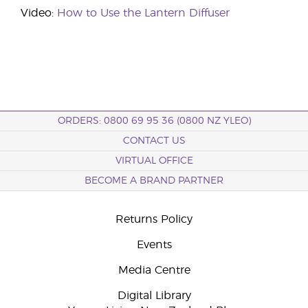
Video:
How to Use the Lantern Diffuser
ORDERS: 0800 69 95 36 (0800 NZ YLEO)
CONTACT US
VIRTUAL OFFICE
BECOME A BRAND PARTNER
Returns Policy
Events
Media Centre
Digital Library