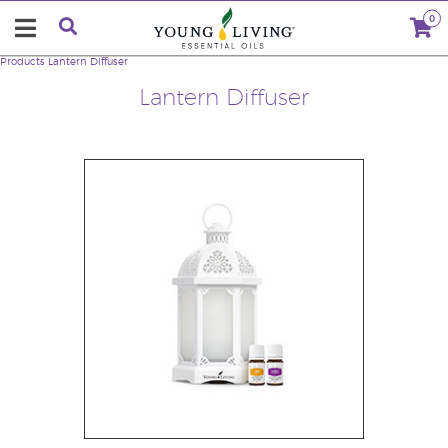
0
Products
Lantern Diffuser
Lantern Diffuser