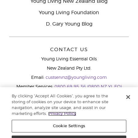
Young Living New Zealand Blog
Young Living Foundation
D. Gary Young Blog
CONTACT US
Young Living Essential Oils
New Zealand Pty Ltd.
Email:
custservnz@youngliving.com
Member Services:
0800 69 95 36 (0800 NZ YL EO)
WhatsApp:
+61286045600
By clicking “Accept All Cookies”, you agree to the
storing of cookies on your device to enhance site
navigation, analyze site usage, and assist in our
marketing efforts.
Privacy Policy
Cookie Settings