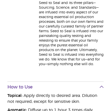
Seed to Seal and its three pillars—
Sourcing, Science, and Standards—
are infused into every aspect of our
exacting essential oil production
processes, both on our own farms and
our carefully curated family of partner
farms. Seed to Seal is infused into our
painstaking quality testing and
retesting to ensure that your family
enjoys the purest essential oil
products on the planet. Ultimately,
Seed to Seal is infused into everything
we do. We know that for us—and for
you—simply nothing else will do.
How to Use
Topical:
Apply directly to desired area. Dilution
not required, except for sensitive skin.
Aromatic:
Diffuse up to 1 hour 3 times daily.