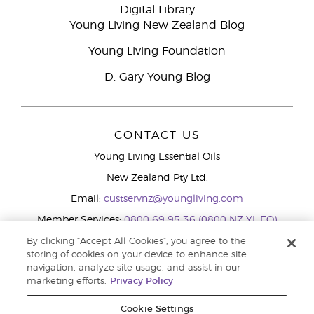
Digital Library
Young Living New Zealand Blog
Young Living Foundation
D. Gary Young Blog
CONTACT US
Young Living Essential Oils
New Zealand Pty Ltd.
Email:
custservnz@youngliving.com
Member Services:
0800 69 95 36 (0800 NZ YL EO)
WhatsApp:
+61286045600
By clicking “Accept All Cookies”, you agree to the
storing of cookies on your device to enhance site
navigation, analyze site usage, and assist in our
marketing efforts.
Privacy Policy
Cookie Settings