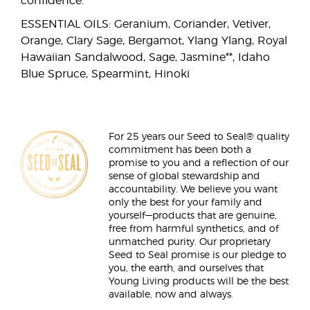
confidence.
ESSENTIAL OILS: Geranium, Coriander, Vetiver,
Orange, Clary Sage, Bergamot, Ylang Ylang, Royal
Hawaiian Sandalwood, Sage, Jasmine**, Idaho
Blue Spruce, Spearmint, Hinoki
For 25 years our Seed to Seal® quality
commitment has been both a
promise to you and a reflection of our
sense of global stewardship and
accountability. We believe you want
only the best for your family and
yourself—products that are genuine,
free from harmful synthetics, and of
unmatched purity. Our proprietary
Seed to Seal promise is our pledge to
you, the earth, and ourselves that
Young Living products will be the best
available, now and always.