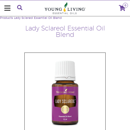
0
Products
Lady Sclareol Essential Oil Blend
Lady Sclareol Essential Oil
Blend