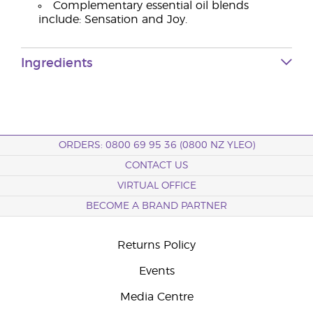
Complementary essential oil blends
include: Sensation and Joy.
Ingredients
ORDERS: 0800 69 95 36 (0800 NZ YLEO)
CONTACT US
VIRTUAL OFFICE
BECOME A BRAND PARTNER
Returns Policy
Events
Media Centre