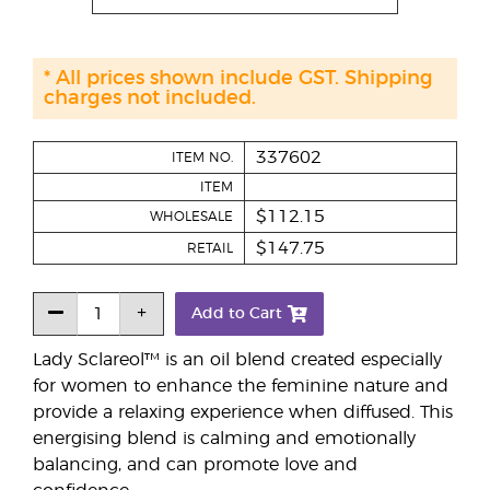
* All prices shown include GST. Shipping
charges not included.
337602
ITEM NO.
ITEM
$112.15
WHOLESALE
$147.75
RETAIL
Add to Cart
Lady Sclareol™ is an oil blend created especially
for women to enhance the feminine nature and
provide a relaxing experience when diffused. This
energising blend is calming and emotionally
balancing, and can promote love and