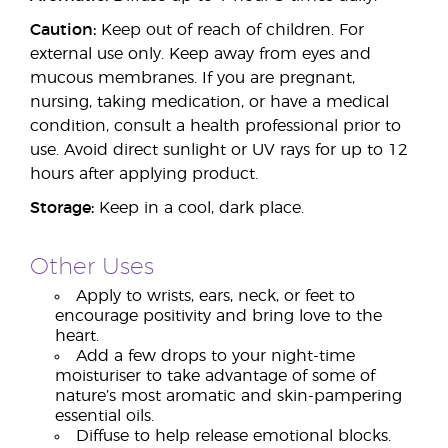
Caution:
Keep out of reach of children. For
external use only. Keep away from eyes and
mucous membranes. If you are pregnant,
nursing, taking medication, or have a medical
condition, consult a health professional prior to
use. Avoid direct sunlight or UV rays for up to 12
hours after applying product.
Storage:
Keep in a cool, dark place.
Other Uses
Apply to wrists, ears, neck, or feet to
encourage positivity and bring love to the
heart.
Add a few drops to your night-time
moisturiser to take advantage of some of
nature’s most aromatic and skin-pampering
essential oils.
Diffuse to help release emotional blocks.