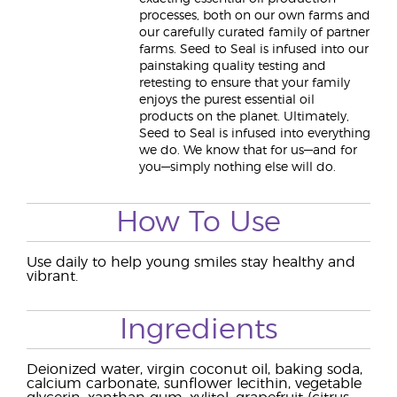
processes, both on our own farms and
our carefully curated family of partner
farms. Seed to Seal is infused into our
painstaking quality testing and
retesting to ensure that your family
enjoys the purest essential oil
products on the planet. Ultimately,
Seed to Seal is infused into everything
we do. We know that for us—and for
you—simply nothing else will do.
How To Use
Use daily to help young smiles stay healthy and
vibrant.
Ingredients
Deionized water, virgin coconut oil, baking soda,
calcium carbonate, sunflower lecithin, vegetable