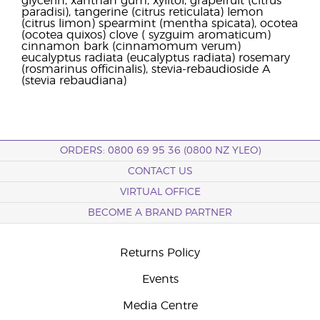
glycerin, xanthan gum, xylitol, grapefruit (citrus
paradisi), tangerine (citrus reticulata) lemon
(citrus limon) spearmint (mentha spicata), ocotea
(ocotea quixos) clove ( syzguim aromaticum)
cinnamon bark (cinnamomum verum)
eucalyptus radiata (eucalyptus radiata) rosemary
(rosmarinus officinalis), stevia-rebaudioside A
(stevia rebaudiana)
ORDERS: 0800 69 95 36 (0800 NZ YLEO)
CONTACT US
VIRTUAL OFFICE
BECOME A BRAND PARTNER
Returns Policy
Events
Media Centre