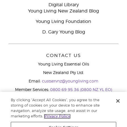
Digital Library
Young Living New Zealand Blog
Young Living Foundation
D. Gary Young Blog
CONTACT US
Young Living Essential Oils
New Zealand Pty Ltd.
Email:
custservnz@youngliving.com
Member Services:
0800 69 95 36 (0800 NZ YL EO)
WhatsApp:
+61286045600
By clicking “Accept All Cookies”, you agree to the
storing of cookies on your device to enhance site
navigation, analyze site usage, and assist in our
marketing efforts.
Privacy Policy