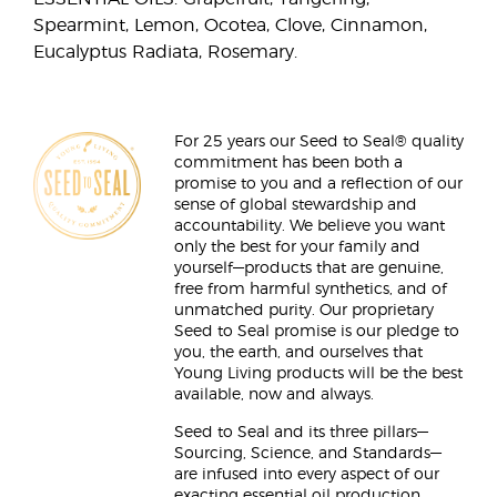
Spearmint, Lemon, Ocotea, Clove, Cinnamon,
Eucalyptus Radiata, Rosemary.
For 25 years our Seed to Seal® quality
commitment has been both a
promise to you and a reflection of our
sense of global stewardship and
accountability. We believe you want
only the best for your family and
yourself—products that are genuine,
free from harmful synthetics, and of
unmatched purity. Our proprietary
Seed to Seal promise is our pledge to
you, the earth, and ourselves that
Young Living products will be the best
available, now and always.
Seed to Seal and its three pillars—
Sourcing, Science, and Standards—
are infused into every aspect of our
exacting essential oil production