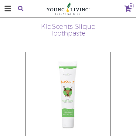
0
KidScents Slique
Toothpaste