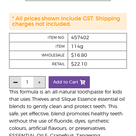
* All prices shown include GST. Shipping
charges not included.
457402
ITEM NO.
114g
ITEM
$16.80
WHOLESALE
$22.10
RETAIL
Add to Cart
This formula is an all-natural toothpaste for kids
that uses Thieves and Slique Essence essential oil
blends to gently clean and protect teeth. This
safe, yet effective, blend promotes healthy teeth
without the use of fluoride, dyes, synthetic
colours, artificial flavours, or preservatives.
ESSENTIAL OILS: Grapefruit, Tangering,