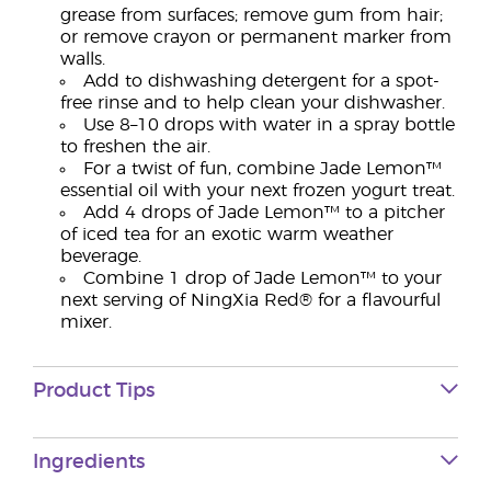
grease from surfaces; remove gum from hair;
or remove crayon or permanent marker from
walls.
Add to dishwashing detergent for a spot-
free rinse and to help clean your dishwasher.
Use 8–10 drops with water in a spray bottle
to freshen the air.
For a twist of fun, combine Jade Lemon™
essential oil with your next frozen yogurt treat.
Add 4 drops of Jade Lemon™ to a pitcher
of iced tea for an exotic warm weather
beverage.
Combine 1 drop of Jade Lemon™ to your
next serving of NingXia Red® for a flavourful
mixer.
Product Tips
Ingredients