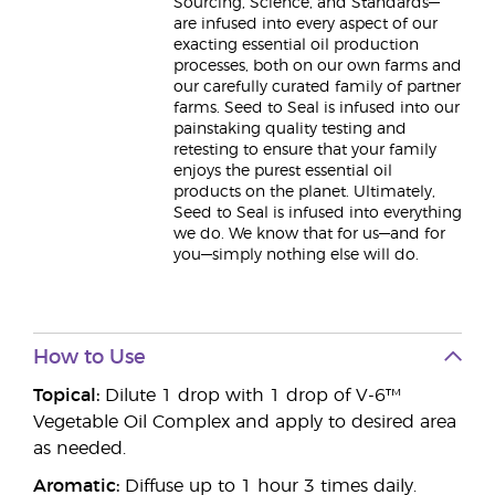
Sourcing, Science, and Standards—
are infused into every aspect of our
exacting essential oil production
processes, both on our own farms and
our carefully curated family of partner
farms. Seed to Seal is infused into our
painstaking quality testing and
retesting to ensure that your family
enjoys the purest essential oil
products on the planet. Ultimately,
Seed to Seal is infused into everything
we do. We know that for us—and for
you—simply nothing else will do.
How to Use
Topical:
Dilute 1 drop with 1 drop of V-6™
Vegetable Oil Complex and apply to desired area
as needed.
Aromatic:
Diffuse up to 1 hour 3 times daily.