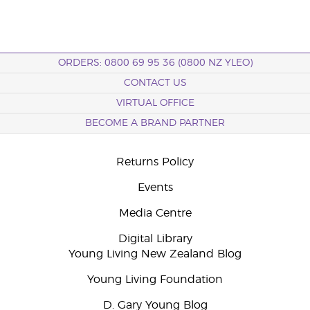
ORDERS: 0800 69 95 36 (0800 NZ YLEO)
CONTACT US
VIRTUAL OFFICE
BECOME A BRAND PARTNER
Returns Policy
Events
Media Centre
Digital Library
Young Living New Zealand Blog
Young Living Foundation
D. Gary Young Blog