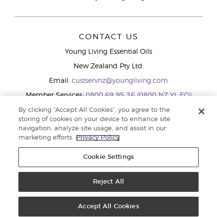
CONTACT US
Young Living Essential Oils
New Zealand Pty Ltd.
Email:
custservnz@youngliving.com
Member Services:
0800 69 95 36 (0800 NZ YL EO)
WhatsApp:
+61286045600
By clicking “Accept All Cookies”, you agree to the
storing of cookies on your device to enhance site
navigation, analyze site usage, and assist in our
marketing efforts.
Privacy Policy
Cookie Settings
Reject All
Copyright © 2026 Young Living Essential Oils (Australasia) Pty Ltd.. All
rights reserved. |
Privacy Policy
Accept All Cookies