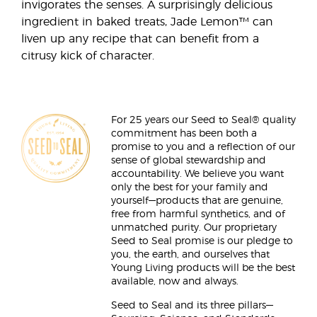
invigorates the senses. A surprisingly delicious
ingredient in baked treats, Jade Lemon™ can
liven up any recipe that can benefit from a
citrusy kick of character.
For 25 years our Seed to Seal® quality
commitment has been both a
promise to you and a reflection of our
sense of global stewardship and
accountability. We believe you want
only the best for your family and
yourself—products that are genuine,
free from harmful synthetics, and of
unmatched purity. Our proprietary
Seed to Seal promise is our pledge to
you, the earth, and ourselves that
Young Living products will be the best
available, now and always.
Seed to Seal and its three pillars—