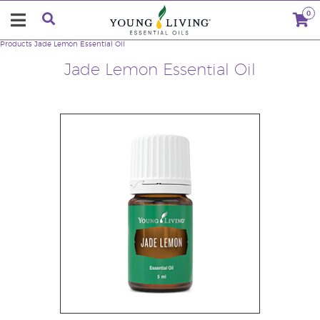
0
Products
Jade Lemon Essential Oil
Jade Lemon Essential Oil