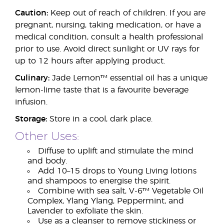
Caution:
Keep out of reach of children. If you are
pregnant, nursing, taking medication, or have a
medical condition, consult a health professional
prior to use. Avoid direct sunlight or UV rays for
up to 12 hours after applying product.
Culinary:
Jade Lemon™ essential oil has a unique
lemon-lime taste that is a favourite beverage
infusion.
Storage:
Store in a cool, dark place.
Other Uses:
Diffuse to uplift and stimulate the mind
and body.
Add 10–15 drops to Young Living lotions
and shampoos to energise the spirit.
Combine with sea salt, V-6™ Vegetable Oil
Complex, Ylang Ylang, Peppermint, and
Lavender to exfoliate the skin.
Use as a cleanser to remove stickiness or