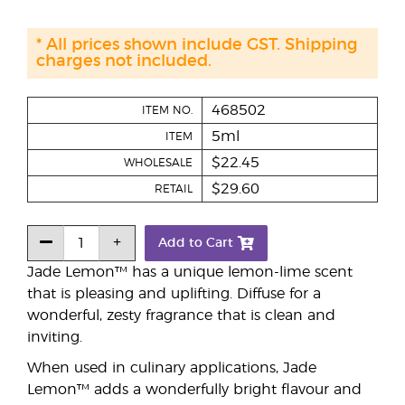
* All prices shown include GST. Shipping
charges not included.
468502
ITEM NO.
5ml
ITEM
$22.45
WHOLESALE
$29.60
RETAIL
Add to Cart
Jade Lemon™ has a unique lemon-lime scent
that is pleasing and uplifting. Diffuse for a
wonderful, zesty fragrance that is clean and
inviting.
When used in culinary applications, Jade
Lemon™ adds a wonderfully bright flavour and