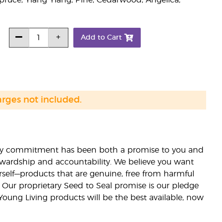
pruce, Ylang Ylang, Pine, Cedarwood, Angelica,
Add to Cart
arges not included.
lity commitment has been both a promise to you and
stewardship and accountability. We believe you want
urself—products that are genuine, free from harmful
 Our proprietary Seed to Seal promise is our pledge
 Young Living products will be the best available, now