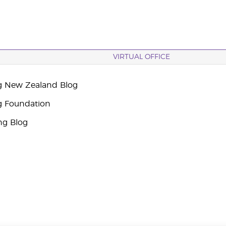
VIRTUAL OFFICE
g New Zealand Blog
g Foundation
ng Blog