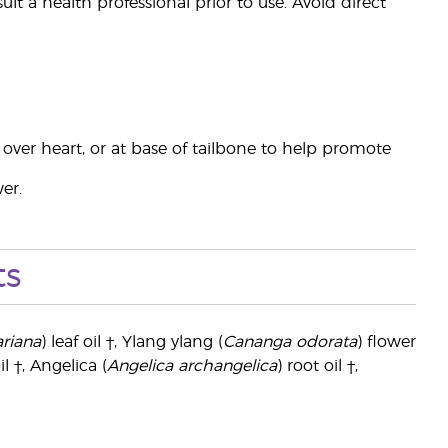
t a health professional prior to use. Avoid direct
t, over heart, or at base of tailbone to help promote
er.
ts
riana
) leaf oil †, Ylang ylang (
Cananga odorata
) flower
il †, Angelica (
Angelica archangelica
) root oil †,