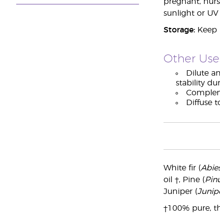
pregnant, nurs
sunlight or UV
Storage:
Keep i
Other Use
Dilute an
stability du
Compleme
Diffuse 
White fir (
Abie
oil †, Pine (
Pinu
Juniper (
Junip
†100% pure, th