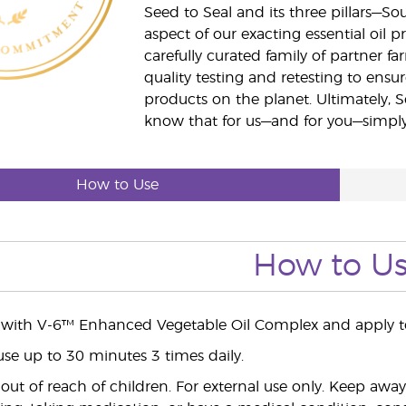
Seed to Seal and its three pillars—S
aspect of our exacting essential oil
carefully curated family of partner fa
quality testing and retesting to ensur
products on the planet. Ultimately, S
know that for us—and for you—simply 
How to Use
How to U
 with V-6™ Enhanced Vegetable Oil Complex and apply to
use up to 30 minutes 3 times daily.
ut of reach of children. For external use only. Keep aw