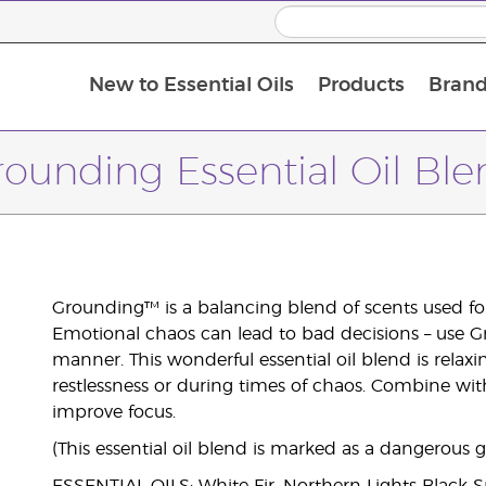
New to Essential Oils
Products
Brand
ounding Essential Oil Bl
Grounding™ is a balancing blend of scents used for f
Emotional chaos can lead to bad decisions – use Gr
manner. This wonderful essential oil blend is relax
restlessness or during times of chaos. Combine with
improve focus.
(This essential oil blend is marked as a dangerous 