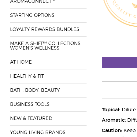
AROMACONNECT™
STARTING OPTIONS
LOYALTY REWARDS BUNDLES
MAKE A SHIFT™ COLLECTIONS
WOMEN'S WELLNESS
AT HOME
HEALTHY & FIT
BATH, BODY, BEAUTY
BUSINESS TOOLS
Topical:
Dilute
NEW & FEATURED
Aromatic:
Diff
Caution:
Keep o
YOUNG LIVING BRANDS