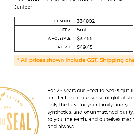
ESSENTIAL OILS: White Fir, Northern Lights Black S
Juniper
334802
ITEM NO.
5ml
ITEM
$37.55
WHOLESALE
$49.45
RETAIL
* All prices shown include GST. Shipping ch
For 25 years our Seed to Seal® qua
a reflection of our sense of global 
only the best for your family and yo
synthetics, and of unmatched purity.
to you, the earth, and ourselves that
and always.