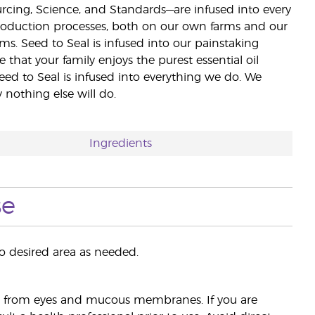
ourcing, Science, and Standards—are infused into every
 production processes, both on our own farms and our
rms. Seed to Seal is infused into our painstaking
e that your family enjoys the purest essential oil
eed to Seal is infused into everything we do. We
nothing else will do.
Ingredients
se
 desired area as needed.
ay from eyes and mucous membranes. If you are