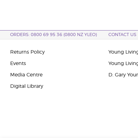
ORDERS: 0800 69 95 36 (0800 NZ YLEO)
CONTACT US
Returns Policy
Young Livin
Events
Young Livin
Media Centre
D. Gary You
Digital Library