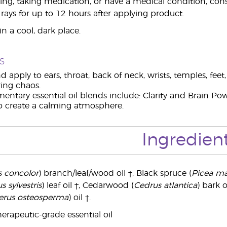
ing, taking medication, or have a medical condition, consul
 rays for up to 12 hours after applying product.
n a cool, dark place.
s
d apply to ears, throat, back of neck, wrists, temples, fee
ring chaos.
ntary essential oil blends include: Clarity and Brain Pow
to create a calming atmosphere.
Ingredien
s concolor
) branch/leaf/wood oil †, Black spruce (
Picea ma
s sylvestris
) leaf oil †, Cedarwood (
Cedrus atlantica
) bark o
erus osteosperma
) oil †.
erapeutic-grade essential oil