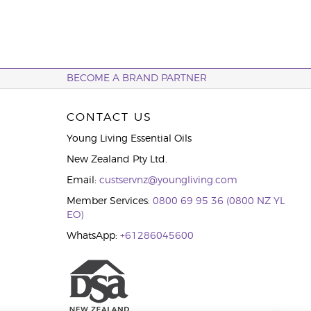
BECOME A BRAND PARTNER
CONTACT US
Young Living Essential Oils
New Zealand Pty Ltd.
Email:
custservnz@youngliving.com
Member Services:
0800 69 95 36 (0800 NZ YL
EO)
WhatsApp:
+61286045600