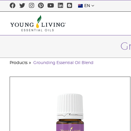
EN
Gr
Products
Grounding Essential Oil Blend