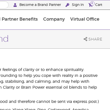
0
Become a Brand Partner
Sign In
Cart
 Partner Benefits
Company
Virtual Office
Customised Enrolment Order
Customised Enrolment Order
end
SHARE
eelings of clarity or to enhance spirituality.
ounding to help you cope with reality in a positive
ing, stabilising, and calming, and may help with
 Clarity or Brain Power essential oil blends to help
good and therefore cannot be sent via express post.)