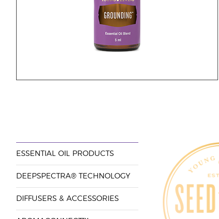
ESSENTIAL OIL PRODUCTS
DEEPSPECTRA® TECHNOLOGY
DIFFUSERS & ACCESSORIES