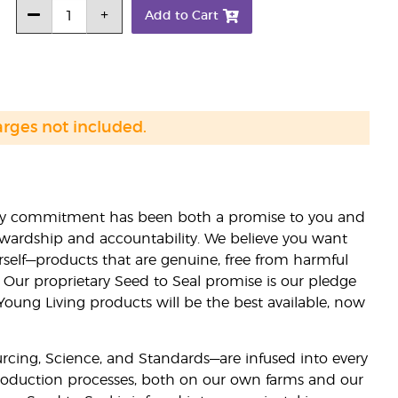
Add to Cart
arges not included.
lity commitment has been both a promise to you and
stewardship and accountability. We believe you want
urself—products that are genuine, free from harmful
 Our proprietary Seed to Seal promise is our pledge
 Young Living products will be the best available, now
ourcing, Science, and Standards—are infused into every
 production processes, both on our own farms and our