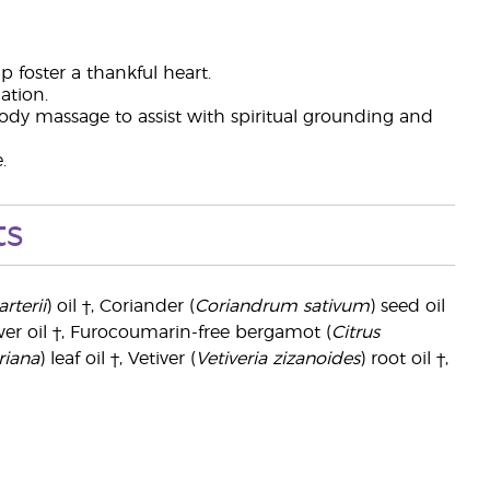
lp foster a thankful heart.
ation.
dy massage to assist with spiritual grounding and
.
ts
rterii
) oil †, Coriander (
Coriandrum sativum
) seed oil
wer oil †, Furocoumarin-free bergamot (
Citrus
riana
) leaf oil †, Vetiver (
Vetiveria zizanoides
) root oil †,