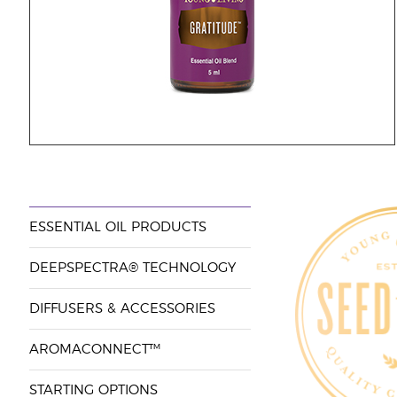
ESSENTIAL OIL PRODUCTS
DEEPSPECTRA® TECHNOLOGY
DIFFUSERS & ACCESSORIES
AROMACONNECT™
STARTING OPTIONS