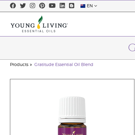
EN
G
Products
Gratitude Essential Oil Blend