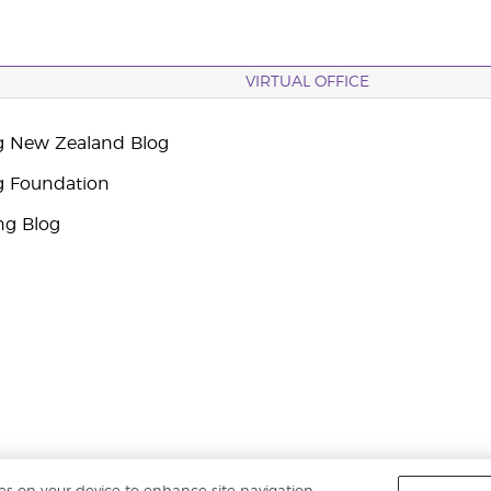
VIRTUAL OFFICE
g New Zealand Blog
g Foundation
ng Blog