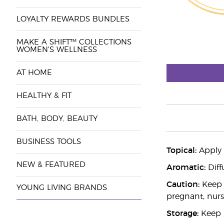
LOYALTY REWARDS BUNDLES
MAKE A SHIFT™ COLLECTIONS
WOMEN'S WELLNESS
AT HOME
HEALTHY & FIT
BATH, BODY, BEAUTY
BUSINESS TOOLS
Topical:
Apply d
NEW & FEATURED
Aromatic:
Diff
Caution:
Keep o
YOUNG LIVING BRANDS
pregnant, nurs
Storage:
Keep i