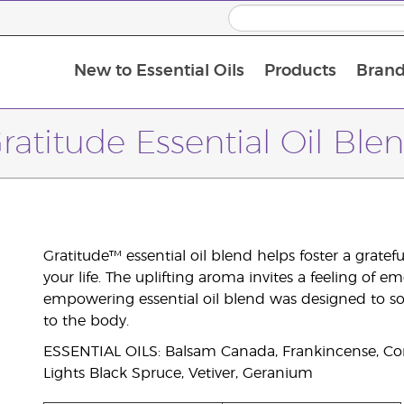
New to Essential Oils
Products
Brand
ratitude Essential Oil Ble
Gratitude™ essential oil blend helps foster a grate
your life. The uplifting aroma invites a feeling of e
empowering essential oil blend was designed to so
to the body.
ESSENTIAL OILS: Balsam Canada, Frankincense, Cor
Lights Black Spruce, Vetiver, Geranium