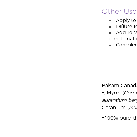
Other Use
Apply to 
Diffuse t
Add to V
emotional 
Compleme
Balsam Canada
†, Myrrh (
Comm
aurantium be
Geranium (
Pel
†100% pure, th