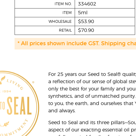
334602
ITEM NO.
5ml
ITEM
$53.90
WHOLESALE
$70.90
RETAIL
* All prices shown include GST. Shipping ch
For 25 years our Seed to Seal® qua
a reflection of our sense of global 
only the best for your family and yo
synthetics, and of unmatched purity.
to you, the earth, and ourselves that
and always.
Seed to Seal and its three pillars—S
aspect of our exacting essential oil