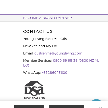
BECOME A BRAND PARTNER
CONTACT US
Young Living Essential Oils
New Zealand Pty Ltd.
Email:
custservnz@youngliving.com
Member Services:
0800 69 95 36 (0800 NZ YL
EO)
WhatsApp:
+61286045600