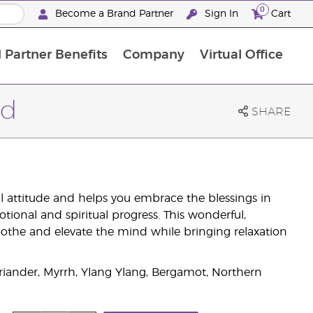
0
Become a Brand Partner
Sign In
Cart
 Partner Benefits
Company
Virtual Office
Customised Enrolment Order
Customised Enrolment Order
nd
SHARE
ful attitude and helps you embrace the blessings in
motional and spiritual progress. This wonderful,
othe and elevate the mind while bringing relaxation
iander, Myrrh, Ylang Ylang, Bergamot, Northern