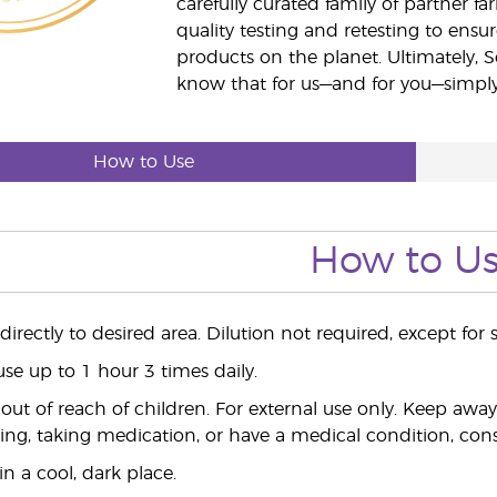
carefully curated family of partner fa
quality testing and retesting to ensur
products on the planet. Ultimately, S
know that for us—and for you—simply 
How to Use
How to U
irectly to desired area. Dilution not required, except for s
use up to 1 hour 3 times daily.
ut of reach of children. For external use only. Keep aw
ing, taking medication, or have a medical condition, consu
n a cool, dark place.