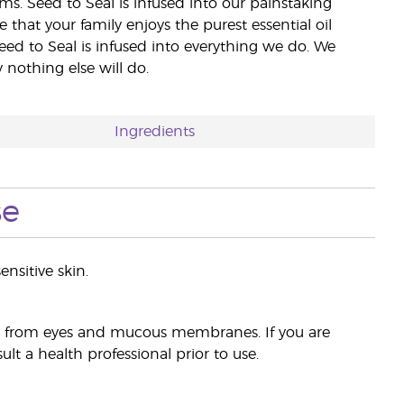
rms. Seed to Seal is infused into our painstaking
e that your family enjoys the purest essential oil
eed to Seal is infused into everything we do. We
nothing else will do.
Ingredients
se
ensitive skin.
ay from eyes and mucous membranes. If you are
lt a health professional prior to use.