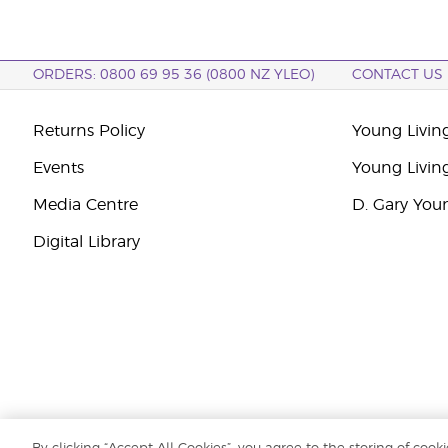
ORDERS: 0800 69 95 36 (0800 NZ YLEO)
CONTACT US
Returns Policy
Young Livin
Events
Young Livin
Media Centre
D. Gary You
Digital Library