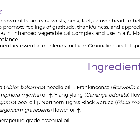
s
crown of head, ears, wrists, neck, feet, or over heart to he
o promote feelings of gratitude, thankfulness, and appreci
-6™ Enhanced Vegetable Oil Complex and use in a full-bo
balance.
ntary essential oil blends include: Grounding and Hope
Ingredien
 (
Abies balsamea
) needle oil †, Frankincense (
Boswellia ca
iphora myrrha
) oil †, Ylang ylang (
Cananga odorata
) flo
rgamia
) peel oil †, Northern Lights Black Spruce (
Picea ma
argonium graveolens
) flower oil †.
erapeutic-grade essential oil