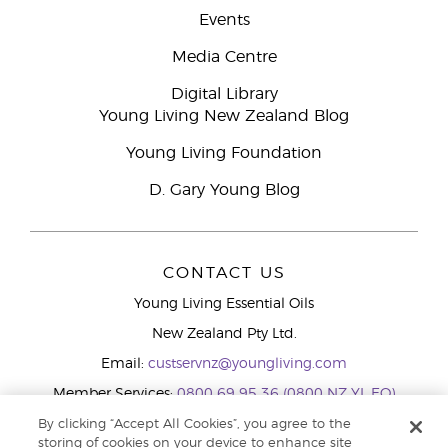
Events
Media Centre
Digital Library
Young Living New Zealand Blog
Young Living Foundation
D. Gary Young Blog
CONTACT US
Young Living Essential Oils
New Zealand Pty Ltd.
Email:
custservnz@youngliving.com
Member Services:
0800 69 95 36 (0800 NZ YL EO)
WhatsApp:
+61286045600
By clicking “Accept All Cookies”, you agree to the
storing of cookies on your device to enhance site