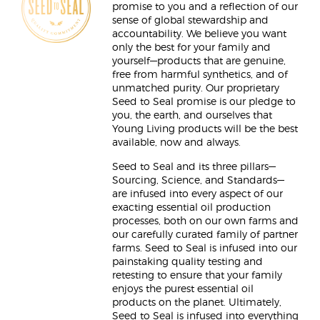
promise to you and a reflection of our
sense of global stewardship and
accountability. We believe you want
only the best for your family and
yourself—products that are genuine,
free from harmful synthetics, and of
unmatched purity. Our proprietary
Seed to Seal promise is our pledge to
you, the earth, and ourselves that
Young Living products will be the best
available, now and always.
Seed to Seal and its three pillars—
Sourcing, Science, and Standards—
are infused into every aspect of our
exacting essential oil production
processes, both on our own farms and
our carefully curated family of partner
farms. Seed to Seal is infused into our
painstaking quality testing and
retesting to ensure that your family
enjoys the purest essential oil
products on the planet. Ultimately,
Seed to Seal is infused into everything