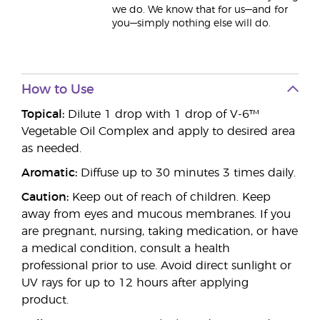
we do. We know that for us—and for
you—simply nothing else will do.
How to Use
Topical:
Dilute 1 drop with 1 drop of V-6™
Vegetable Oil Complex and apply to desired area
as needed.
Aromatic:
Diffuse up to 30 minutes 3 times daily.
Caution:
Keep out of reach of children. Keep
away from eyes and mucous membranes. If you
are pregnant, nursing, taking medication, or have
a medical condition, consult a health
professional prior to use. Avoid direct sunlight or
UV rays for up to 12 hours after applying
product.