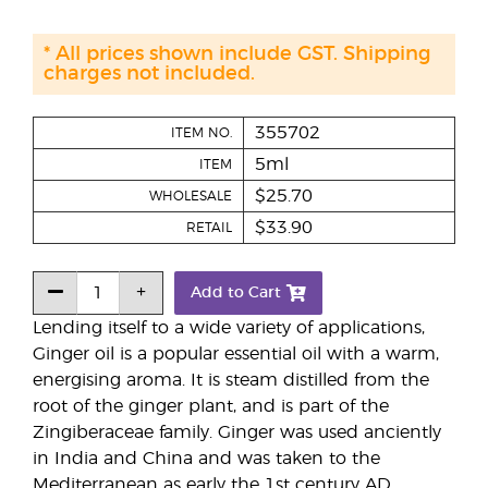
* All prices shown include GST. Shipping
charges not included.
355702
ITEM NO.
5ml
ITEM
$25.70
WHOLESALE
$33.90
RETAIL
Add to Cart
Lending itself to a wide variety of applications,
Ginger oil is a popular essential oil with a warm,
energising aroma. It is steam distilled from the
root of the ginger plant, and is part of the
Zingiberaceae family. Ginger was used anciently
in India and China and was taken to the
Mediterranean as early the 1st century AD.