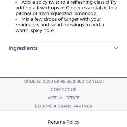
Add a spicy twist to a refreshing classic! Try
adding a few drops of Ginger essential oil to a
pitcher of fresh-squeezed lemonade.
Mix a few drops of Ginger with your
marinades and salad dressings to add a
warm, spicy note.
Ingredients
ORDERS: 0800 69 95 36 (0800 NZ YLEO)
CONTACT US
VIRTUAL OFFICE
BECOME A BRAND PARTNER
Returns Policy