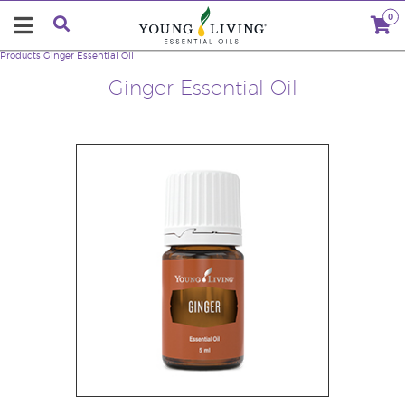
0
Products
Ginger Essential Oil
Ginger Essential Oil