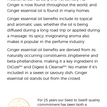
Ginger is now found throughout the world, and
Ginger essential oil is found in many homes.
Ginger essential oil benefits include its topical
and aromatic uses, whether the oil is being
diffused during a long road trip or applied during
a massage. Its spicy, invigorating aroma also
makes it popular in the perfume industry.
Ginger essential oil benefits are derived from its
naturally occurring constituents zingiberene and
beta-phellandrene, making it a key ingredient in
DiGize™ and Digest & Cleanse™. No matter if it’s
included in a sweet or savoury dish, Ginger
essential oil stands out from the crowd.
For 25 years our Seed to Seal® quality
commitment has been both a