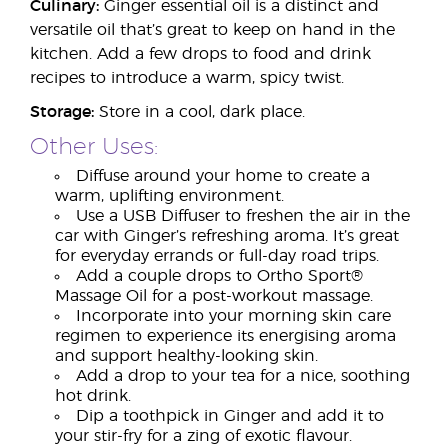
Culinary:
Ginger essential oil is a distinct and
versatile oil that’s great to keep on hand in the
kitchen. Add a few drops to food and drink
recipes to introduce a warm, spicy twist.
Storage:
Store in a cool, dark place.
Other Uses:
Diffuse around your home to create a
warm, uplifting environment.
Use a USB Diffuser to freshen the air in the
car with Ginger’s refreshing aroma. It’s great
for everyday errands or full-day road trips.
Add a couple drops to Ortho Sport®
Massage Oil for a post-workout massage.
Incorporate into your morning skin care
regimen to experience its energising aroma
and support healthy-looking skin.
Add a drop to your tea for a nice, soothing
hot drink.
Dip a toothpick in Ginger and add it to
your stir-fry for a zing of exotic flavour.