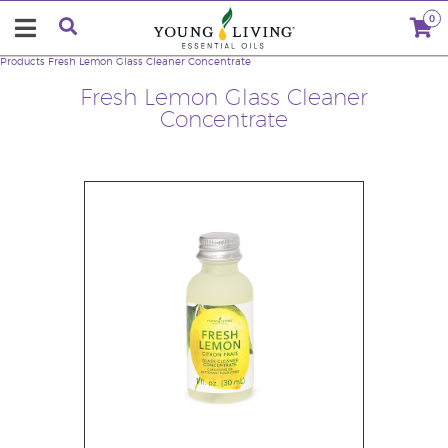
0
Products
Fresh Lemon Glass Cleaner Concentrate
Fresh Lemon Glass Cleaner
Concentrate