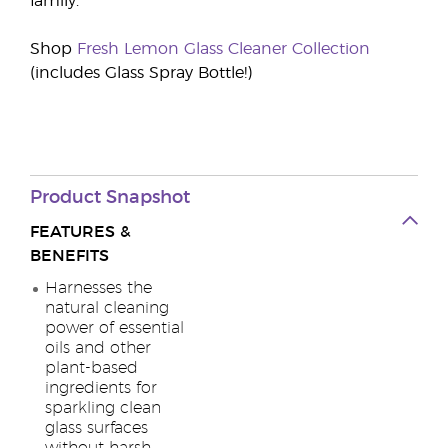
family.
Shop
Fresh Lemon Glass Cleaner Collection
(includes Glass Spray Bottle!)
Product Snapshot
FEATURES &
BENEFITS
Harnesses the
natural cleaning
power of essential
oils and other
plant-based
ingredients for
sparkling clean
glass surfaces