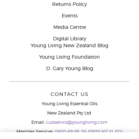
Returns Policy
Events
Media Centre
Digital Library
Young Living New Zealand Blog
Young Living Foundation
D. Gary Young Blog
CONTACT US
Young Living Essential Oils
New Zealand Pty Ltd.
Email:
custservnz@youngliving.com
Member Services:
0800 69 95 36 (0800 NZ YL EO)