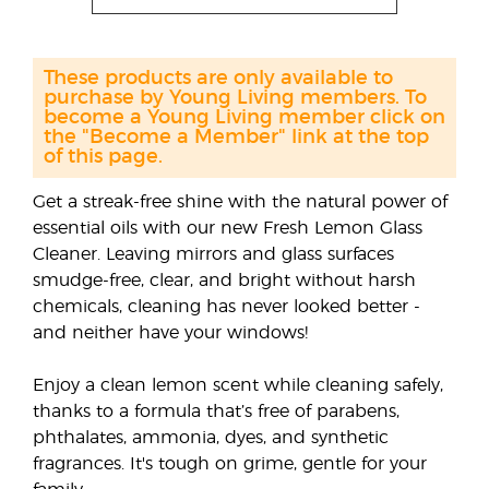
These products are only available to
purchase by Young Living members. To
become a Young Living member click on
the "Become a Member" link at the top
of this page.
Get a streak-free shine with the natural power of
essential oils with our new Fresh Lemon Glass
Cleaner. Leaving mirrors and glass surfaces
smudge-free, clear, and bright without harsh
chemicals, cleaning has never looked better -
and neither have your windows!
Enjoy a clean lemon scent while cleaning safely,
thanks to a formula that’s free of parabens,
phthalates, ammonia, dyes, and synthetic
fragrances. It's tough on grime, gentle for your