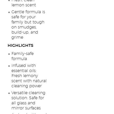
Fresh, clean
lemon scent
Gentle formula is
safe for your
family but tough
on smudges,
build-up, and
grime
HIGHLIGHTS
Family-safe
formula
Infused with
essential oils:
Fresh lemony
scent with natural
cleaning power
Versatile cleaning
solution: Safe for
all glass and
mirror surfaces