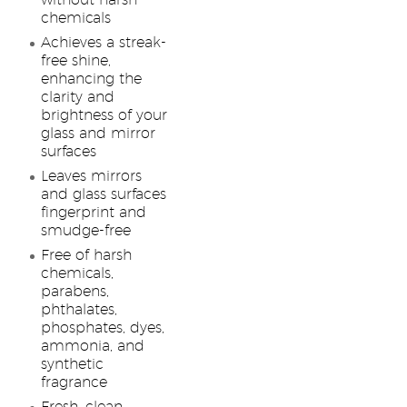
without harsh
chemicals
Achieves a streak-
free shine,
enhancing the
clarity and
brightness of your
glass and mirror
surfaces
Leaves mirrors
and glass surfaces
fingerprint and
smudge-free
Free of harsh
chemicals,
parabens,
phthalates,
phosphates, dyes,
ammonia, and
synthetic
fragrance