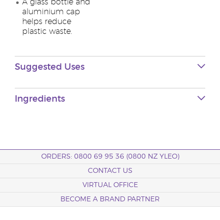
A glass bottle and
aluminium cap
helps reduce
plastic waste.
Suggested Uses
Ingredients
ORDERS: 0800 69 95 36 (0800 NZ YLEO)
CONTACT US
VIRTUAL OFFICE
BECOME A BRAND PARTNER