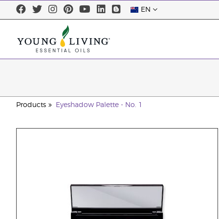
EN
Products
Eyeshadow Palette - No. 1