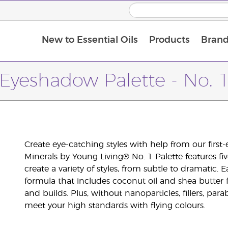
New to Essential Oils
Products
Brand
Eyeshadow Palette - No. 
Create eye-catching styles with help from our firs
Minerals by Young Living® No. 1 Palette features 
create a variety of styles, from subtle to dramatic
formula that includes coconut oil and shea butter f
and builds. Plus, without nanoparticles, fillers, pa
meet your high standards with flying colours.