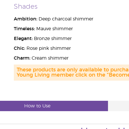
Shades
Ambition:
Deep charcoal shimmer
Timeless:
Mauve shimmer
Elegant:
Bronze shimmer
Chic:
Rose pink shimmer
Charm:
Cream shimmer
These products are only available to purc
Young Living member click on the "Become 
How to Use