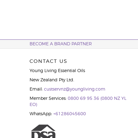
BECOME A BRAND PARTNER
CONTACT US
Young Living Essential Oils
New Zealand Pty Ltd.
Email:
custservnz@youngliving.com
Member Services:
0800 69 95 36 (0800 NZ YL
EO)
WhatsApp:
+61286045600