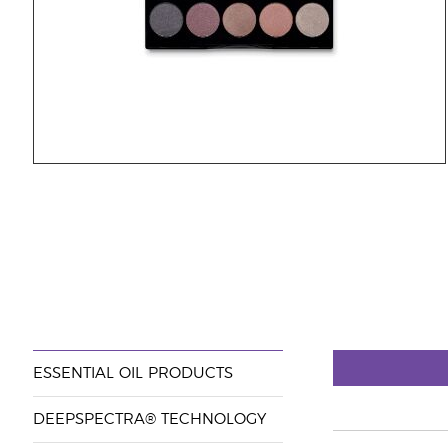
ESSENTIAL OIL PRODUCTS
DEEPSPECTRA® TECHNOLOGY