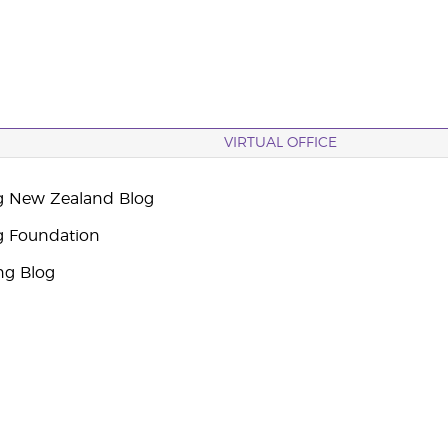
VIRTUAL OFFICE
g New Zealand Blog
g Foundation
ng Blog