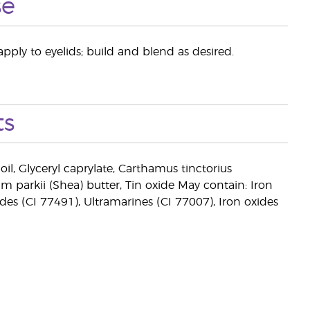
se
pply to eyelids; build and blend as desired.
ts
oil, Glyceryl caprylate, Carthamus tinctorius
um parkii (Shea) butter, Tin oxide May contain: Iron
ides (CI 77491), Ultramarines (CI 77007), Iron oxides