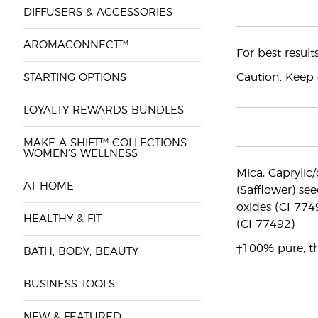
DIFFUSERS & ACCESSORIES
AROMACONNECT™
For best resul
Caution: Keep o
STARTING OPTIONS
LOYALTY REWARDS BUNDLES
MAKE A SHIFT™ COLLECTIONS
WOMEN'S WELLNESS
Mica, Caprylic/
AT HOME
(Safflower) see
oxides (CI 774
HEALTHY & FIT
(CI 77492)
†100% pure, th
BATH, BODY, BEAUTY
BUSINESS TOOLS
NEW & FEATURED