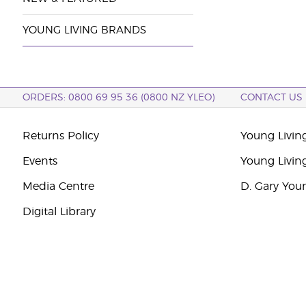
YOUNG LIVING BRANDS
ORDERS: 0800 69 95 36 (0800 NZ YLEO)
CONTACT US
Returns Policy
Young Livin
Events
Young Livin
Media Centre
D. Gary You
Digital Library