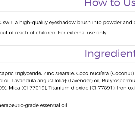
How to U
ts, swirl a high-quality eyeshadow brush into powder and a
ut of reach of children. For external use only.
Ingredien
capric triglyceride, Zinc stearate, Coco nucifera (Coconut) 
d oil, Lavandula angustifolia† (Lavender) oil, Butyrosperm
99), Mica (CI 77019), Titanium dioxide (CI 77891), Iron ox
erapeutic-grade essential oil