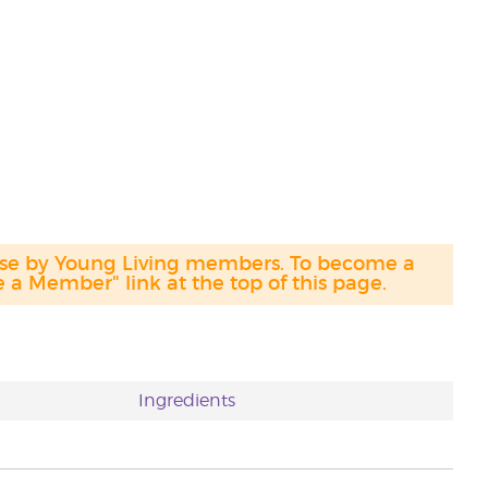
hase by Young Living members. To become a
a Member" link at the top of this page.
Ingredients