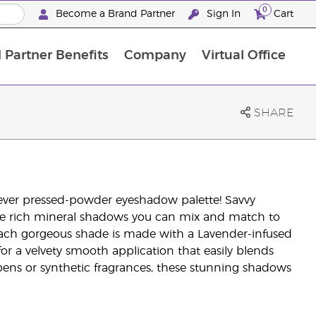
0
Become a Brand Partner
Sign In
Cart
 Partner Benefits
Company
Virtual Office
Customised Enrolment Order
Customised Enrolment Order
1
SHARE
t-ever pressed-powder eyeshadow palette! Savvy
five rich mineral shadows you can mix and match to
. Each gorgeous shade is made with a Lavender-infused
or a velvety smooth application that easily blends
rabens or synthetic fragrances, these stunning shadows