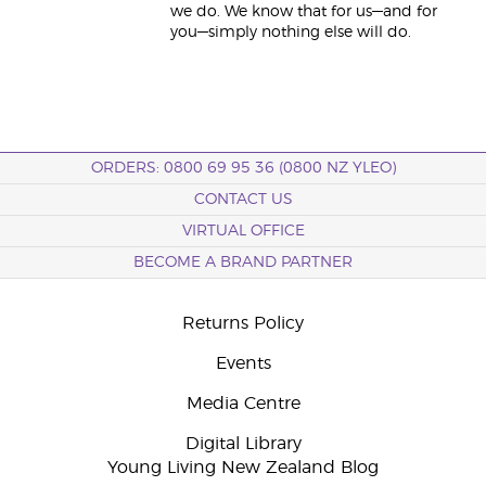
we do. We know that for us—and for
you—simply nothing else will do.
ORDERS: 0800 69 95 36 (0800 NZ YLEO)
CONTACT US
VIRTUAL OFFICE
BECOME A BRAND PARTNER
Returns Policy
Events
Media Centre
Digital Library
Young Living New Zealand Blog