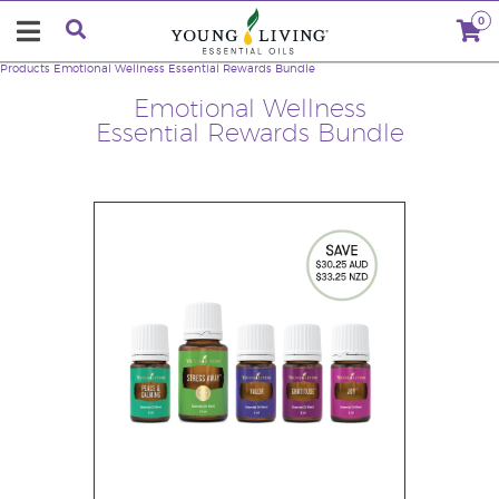
0
Products
Emotional Wellness Essential Rewards Bundle
Emotional Wellness
Essential Rewards Bundle