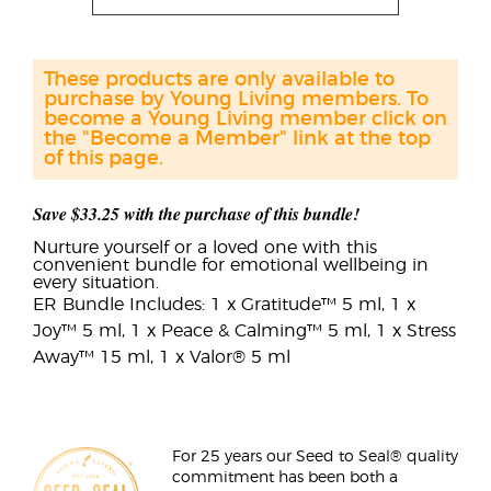
These products are only available to
purchase by Young Living members. To
become a Young Living member click on
the "Become a Member" link at the top
of this page.
Save $33.25 with the purchase of this bundle!
Nurture yourself or a loved one with this
convenient bundle for emotional wellbeing in
every situation.
ER Bundle Includes: 1 x Gratitude™ 5 ml, 1 x
Joy™ 5 ml, 1 x Peace & Calming™ 5 ml, 1 x Stress
Away™ 15 ml, 1 x Valor® 5 ml
For 25 years our Seed to Seal® quality
commitment has been both a