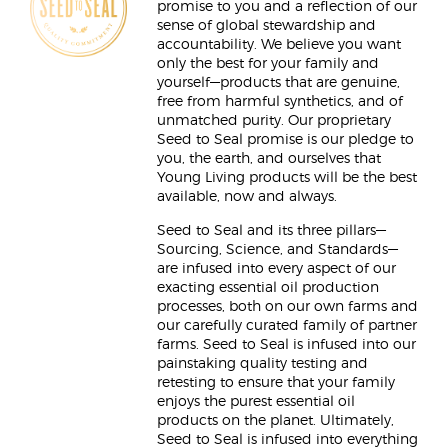
promise to you and a reflection of our
sense of global stewardship and
accountability. We believe you want
only the best for your family and
yourself—products that are genuine,
free from harmful synthetics, and of
unmatched purity. Our proprietary
Seed to Seal promise is our pledge to
you, the earth, and ourselves that
Young Living products will be the best
available, now and always.
Seed to Seal and its three pillars—
Sourcing, Science, and Standards—
are infused into every aspect of our
exacting essential oil production
processes, both on our own farms and
our carefully curated family of partner
farms. Seed to Seal is infused into our
painstaking quality testing and
retesting to ensure that your family
enjoys the purest essential oil
products on the planet. Ultimately,
Seed to Seal is infused into everything