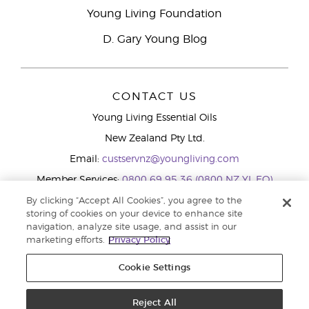
Young Living Foundation
D. Gary Young Blog
CONTACT US
Young Living Essential Oils
New Zealand Pty Ltd.
Email:
custservnz@youngliving.com
Member Services:
0800 69 95 36 (0800 NZ YL EO)
WhatsApp:
+61286045600
By clicking “Accept All Cookies”, you agree to the
storing of cookies on your device to enhance site
navigation, analyze site usage, and assist in our
marketing efforts.
Privacy Policy
Cookie Settings
Reject All